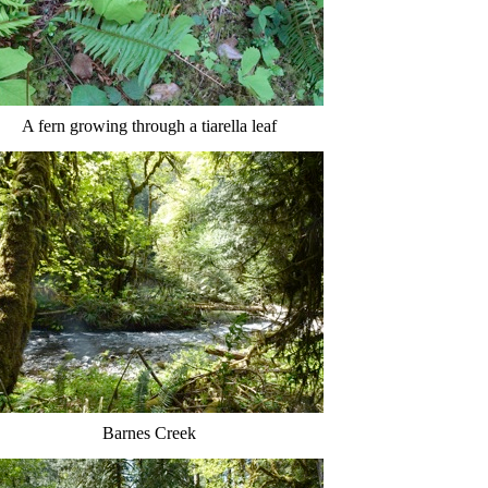
A fern growing through a tiarella leaf
Barnes Creek