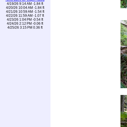
4/19/26 9:14 AM -1.84 ft
4/20/26 10:04 AM -1.84 ft
4/21/26 10:59 AM -1.54 ft
4/22/26 11:59 AM -1.07 ft
4/23/26 1:04 PM -0.54 ft
4/24/26 2:12 PM -0.06 ft
4/25/26 3:15 PM 0.36 ft