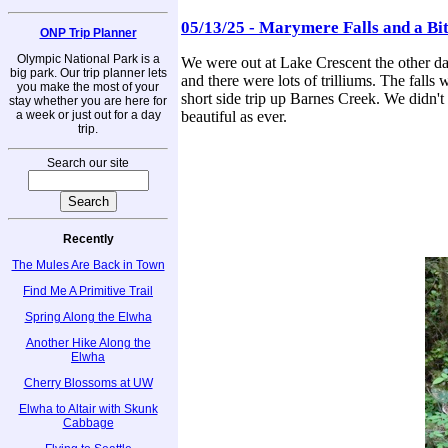
05/13/25 - Marymere Falls and a Bi
ONP Trip Planner
Olympic National Park is a
We were out at Lake Crescent the other day
big park. Our trip planner lets
and there were lots of trilliums. The falls 
you make the most of your
short side trip up Barnes Creek. We didn't g
stay whether you are here for
a week or just out for a day
beautiful as ever.
trip.
Search our site
Recently
The Mules Are Back in Town
Find Me A Primitive Trail
Spring Along the Elwha
Another Hike Along the
Elwha
Cherry Blossoms at UW
Elwha to Altair with Skunk
Cabbage