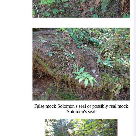
False mock Solomon's seal or possibly real mock
Solomon's seal