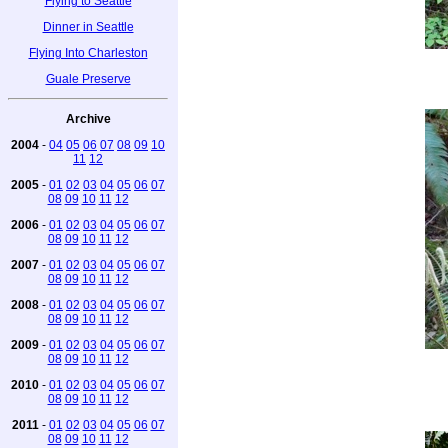
Flying to Seattle
Dinner in Seattle
Flying Into Charleston
Guale Preserve
Archive
2004
-
04
05
06
07
08
09
10
11
12
2005
-
01
02
03
04
05
06
07
08
09
10
11
12
2006
-
01
02
03
04
05
06
07
08
09
10
11
12
2007
-
01
02
03
04
05
06
07
08
09
10
11
12
2008
-
01
02
03
04
05
06
07
08
09
10
11
12
2009
-
01
02
03
04
05
06
07
08
09
10
11
12
2010
-
01
02
03
04
05
06
07
08
09
10
11
12
2011
-
01
02
03
04
05
06
07
08
09
10
11
12