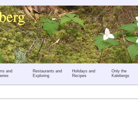
ms and
Restaurants and
Holidays and
Only the
eries
Exploring
Recipes
Kalebergs