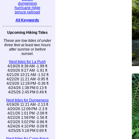
dungeness
hurricane ridge
spruce railroad
All Keywords
Upcoming Hiking Tides
These are low tides of under
three feet at least two hours
after sunrise or before
sunset.
Next tides for La Push
4/19/26 8:38 AM -1.99 ft
4/20/26 9:27 AM -1.91 ft
4/21/26 10:21 AM -1.52 ft
4/22/26 11:21 AM -0.95 ft
4/23/26 12:28 PM -0.36 ft
4/24/26 1:38 PM 0.13 ft
4/25/26 2:45 PM 0.49 ft
Next tides for Dungeness
4/19/26 11:21 AM -2.13 ft
4/20/26 12:09 PM -2.3 ft
4/21/26 1:01 PM -2.08 ft
4/22/26 1:58 PM -1.56 ft
4/23/26 3:02 PM -0.86 ft
4/24/26 4:10 PM -0.09 ft
4/25/26 5:18 PM 0.69 ft
Next tides for Cape Alava