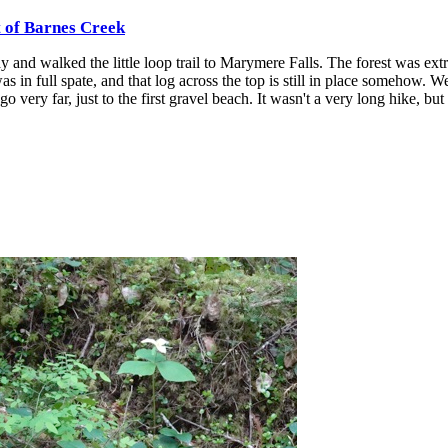
t of Barnes Creek
 and walked the little loop trail to Marymere Falls. The forest was ext
was in full spate, and that log across the top is still in place somehow. W
o very far, just to the first gravel beach. It wasn't a very long hike, but