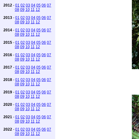
2012
-
01
02
03
04
05
06
07
08
09
10
11
12
2013
-
01
02
03
04
05
06
07
08
09
10
11
12
2014
-
01
02
03
04
05
06
07
08
09
10
11
12
2015
-
01
02
03
04
05
06
07
08
09
10
11
12
2016
-
01
02
03
04
05
06
07
08
09
10
11
12
2017
-
01
02
03
04
05
06
07
08
09
10
11
12
2018
-
01
02
03
04
05
06
07
08
09
10
11
12
2019
-
01
02
03
04
05
06
07
08
09
10
11
12
2020
-
01
02
03
04
05
06
07
08
09
10
11
12
2021
-
01
02
03
04
05
06
07
08
09
10
11
12
2022
-
01
02
03
04
05
06
07
08
09
10
11
12