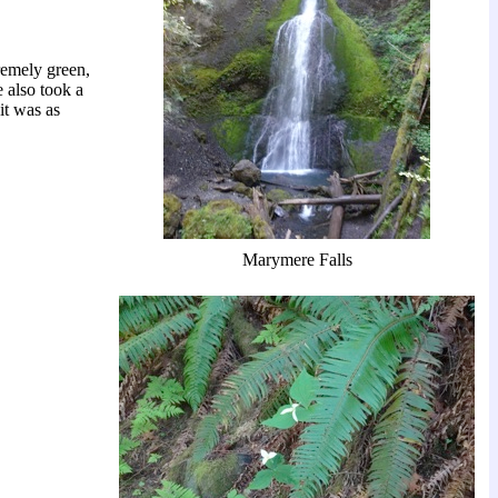
remely green,
e also took a
 it was as
Marymere Falls