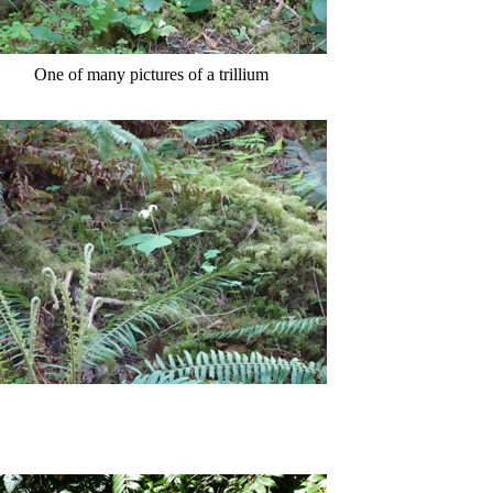
One of many pictures of a trillium