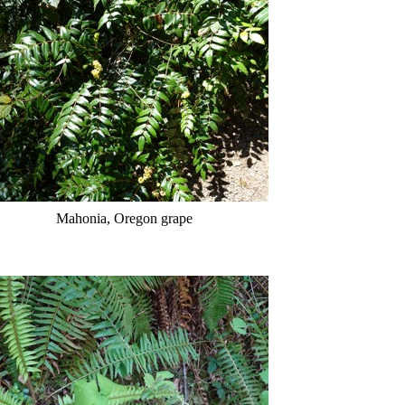
Mahonia, Oregon grape