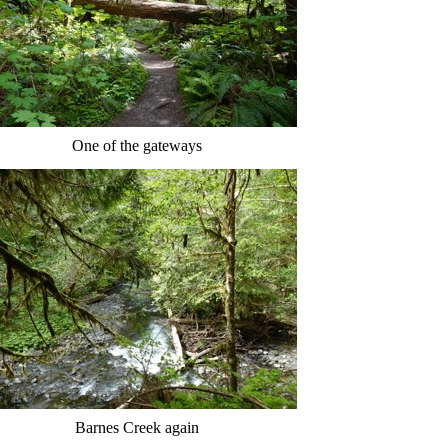
One of the gateways
Barnes Creek again