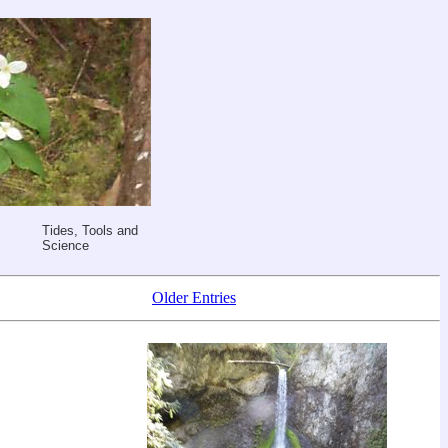
Tides, Tools and
Science
Older Entries