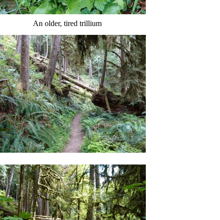
An older, tired trillium