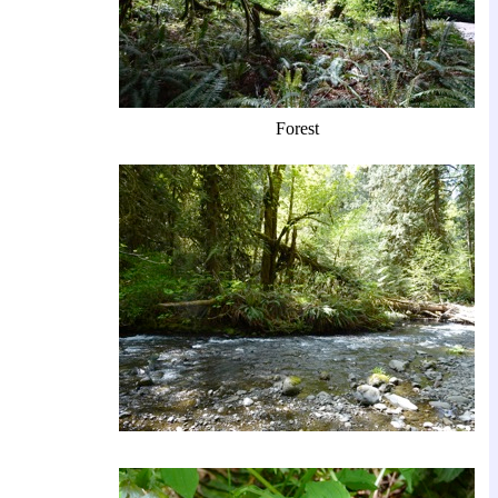
Forest