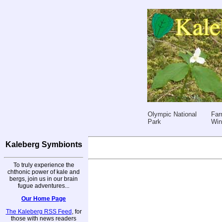
Olympic National
Far
Park
Win
Kaleberg Symbionts
To truly experience the
chthonic power of kale and
bergs, join us in our brain
fugue adventures...
Our Home Page
The Kaleberg RSS Feed
, for
those with news readers