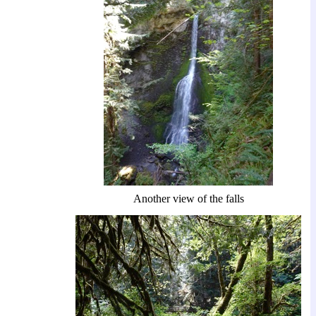
Another view of the falls