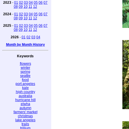
2023
-
01
02
03
04
05
06
07
08
09
10
11
12
2024
-
01
02
03
04
05
06
07
08
09
10
11
12
2025
-
01
02
03
04
05
06
07
08
09
10
11
12
2026
-
01
02
03
04
Month by Month History
Keywords
flowers
winter
spring
seattle
food
port angeles
kale
high country
australia
hurricane hill
elwha
autumn
farmers' market
christmas
lake angeles
trails
trillium