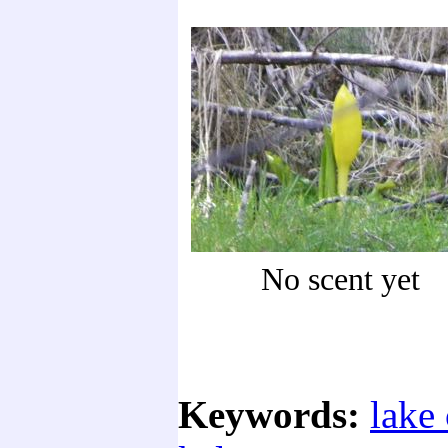
No scent yet
Keywords:
lake 