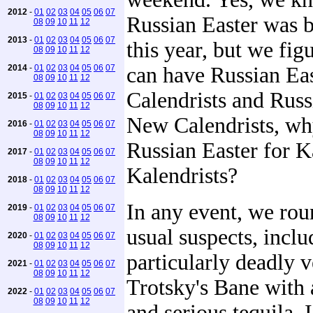
2012
-
01
02
03
04
05
06
07
Russian Easter was 
08
09
10
11
12
2013
-
01
02
03
04
05
06
07
this year, but we figu
08
09
10
11
12
2014
-
01
02
03
04
05
06
07
can have Russian Eas
08
09
10
11
12
Calendrists and Russ
2015
-
01
02
03
04
05
06
07
08
09
10
11
12
New Calendrists, wh
2016
-
01
02
03
04
05
06
07
08
09
10
11
12
Russian Easter for K
2017
-
01
02
03
04
05
06
07
08
09
10
11
12
Kalendrists?
2018
-
01
02
03
04
05
06
07
08
09
10
11
12
In any event, we rou
2019
-
01
02
03
04
05
06
07
08
09
10
11
12
usual suspects, inclu
2020
-
01
02
03
04
05
06
07
08
09
10
11
12
particularly deadly v
2021
-
01
02
03
04
05
06
07
08
09
10
11
12
Trotsky's Bane with 
2022
-
01
02
03
04
05
06
07
08
09
10
11
12
and serious tequila. 