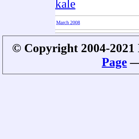
kale
March 2008
© Copyright 2004-2021
Page