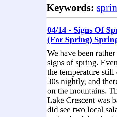
Keywords:
spri
04/14 - Signs Of Sp
(For Spring) Sprin
We have been rather 
signs of spring. Eve
the temperature still
30s nightly, and ther
on the mountains. Th
Lake Crescent was b
did see two local sa