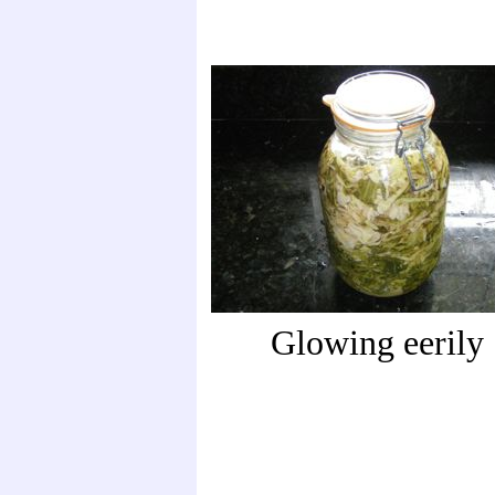
Glowing eerily