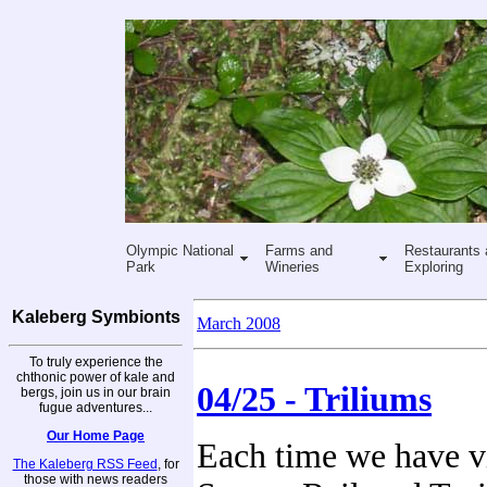
Olympic National
Farms and
Restaurants 
Park
Wineries
Exploring
Kaleberg Symbionts
March 2008
To truly experience the
chthonic power of kale and
04/25 - Triliums
bergs, join us in our brain
fugue adventures...
Our Home Page
Each time we have vi
The Kaleberg RSS Feed
, for
those with news readers