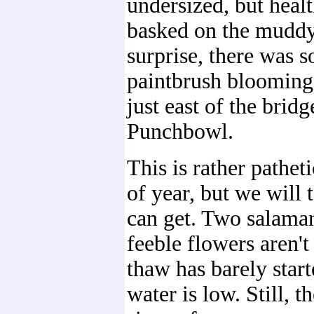
undersized, but healt
basked on the muddy 
surprise, there was 
paintbrush blooming
just east of the bridg
Punchbowl.
This is rather patheti
of year, but we will
can get. Two salama
feeble flowers aren'
thaw has barely start
water is low. Still, 