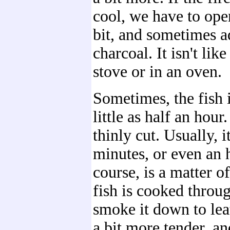
cool, we have to open
bit, and sometimes a
charcoal. It isn't lik
stove or in an oven.
Sometimes, the fish i
little as half an hour. 
thinly cut. Usually, i
minutes, or even an 
course, is a matter o
fish is cooked throu
smoke it down to leat
a bit more tender, an