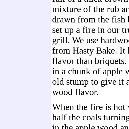
mixture of the rub a
drawn from the fish 
set up a fire in our 
grill. We use hardwo
from Hasty Bake. It 
flavor than briquets
in a chunk of apple
old stump to give it a 
wood flavor.
When the fire is hot
half the coals turnin
in the apple wood an