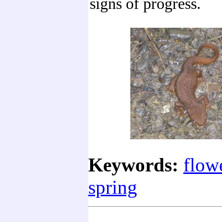
signs of progress.
Keywords:
flow
spring