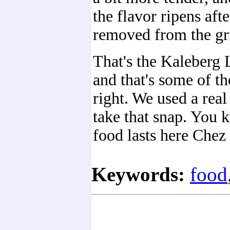
the flavor ripens afte
removed from the gril
That's the Kaleberg 
and that's some of th
right. We used a real 
take that snap. You
food lasts here Chez
Keywords:
food