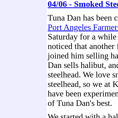
04/06 - Smoked Ste
Tuna Dan has been c
Port Angeles Farmer
Saturday for a whil
noticed that another 
joined him selling h
Dan sells halibut, an
steelhead. We love 
steelhead, so we at 
have been experimen
of Tuna Dan's best.
We started with a hal