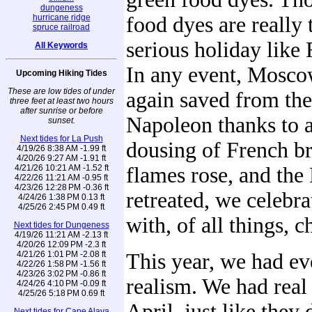
dungeness
hurricane ridge
food dyes are really 
spruce railroad
serious holiday like 
All Keywords
In any event, Mosc
Upcoming Hiking Tides
These are low tides of under
again saved from th
three feet at least two hours
after sunrise or before
Napoleon thanks to a
sunset.
Next tides for La Push
dousing of French br
4/19/26 8:38 AM -1.99 ft
4/20/26 9:27 AM -1.91 ft
4/21/26 10:21 AM -1.52 ft
flames rose, and the
4/22/26 11:21 AM -0.95 ft
4/23/26 12:28 PM -0.36 ft
retreated, we celebra
4/24/26 1:38 PM 0.13 ft
4/25/26 2:45 PM 0.49 ft
with, of all things,
Next tides for Dungeness
4/19/26 11:21 AM -2.13 ft
4/20/26 12:09 PM -2.3 ft
4/21/26 1:01 PM -2.08 ft
This year, we had e
4/22/26 1:58 PM -1.56 ft
4/23/26 3:02 PM -0.86 ft
realism. We had real
4/24/26 4:10 PM -0.09 ft
4/25/26 5:18 PM 0.69 ft
April, just like the
Next tides for Cape Alava