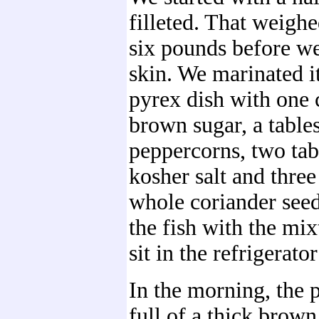
filleted. That weighe
six pounds before w
skin. We marinated it
pyrex dish with one 
brown sugar, a table
peppercorns, two tab
kosher salt and three
whole coriander see
the fish with the mixt
sit in the refrigerato
In the morning, the 
full of a thick brown