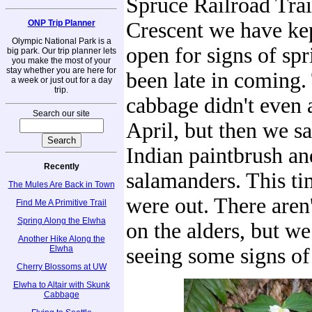
Spruce Railroad Trai
ONP Trip Planner
Crescent we have ke
Olympic National Park is a
open for signs of spr
big park. Our trip planner lets
you make the most of your
stay whether you are here for
been late in coming.
a week or just out for a day
trip.
cabbage didn't even 
Search our site
April, but then we sa
Indian paintbrush and
Recently
salamanders. This ti
The Mules Are Back in Town
were out. There aren
Find Me A Primitive Trail
Spring Along the Elwha
on the alders, but we
Another Hike Along the
Elwha
seeing some signs of
Cherry Blossoms at UW
Elwha to Altair with Skunk
Cabbage