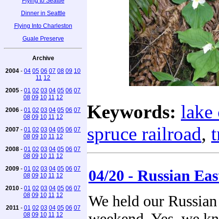
Flying to Seattle
Dinner in Seattle
Flying Into Charleston
Guale Preserve
Archive
2004
-
04
05
06
07
08
09
10
11
12
2005
-
01
02
03
04
05
06
07
08
09
10
11
12
Keywords:
lake 
2006
-
01
02
03
04
05
06
07
08
09
10
11
12
spruce railroad
,
t
2007
-
01
02
03
04
05
06
07
08
09
10
11
12
2008
-
01
02
03
04
05
06
07
08
09
10
11
12
2009
-
01
02
03
04
05
06
07
04/20 - Russian Eas
08
09
10
11
12
2010
-
01
02
03
04
05
06
07
08
09
10
11
12
We held our Russian E
2011
-
01
02
03
04
05
06
07
weekend. Yes, we kn
08
09
10
11
12