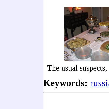
The usual suspects,
Keywords:
russi