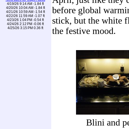
4/19/26 9:14 AM -1.84 ft
before global warmin
4/20/26 10:04 AM -1.84 ft
4/21/26 10:59 AM -1.54 ft
4/22/26 11:59 AM -1.07 ft
stick, but the white 
4/23/26 1:04 PM -0.54 ft
4/24/26 2:12 PM -0.06 ft
4/25/26 3:15 PM 0.36 ft
the festive mood.
Blini and p