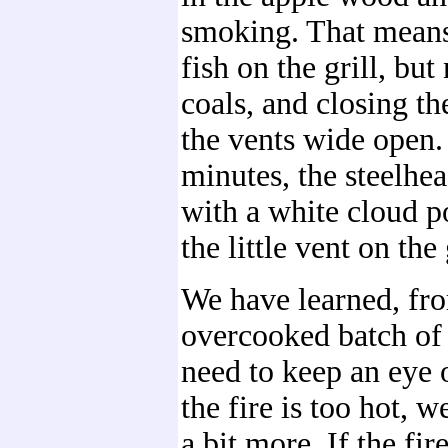
smoking. That means
fish on the grill, but
coals, and closing th
the vents wide open.
minutes, the steelhe
with a white cloud p
the little vent on the 
We have learned, fro
overcooked batch of 
need to keep an eye o
the fire is too hot, w
a bit more. If the fir