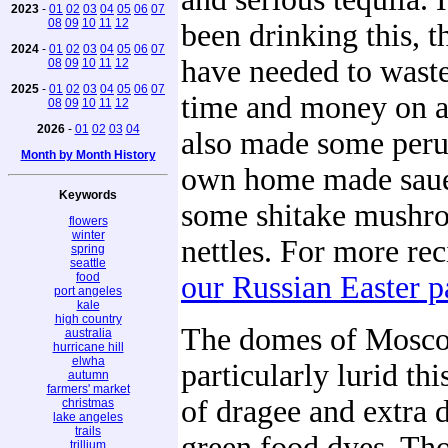
2023
-
01
02
03
04
05
06
07
08
09
10
11
12
been drinking this, 
2024
-
01
02
03
04
05
06
07
have needed to waste
08
09
10
11
12
2025
-
01
02
03
04
05
06
07
time and money on a
08
09
10
11
12
2026
-
01
02
03
04
also made some peru
Month by Month History
own home made saue
Keywords
some shitake mushr
flowers
winter
nettles. For more rec
spring
seattle
food
our Russian Easter p
port angeles
kale
high country
The domes of Mosc
australia
hurricane hill
elwha
particularly lurid thi
autumn
farmers' market
of dragee and extra 
christmas
lake angeles
trails
green food dyes. Th
trillium