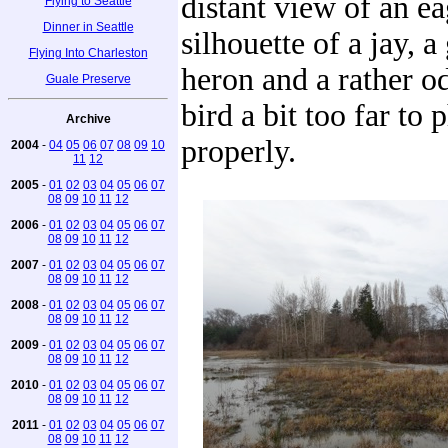
distant view of an ea
Flying to Seattle
Dinner in Seattle
silhouette of a jay, a
Flying Into Charleston
heron and a rather o
Guale Preserve
bird a bit too far to
Archive
properly.
2004
-
04
05
06
07
08
09
10
11
12
2005
-
01
02
03
04
05
06
07
08
09
10
11
12
2006
-
01
02
03
04
05
06
07
08
09
10
11
12
2007
-
01
02
03
04
05
06
07
08
09
10
11
12
2008
-
01
02
03
04
05
06
07
08
09
10
11
12
2009
-
01
02
03
04
05
06
07
08
09
10
11
12
2010
-
01
02
03
04
05
06
07
08
09
10
11
12
2011
-
01
02
03
04
05
06
07
08
09
10
11
12