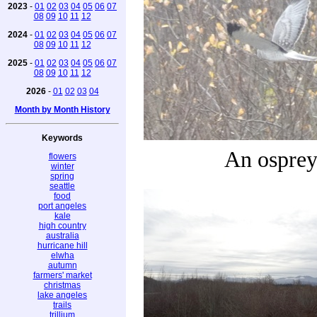
2023
-
01
02
03
04
05
06
07
08
09
10
11
12
2024
-
01
02
03
04
05
06
07
08
09
10
11
12
2025
-
01
02
03
04
05
06
07
08
09
10
11
12
2026
-
01
02
03
04
Month by Month History
Keywords
An ospre
flowers
winter
spring
seattle
food
port angeles
kale
high country
australia
hurricane hill
elwha
autumn
farmers' market
christmas
lake angeles
trails
trillium