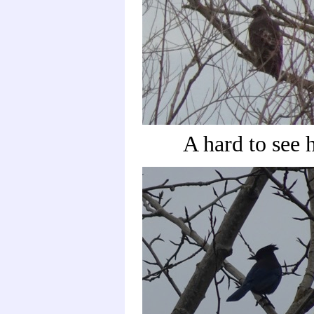
A hard to see