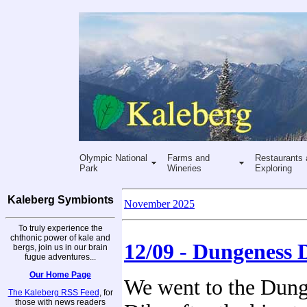
Olympic National
Farms and
Restaurants 
Park
Wineries
Exploring
Kaleberg Symbionts
November 2025
To truly experience the
chthonic power of kale and
12/09 - Dungeness 
bergs, join us in our brain
fugue adventures...
Our Home Page
We went to the Dun
The Kaleberg RSS Feed
, for
those with news readers