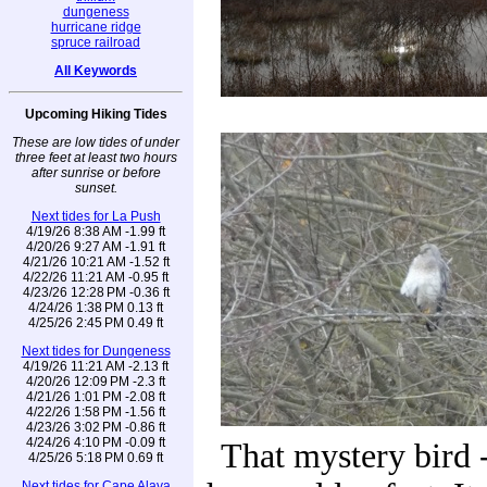
dungeness
hurricane ridge
spruce railroad
All Keywords
Upcoming Hiking Tides
These are low tides of under
three feet at least two hours
after sunrise or before
sunset.
Next tides for La Push
4/19/26 8:38 AM -1.99 ft
4/20/26 9:27 AM -1.91 ft
4/21/26 10:21 AM -1.52 ft
4/22/26 11:21 AM -0.95 ft
4/23/26 12:28 PM -0.36 ft
4/24/26 1:38 PM 0.13 ft
4/25/26 2:45 PM 0.49 ft
Next tides for Dungeness
4/19/26 11:21 AM -2.13 ft
4/20/26 12:09 PM -2.3 ft
4/21/26 1:01 PM -2.08 ft
4/22/26 1:58 PM -1.56 ft
4/23/26 3:02 PM -0.86 ft
4/24/26 4:10 PM -0.09 ft
That mystery bird -
4/25/26 5:18 PM 0.69 ft
Next tides for Cape Alava