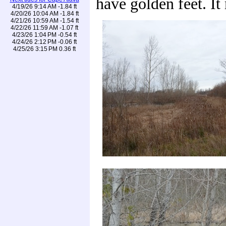
have golden feet. It
4/19/26 9:14 AM -1.84 ft
4/20/26 10:04 AM -1.84 ft
4/21/26 10:59 AM -1.54 ft
4/22/26 11:59 AM -1.07 ft
4/23/26 1:04 PM -0.54 ft
4/24/26 2:12 PM -0.06 ft
4/25/26 3:15 PM 0.36 ft