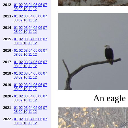
2012
-
01
02
03
04
05
06
07
08
09
10
11
12
2013
-
01
02
03
04
05
06
07
08
09
10
11
12
2014
-
01
02
03
04
05
06
07
08
09
10
11
12
2015
-
01
02
03
04
05
06
07
08
09
10
11
12
2016
-
01
02
03
04
05
06
07
08
09
10
11
12
2017
-
01
02
03
04
05
06
07
08
09
10
11
12
2018
-
01
02
03
04
05
06
07
08
09
10
11
12
2019
-
01
02
03
04
05
06
07
08
09
10
11
12
An eagle
2020
-
01
02
03
04
05
06
07
08
09
10
11
12
2021
-
01
02
03
04
05
06
07
08
09
10
11
12
2022
-
01
02
03
04
05
06
07
08
09
10
11
12