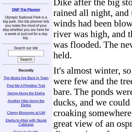
Dike after the big st
ONP Trip Planner
rained all night, and
Olympic National Park is a
winds had been blow
big park. Our trip planner lets
you make the most of your
stay whether you are here for
river was high, and t
a week or just out for a day
trip.
was flooded. The ne
Search our site
held.
It's almost winter, s
Recently
The Mules Are Back in Town
were few and the tre
Find Me A Primitive Trail
bare. The ponds were
Spring Along the Elwha
ducks, and we could 
Another Hike Along the
Elwha
croaking somewhere
Cherry Blossoms at UW
Elwha to Altair with Skunk
great view of an ospr
Cabbage