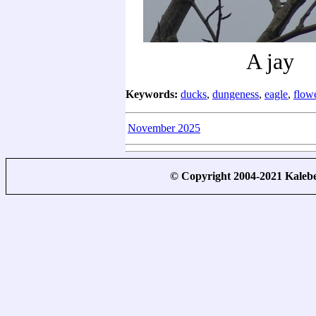
A jay
Keywords:
ducks
,
dungeness
,
eagle
,
flow
November 2025
© Copyright 2004-2021 Kale