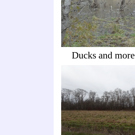
Ducks and more