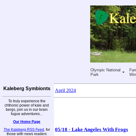
Olympic National
Far
Park
Win
Kaleberg Symbionts
April 2024
To truly experience the
chthonic power of kale and
bergs, join us in our brain
fugue adventures...
Our Home Page
05/18 - Lake Angeles With Frogs
The Kaleberg RSS Feed
, for
those with news readers