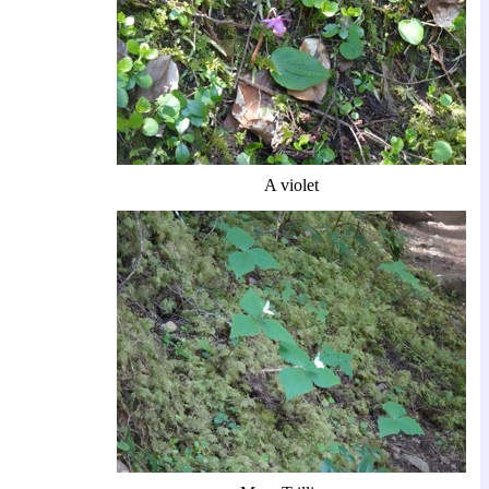
A violet