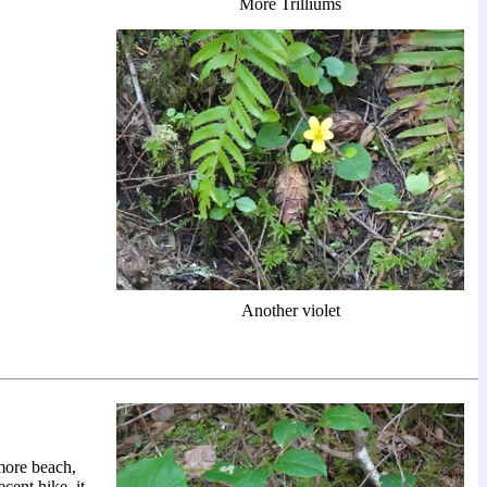
More Trilliums
Another violet
 more beach,
cent hike, it