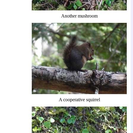
Another mushroom
A cooperative squirrel