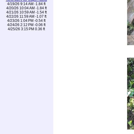
4/19/26 9:14 AM -1.84 ft
4/20/26 10:04 AM -1.84 ft
4/21/26 10:59 AM -1.54 ft
4/22/26 11:59 AM -1.07 ft
4/23/26 1:04 PM -0.54 ft
4/24/26 2:12 PM -0.06 ft
4/25/26 3:15 PM 0.36 ft