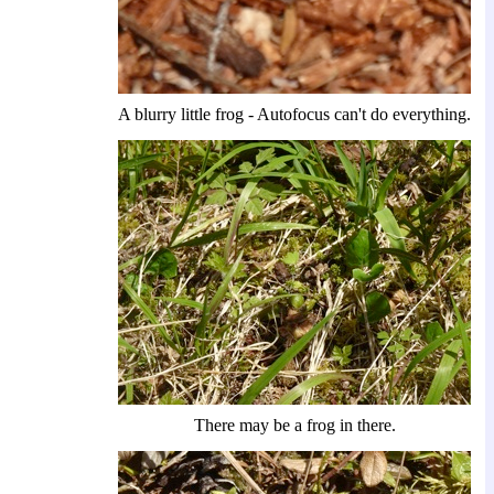
A blurry little frog - Autofocus can't do everything.
There may be a frog in there.