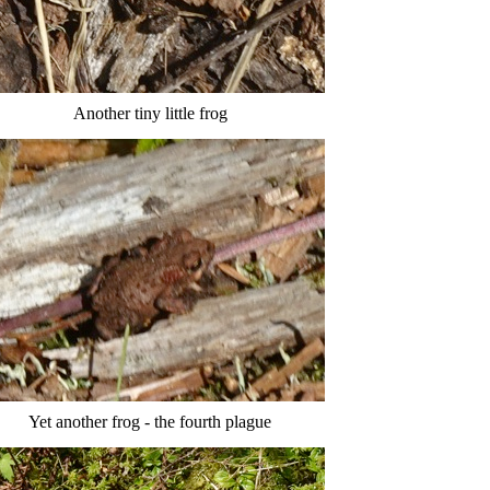
Another tiny little frog
Yet another frog - the fourth plague