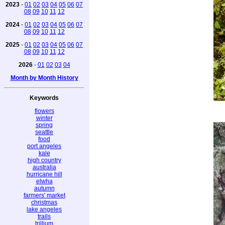
2023
-
01
02
03
04
05
06
07
08
09
10
11
12
2024
-
01
02
03
04
05
06
07
08
09
10
11
12
2025
-
01
02
03
04
05
06
07
08
09
10
11
12
2026
-
01
02
03
04
Month by Month History
Keywords
flowers
winter
spring
seattle
food
port angeles
kale
high country
australia
hurricane hill
elwha
autumn
farmers' market
christmas
lake angeles
trails
trillium