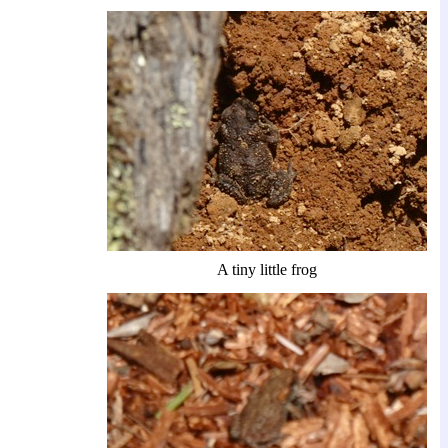
A tiny little frog