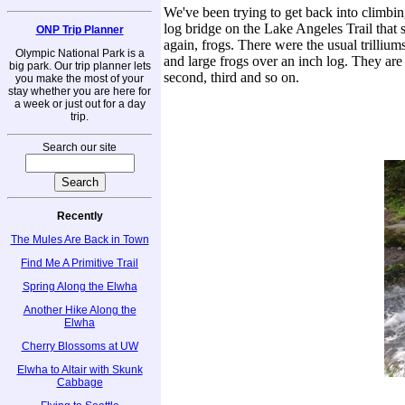
We've been trying to get back into climbing
log bridge on the Lake Angeles Trail that 
ONP Trip Planner
again, frogs. There were the usual trilliums 
Olympic National Park is a
and large frogs over an inch log. They are 
big park. Our trip planner lets
second, third and so on.
you make the most of your
stay whether you are here for
a week or just out for a day
trip.
Search our site
Recently
The Mules Are Back in Town
Find Me A Primitive Trail
Spring Along the Elwha
Another Hike Along the
Elwha
Cherry Blossoms at UW
Elwha to Altair with Skunk
Cabbage