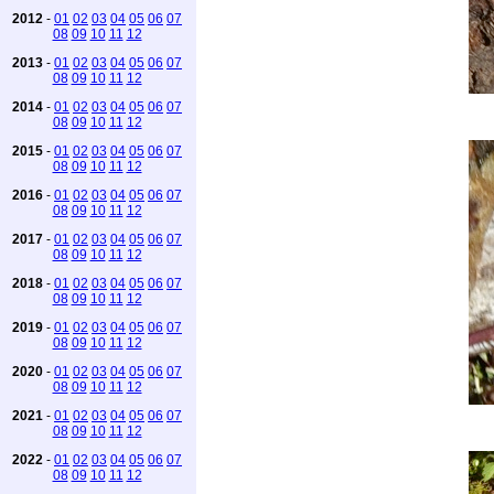
2012
-
01
02
03
04
05
06
07
08
09
10
11
12
2013
-
01
02
03
04
05
06
07
08
09
10
11
12
2014
-
01
02
03
04
05
06
07
08
09
10
11
12
2015
-
01
02
03
04
05
06
07
08
09
10
11
12
2016
-
01
02
03
04
05
06
07
08
09
10
11
12
2017
-
01
02
03
04
05
06
07
08
09
10
11
12
2018
-
01
02
03
04
05
06
07
08
09
10
11
12
2019
-
01
02
03
04
05
06
07
08
09
10
11
12
2020
-
01
02
03
04
05
06
07
08
09
10
11
12
2021
-
01
02
03
04
05
06
07
08
09
10
11
12
2022
-
01
02
03
04
05
06
07
08
09
10
11
12