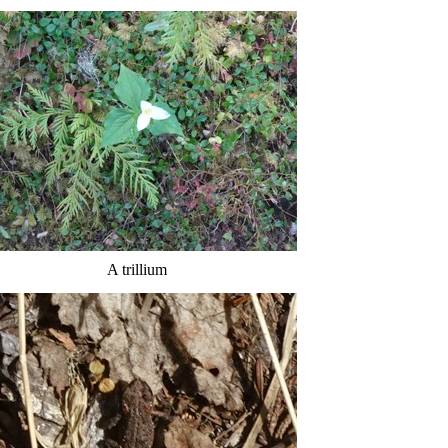
A trillium