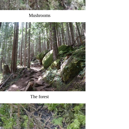
Mushrooms
The forest