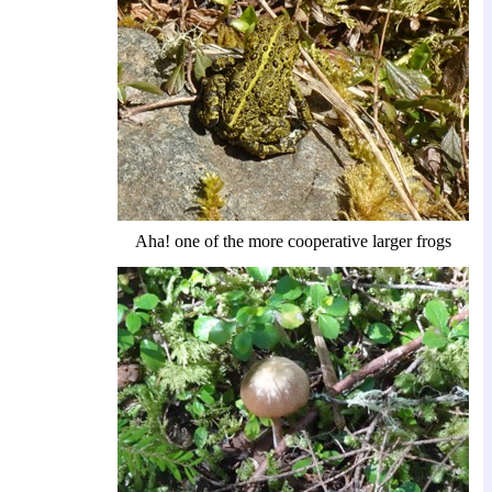
Aha! one of the more cooperative larger frogs