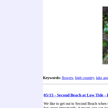
Keywords:
flowers
,
high country
,
lake an
05/15 - Second Beach at Low Tide - 
We like to get out to Second Beach when th
but, more importantly, it means one can just