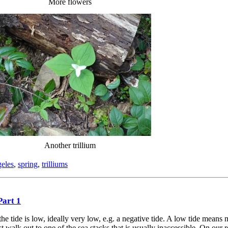
More flowers
Another trillium
geles
,
spring
,
trilliums
Part 1
e tide is low, ideally very low, e.g. a negative tide. A low tide means
 walk out to one of the sea stacks that is usually inaccessible. On our re