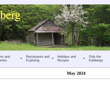
ms and
Restaurants and
Holidays and
Only the
eries
Exploring
Recipes
Kalebergs
May 2024