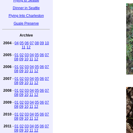
Flying to Seattle
Dinner in Seattle
Flying Into Charleston
Guale Preserve
Archive
2004
-
04
05
06
07
08
09
10
11
12
2005
-
01
02
03
04
05
06
07
08
09
10
11
12
2006
-
01
02
03
04
05
06
07
08
09
10
11
12
2007
-
01
02
03
04
05
06
07
08
09
10
11
12
2008
-
01
02
03
04
05
06
07
08
09
10
11
12
2009
-
01
02
03
04
05
06
07
08
09
10
11
12
2010
-
01
02
03
04
05
06
07
08
09
10
11
12
2011
-
01
02
03
04
05
06
07
08
09
10
11
12