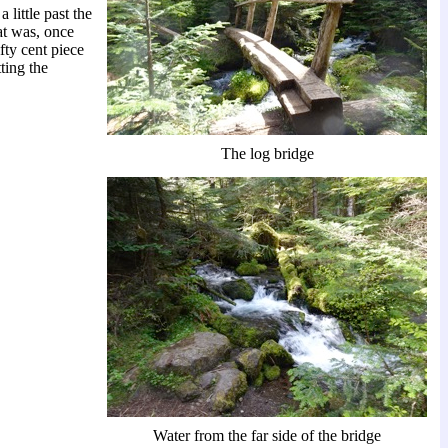
little past the
at was, once
ifty cent piece
ting the
The log bridge
Water from the far side of the bridge