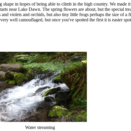
 shape in hopes of being able to climb in the high country. We made it a 
starts near Lake Dawn. The spring flowers are about, but the special tre
and violets and orchids, but also tiny little frogs perhaps the size of a f
very well camouflaged, but once you've spotted the first it is easier spot
Water streaming