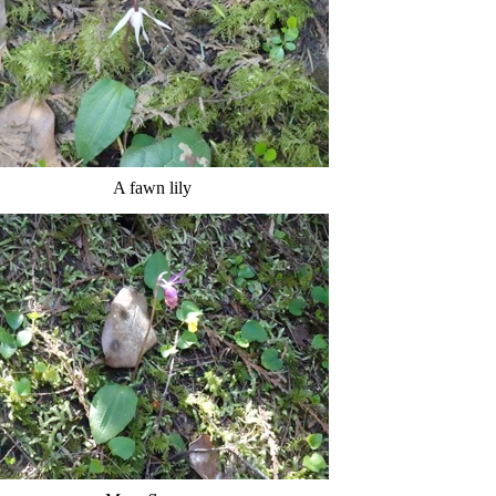
A fawn lily