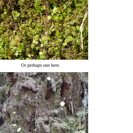
Or perhaps one here.