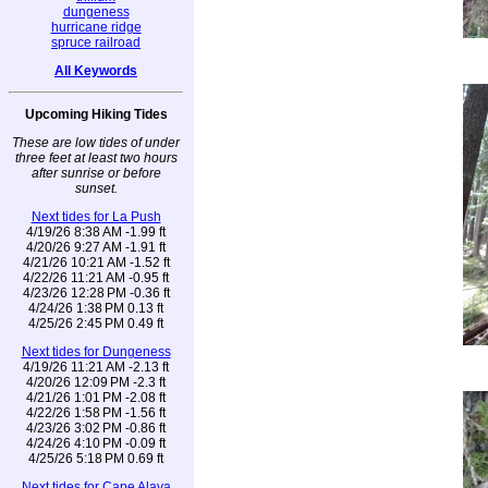
dungeness
hurricane ridge
spruce railroad
All Keywords
Upcoming Hiking Tides
These are low tides of under
three feet at least two hours
after sunrise or before
sunset.
Next tides for La Push
4/19/26 8:38 AM -1.99 ft
4/20/26 9:27 AM -1.91 ft
4/21/26 10:21 AM -1.52 ft
4/22/26 11:21 AM -0.95 ft
4/23/26 12:28 PM -0.36 ft
4/24/26 1:38 PM 0.13 ft
4/25/26 2:45 PM 0.49 ft
Next tides for Dungeness
4/19/26 11:21 AM -2.13 ft
4/20/26 12:09 PM -2.3 ft
4/21/26 1:01 PM -2.08 ft
4/22/26 1:58 PM -1.56 ft
4/23/26 3:02 PM -0.86 ft
4/24/26 4:10 PM -0.09 ft
4/25/26 5:18 PM 0.69 ft
Next tides for Cape Alava