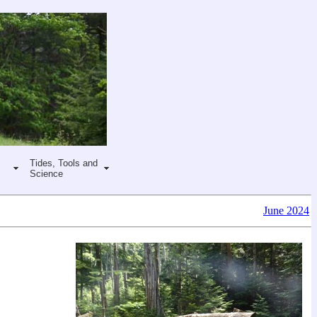
Tides, Tools and
Science
June 2024