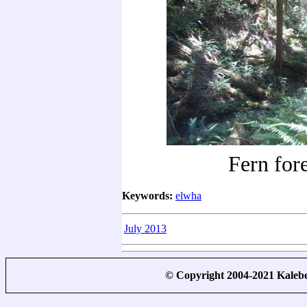
Fern fore
Keywords:
elwha
July 2013
© Copyright 2004-2021 Kale