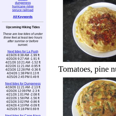
dungeness
hurricane ridge
spruce railroad
All Keywords
Upcoming Hiking Tides
These are low tides of under
three feet at least two hours
after sunrise or before
sunset.
Next tides for La Push
4/19/26 8:38 AM -1.99 ft
4/20/26 9:27 AM -1.91 ft
4/21/26 10:21 AM -1.52 ft
4/22/26 11:21 AM -0.95 ft
Tomatoes, pine n
4/23/26 12:28 PM -0.36 ft
4/24/26 1:38 PM 0.13 ft
4/25/26 2:45 PM 0.49 ft
Next tides for Dungeness
4/19/26 11:21 AM -2.13 ft
4/20/26 12:09 PM -2.3 ft
4/21/26 1:01 PM -2.08 ft
4/22/26 1:58 PM -1.56 ft
4/23/26 3:02 PM -0.86 ft
4/24/26 4:10 PM -0.09 ft
4/25/26 5:18 PM 0.69 ft
Next tides for Cape Alava