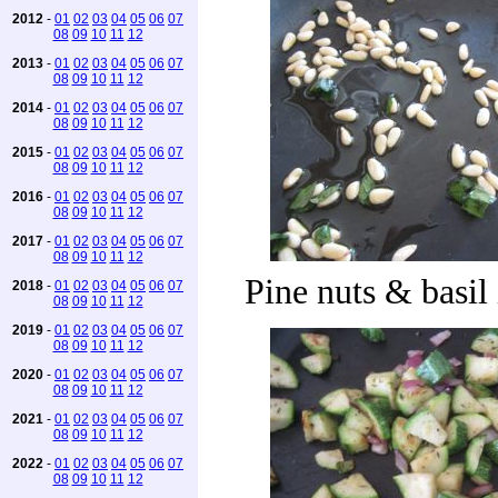
2012
-
01
02
03
04
05
06
07
08
09
10
11
12
2013
-
01
02
03
04
05
06
07
08
09
10
11
12
2014
-
01
02
03
04
05
06
07
08
09
10
11
12
2015
-
01
02
03
04
05
06
07
08
09
10
11
12
2016
-
01
02
03
04
05
06
07
08
09
10
11
12
2017
-
01
02
03
04
05
06
07
08
09
10
11
12
Pine nuts & basil 
2018
-
01
02
03
04
05
06
07
08
09
10
11
12
2019
-
01
02
03
04
05
06
07
08
09
10
11
12
2020
-
01
02
03
04
05
06
07
08
09
10
11
12
2021
-
01
02
03
04
05
06
07
08
09
10
11
12
2022
-
01
02
03
04
05
06
07
08
09
10
11
12