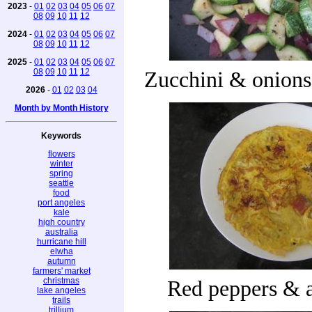
2023
-
01
02
03
04
05
06
07
08
09
10
11
12
2024
-
01
02
03
04
05
06
07
08
09
10
11
12
2025
-
01
02
03
04
05
06
07
08
09
10
11
12
Zucchini & onions
2026
-
01
02
03
04
Month by Month History
Keywords
flowers
winter
spring
seattle
food
port angeles
kale
high country
australia
hurricane hill
elwha
autumn
farmers' market
christmas
Red peppers & 
lake angeles
trails
trillium