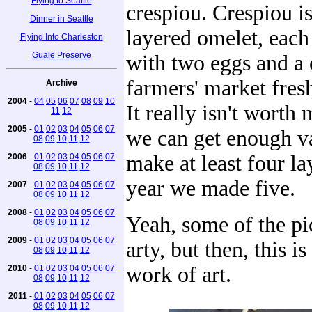
Flying to Seattle
crespiou. Crespiou is
Dinner in Seattle
layered omelet, each
Flying Into Charleston
Guale Preserve
with two eggs and a 
farmers' market fres
Archive
2004
-
04
05
06
07
08
09
10
It really isn't worth
11
12
2005
-
01
02
03
04
05
06
07
we can get enough va
08
09
10
11
12
make at least four lay
2006
-
01
02
03
04
05
06
07
08
09
10
11
12
year we made five.
2007
-
01
02
03
04
05
06
07
08
09
10
11
12
2008
-
01
02
03
04
05
06
07
Yeah, some of the pi
08
09
10
11
12
2009
-
01
02
03
04
05
06
07
arty, but then, this is
08
09
10
11
12
work of art.
2010
-
01
02
03
04
05
06
07
08
09
10
11
12
2011
-
01
02
03
04
05
06
07
08
09
10
11
12