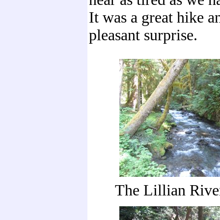
It was a great hike an
pleasant surprise.
The Lillian Riv