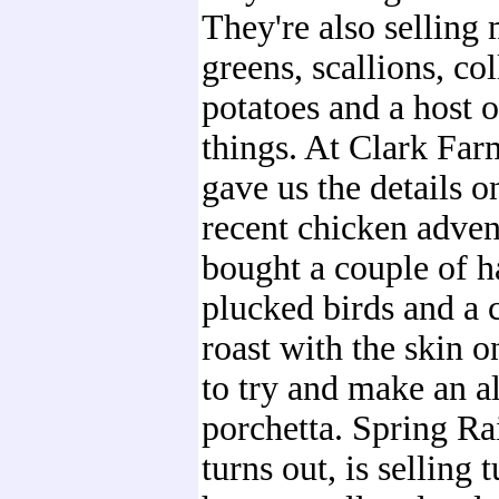
They're also selling
greens, scallions, co
potatoes and a host o
things. At Clark Far
gave us the details o
recent chicken adven
bought a couple of h
plucked birds and a 
roast with the skin o
to try and make an a
porchetta. Spring Ra
turns out, is selling 