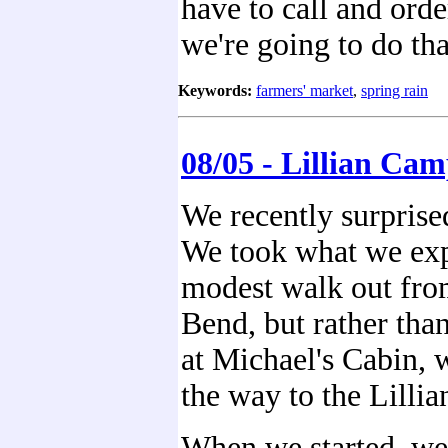
have to call and orde
we're going to do tha
Keywords:
farmers' market
,
spring rain
08/05 - Lillian Ca
We recently surprise
We took what we exp
modest walk out fr
Bend, but rather tha
at Michael's Cabin, 
the way to the Lillia
When we started, we