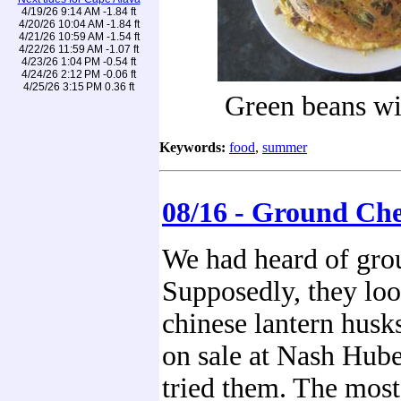
4/19/26 9:14 AM -1.84 ft
4/20/26 10:04 AM -1.84 ft
4/21/26 10:59 AM -1.54 ft
4/22/26 11:59 AM -1.07 ft
4/23/26 1:04 PM -0.54 ft
4/24/26 2:12 PM -0.06 ft
4/25/26 3:15 PM 0.36 ft
Green beans wi
Keywords:
food
,
summer
08/16 - Ground Che
We had heard of grou
Supposedly, they look 
chinese lantern husk
on sale at Nash Hube
tried them. The most