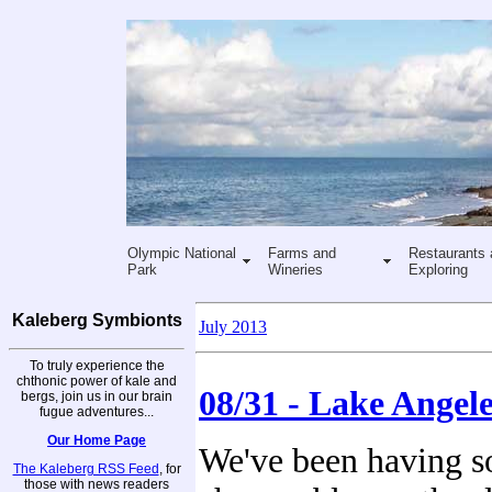
Olympic National
Farms and
Restaurants 
Park
Wineries
Exploring
Kaleberg Symbionts
July 2013
To truly experience the
chthonic power of kale and
08/31 - Lake Angele
bergs, join us in our brain
fugue adventures...
Our Home Page
We've been having 
The Kaleberg RSS Feed
, for
those with news readers