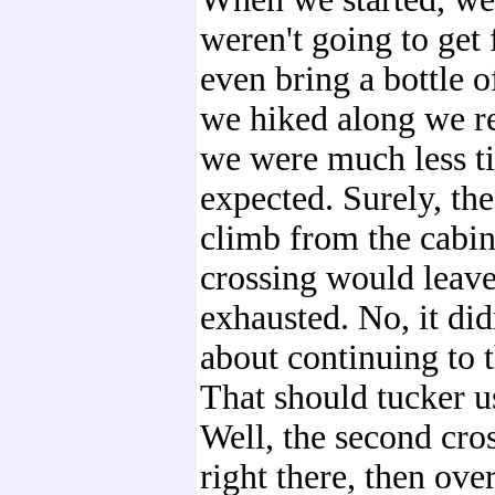
weren't going to get 
even bring a bottle o
we hiked along we re
we were much less t
expected. Surely, th
climb from the cabin 
crossing would leave
exhausted. No, it di
about continuing to 
That should tucker u
Well, the second cro
right there, then ove