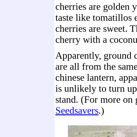
cherries are golden 
taste like tomatillos
cherries are sweet. T
cherry with a coconu
Apparently, ground c
are all from the sam
chinese lantern, appa
is unlikely to turn up
stand. (For more on 
Seedsavers
.)