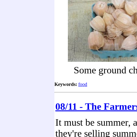
Some ground ch
Keywords:
food
08/11 - The Farmer
It must be summer, at
they're selling summ