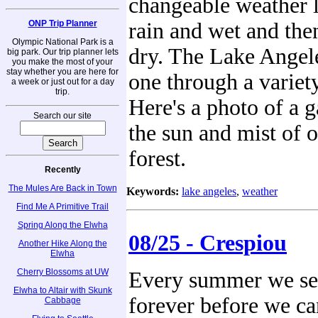
changeable weather l
ONP Trip Planner
rain and wet and the
Olympic National Park is a
dry. The Lake Angele
big park. Our trip planner lets
you make the most of your
stay whether you are here for
one through a variet
a week or just out for a day
trip.
Here's a photo of a 
Search our site
the sun and mist of o
forest.
Recently
The Mules Are Back in Town
Keywords:
lake angeles
,
weather
Find Me A Primitive Trail
Spring Along the Elwha
08/25 - Crespiou
Another Hike Along the
Elwha
Cherry Blossoms at UW
Every summer we se
Elwha to Altair with Skunk
forever before we c
Cabbage