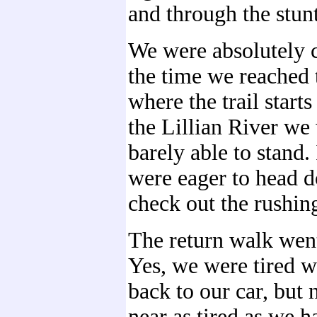
and through the stunt
We were absolutely c
the time we reached 
where the trail starts
the Lillian River we
barely able to stand.
were eager to head 
check out the rushin
The return walk went
Yes, we were tired 
back to our car, but
near as tired as we h