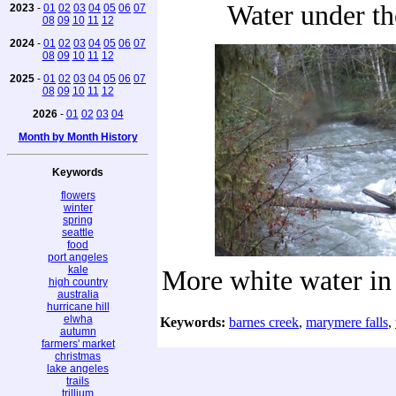
Water under th
2023
-
01
02
03
04
05
06
07
08
09
10
11
12
2024
-
01
02
03
04
05
06
07
08
09
10
11
12
2025
-
01
02
03
04
05
06
07
08
09
10
11
12
2026
-
01
02
03
04
Month by Month History
Keywords
flowers
winter
spring
seattle
food
port angeles
kale
More white water in
high country
australia
hurricane hill
elwha
Keywords:
barnes creek
,
marymere falls
,
autumn
farmers' market
christmas
lake angeles
trails
trillium