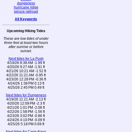
dungeness
hurricane ridge
spruce railroad
All Keywords
Upcoming Hiking Tides
These are low tides of under
three feet at least two hours
after sunrise or before
sunset.
Next tides for La Push
4/19/26 8:38 AM -1.99 ft
4/20/26 9:27 AM -1.91 ft
4/21/26 10:21 AM -1.52 ft
4/22/26 11:21 AM -0.95 ft
4/23/26 12:28 PM -0.36 ft
4/24/26 1:38 PM 0.13 ft
4/25/26 2:45 PM 0.49 ft
Next tides for Dungeness
4/19/26 11:21 AM -2.13 ft
4/20/26 12:09 PM -2.3 ft
4/21/26 1:01 PM -2.08 ft
4/22/26 1:58 PM -1.56 ft
4/23/26 3:02 PM -0.86 ft
4/24/26 4:10 PM -0.09 ft
4/25/26 5:18 PM 0.69 ft
Next tides for Cape Alava