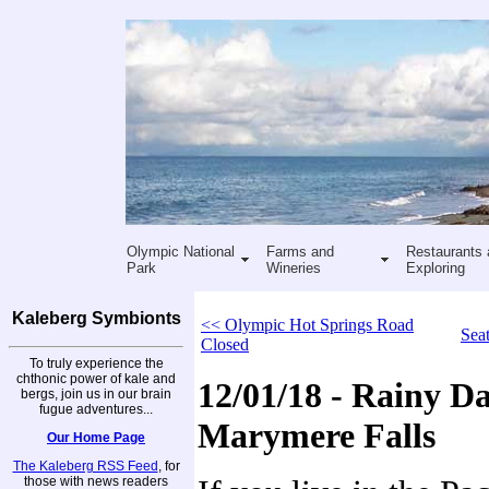
Olympic National
Farms and
Restaurants 
Park
Wineries
Exploring
Kaleberg Symbionts
<< Olympic Hot Springs Road
Sea
Closed
To truly experience the
chthonic power of kale and
12/01/18 - Rainy Da
bergs, join us in our brain
fugue adventures...
Marymere Falls
Our Home Page
The Kaleberg RSS Feed
, for
those with news readers