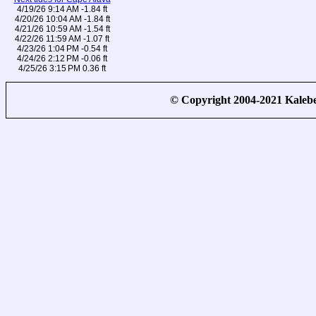
4/19/26 9:14 AM -1.84 ft
4/20/26 10:04 AM -1.84 ft
4/21/26 10:59 AM -1.54 ft
4/22/26 11:59 AM -1.07 ft
4/23/26 1:04 PM -0.54 ft
4/24/26 2:12 PM -0.06 ft
4/25/26 3:15 PM 0.36 ft
© Copyright 2004-2021 Kale