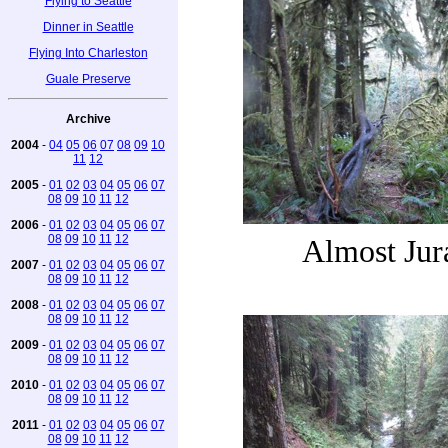
Flying to Seattle
Dinner in Seattle
Flying Into Charleston
Guale Preserve
Archive
2004
-
04
05
06
07
08
09
10
11
12
2005
-
01
02
03
04
05
06
07
08
09
10
11
12
2006
-
01
02
03
04
05
06
07
08
09
10
11
12
Almost Jur
2007
-
01
02
03
04
05
06
07
08
09
10
11
12
2008
-
01
02
03
04
05
06
07
08
09
10
11
12
2009
-
01
02
03
04
05
06
07
08
09
10
11
12
2010
-
01
02
03
04
05
06
07
08
09
10
11
12
2011
-
01
02
03
04
05
06
07
08
09
10
11
12