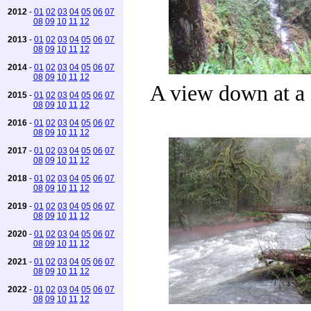
2012
-
01
02
03
04
05
06
07
08
09
10
11
12
2013
-
01
02
03
04
05
06
07
08
09
10
11
12
2014
-
01
02
03
04
05
06
07
08
09
10
11
12
A view down at a 
2015
-
01
02
03
04
05
06
07
08
09
10
11
12
2016
-
01
02
03
04
05
06
07
08
09
10
11
12
2017
-
01
02
03
04
05
06
07
08
09
10
11
12
2018
-
01
02
03
04
05
06
07
08
09
10
11
12
2019
-
01
02
03
04
05
06
07
08
09
10
11
12
2020
-
01
02
03
04
05
06
07
08
09
10
11
12
2021
-
01
02
03
04
05
06
07
08
09
10
11
12
2022
-
01
02
03
04
05
06
07
08
09
10
11
12