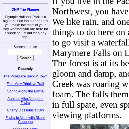
If you live in the Pac
Northwest, you have 
ONP Trip Planner
Olympic National Park is a
We like rain, and one
big park. Our trip planner lets
you make the most of your
stay whether you are here for
things to do here on 
a week or just out for a day
trip.
to go visit a waterfal
Search our site
Marymere Falls on L
The forest is at its be
Recently
gloom and damp, an
The Mules Are Back in Town
Creek was roaring w
Find Me A Primitive Trail
Spring Along the Elwha
foam. The falls them
Another Hike Along the
in full spate, even s
Elwha
Cherry Blossoms at UW
viewing platforms.
Elwha to Altair with Skunk
Cabbage