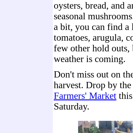
oysters, bread, and a
seasonal mushrooms.
a bit, you can find a 
tomatoes, arugula, c
few other hold outs, 
weather is coming.
Don't miss out on th
harvest. Drop by th
Farmers' Market
thi
Saturday.