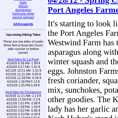
04/28/12 - Spring C
trails
trillium
Port Angeles Farm
dungeness
hurricane ridge
spruce railroad
It's starting to look l
All Keywords
the Port Angeles Far
Upcoming Hiking Tides
Westwind Farm has th
These are low tides of under
three feet at least two hours
after sunrise or before
asparagus along with
sunset.
winter squash and th
Next tides for La Push
4/19/26 8:38 AM -1.99 ft
4/20/26 9:27 AM -1.91 ft
eggs. Johnston Farms
4/21/26 10:21 AM -1.52 ft
4/22/26 11:21 AM -0.95 ft
fresh coriander, squa
4/23/26 12:28 PM -0.36 ft
4/24/26 1:38 PM 0.13 ft
4/25/26 2:45 PM 0.49 ft
mix, sunchokes, pot
Next tides for Dungeness
4/19/26 11:21 AM -2.13 ft
other goodies. The K
4/20/26 12:09 PM -2.3 ft
4/21/26 1:01 PM -2.08 ft
lady has her garlic a
4/22/26 1:58 PM -1.56 ft
4/23/26 3:02 PM -0.86 ft
4/24/26 4:10 PM -0.09 ft
4/25/26 5:18 PM 0.69 ft