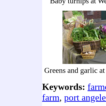
Baby turnips at W
Greens and garlic a
Keywords:
farm
farm
,
port angele