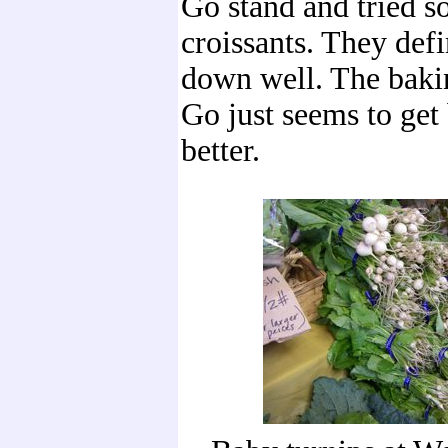
Go stand and tried s
croissants. They def
down well. The baki
Go just seems to get 
better.