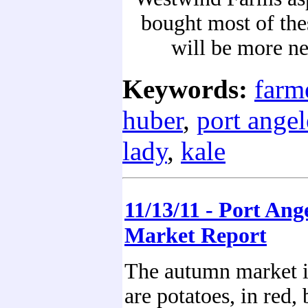
bought most of thes
will be more n
Keywords:
farm
huber
,
port angel
lady
,
kale
11/13/11 - Port Ang
Market Report
The autumn market i
are potatoes, in red