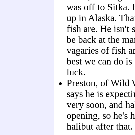
was off to Sitka. 
up in Alaska. Tha
fish are. He isn't
be back at the ma
vagaries of fish a
best we can do i
luck.
Preston, of Wild 
says he is expect
very soon, and ha
opening, so he's 
halibut after that.