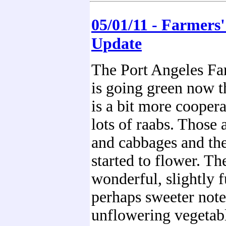
05/01/11 - Farmers
Update
The Port Angeles Fa
is going green now t
is a bit more coopera
lots of raabs. Those a
and cabbages and the
started to flower. Th
wonderful, slightly f
perhaps sweeter note
unflowering vegetabl