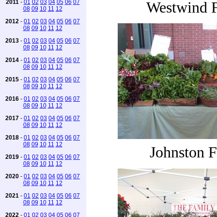
2011
-
01
02
03
04
05
06
07
Westwind 
08
09
10
11
12
2012
-
01
02
03
04
05
06
07
08
09
10
11
12
2013
-
01
02
03
04
05
06
07
08
09
10
11
12
2014
-
01
02
03
04
05
06
07
08
09
10
11
12
2015
-
01
02
03
04
05
06
07
08
09
10
11
12
2016
-
01
02
03
04
05
06
07
08
09
10
11
12
2017
-
01
02
03
04
05
06
07
08
09
10
11
12
2018
-
01
02
03
04
05
06
07
08
09
10
11
12
Johnston 
2019
-
01
02
03
04
05
06
07
08
09
10
11
12
2020
-
01
02
03
04
05
06
07
08
09
10
11
12
2021
-
01
02
03
04
05
06
07
08
09
10
11
12
2022
-
01
02
03
04
05
06
07