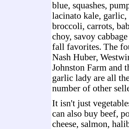
blue, squashes, pump
lacinato kale, garlic,
broccoli, carrots, ba
choy, savoy cabbage 
fall favorites. The fo
Nash Huber, Westwi
Johnston Farm and t
garlic lady are all th
number of other selle
It isn't just vegetabl
can also buy beef, p
cheese, salmon, halib