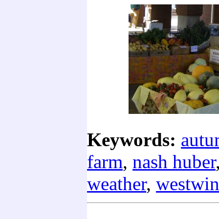
Keywords:
aut
farm
,
nash huber
weather
,
westwin