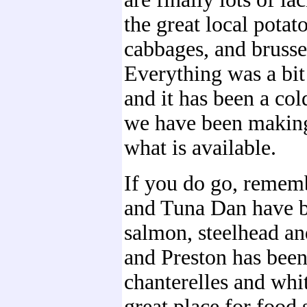
the great local potato
cabbages, and brusse
Everything was a bit 
and it has been a co
we have been making
what is available.
If you do go, rememb
and Tuna Dan have b
salmon, steelhead an
and Preston has been
chanterelles and white
great place for food