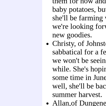
them for now and 
baby potatoes, bu
she'll be farming
we're looking for
new goodies.
Christy, of Johns
sabbatical for a 
we won't be seein
while. She's hopi
some time in June,
well, she'll be ba
summer harvest.
Allan,of Dungene