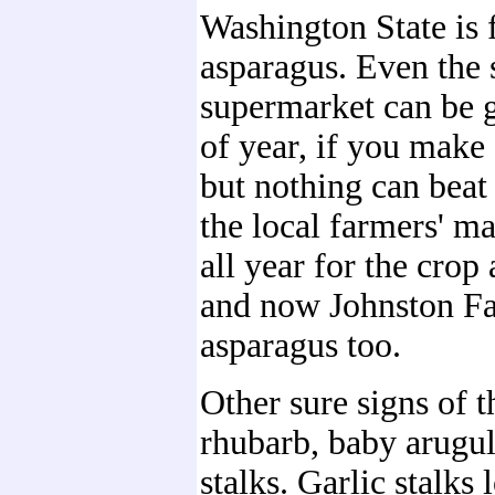
Washington State is 
asparagus. Even the s
supermarket can be g
of year, if you make s
but nothing can beat 
the local farmers' m
all year for the crop
and now Johnston F
asparagus too.
Other sure signs of t
rhubarb, baby arugul
stalks. Garlic stalks 