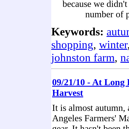
because we didn't
number of p
Keywords:
aut
shopping
,
winter
johnston farm
,
n
09/21/10 - At Long 
Harvest
It is almost autumn, 
Angeles Farmers' Mar
gear. It hasn't been t