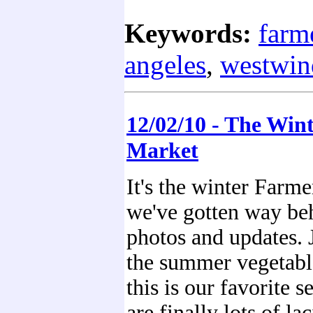
Keywords:
farm
angeles
,
westwin
12/02/10 - The Win
Market
It's the winter Farme
we've gotten way be
photos and updates. J
the summer vegetable
this is our favorite s
are finally lots of lac