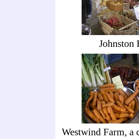
Johnston
Westwind Farm, a c