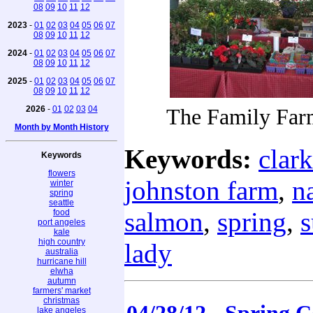
08
09
10
11
12
2023
-
01
02
03
04
05
06
07
08
09
10
11
12
2024
-
01
02
03
04
05
06
07
08
09
10
11
12
2025
-
01
02
03
04
05
06
07
08
09
10
11
12
2026
-
01
02
03
04
The Family Farm
Month by Month History
Keywords:
clark
Keywords
flowers
johnston farm
,
n
winter
spring
seattle
salmon
,
spring
,
food
port angeles
kale
high country
lady
australia
hurricane hill
elwha
autumn
farmers' market
christmas
lake angeles