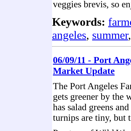
veggies brevis, so en
Keywords:
farm
angeles
,
summer
06/09/11 - Port Ang
Market Update
The Port Angeles Fa
gets greener by the
has salad greens and
turnips are tiny, but t