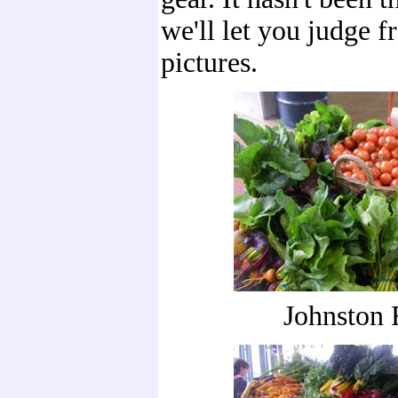
we'll let you judge f
pictures.
Johnston