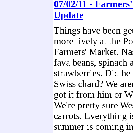
07/02/11 - Farmers
Update
Things have been ge
more lively at the P
Farmers' Market. Na
fava beans, spinach 
strawberries. Did he 
Swiss chard? We aren
got it from him or 
We're pretty sure W
carrots. Everything is
summer is coming in