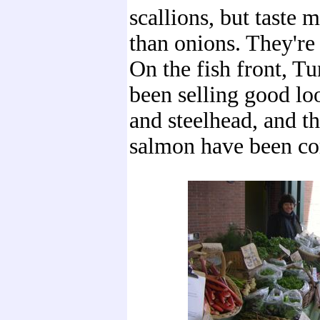
scallions, but taste m
than onions. They're 
On the fish front, T
been selling good lo
and steelhead, and th
salmon have been co