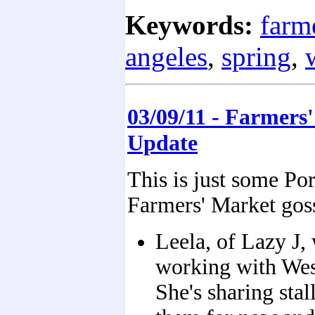
Keywords:
farm
angeles
,
spring
,
03/09/11 - Farmers
Update
This is just some Po
Farmers' Market gos
Leela, of Lazy J,
working with We
She's sharing stal