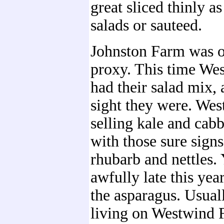
great sliced thinly as
salads or sauteed.
Johnston Farm was o
proxy. This time We
had their salad mix,
sight they were. Wes
selling kale and cab
with those sure signs
rhubarb and nettles. 
awfully late this year
the asparagus. Usual
living on Westwind 