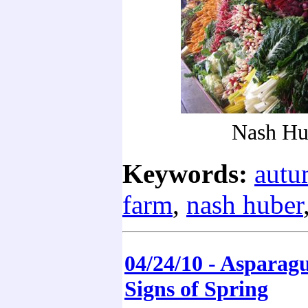
Nash Hu
Keywords:
aut
farm
,
nash huber
04/24/10 - Asparag
Signs of Spring