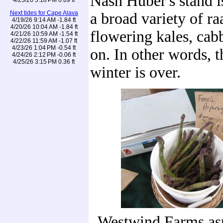
Nash Huber's stand i
Next tides for Cape Alava
a broad variety of ra
4/19/26 9:14 AM -1.84 ft
4/20/26 10:04 AM -1.84 ft
flowering kales, cab
4/21/26 10:59 AM -1.54 ft
4/22/26 11:59 AM -1.07 ft
4/23/26 1:04 PM -0.54 ft
on. In other words, t
4/24/26 2:12 PM -0.06 ft
4/25/26 3:15 PM 0.36 ft
winter is over.
Westwind Farms as