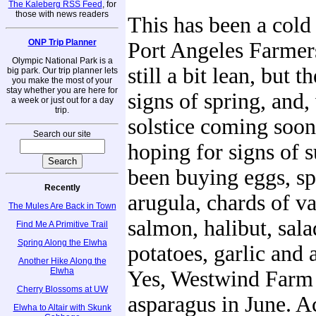
The Kaleberg RSS Feed
, for
those with news readers
This has been a cold 
ONP Trip Planner
Port Angeles Farmers
Olympic National Park is a
still a bit lean, but 
big park. Our trip planner lets
you make the most of your
stay whether you are here for
signs of spring, and,
a week or just out for a day
trip.
solstice coming soon
Search our site
hoping for signs of
been buying eggs, sp
Recently
arugula, chards of va
The Mules Are Back in Town
salmon, halibut, sala
Find Me A Primitive Trail
Spring Along the Elwha
potatoes, garlic and 
Another Hike Along the
Elwha
Yes, Westwind Farm s
Cherry Blossoms at UW
asparagus in June. A
Elwha to Altair with Skunk