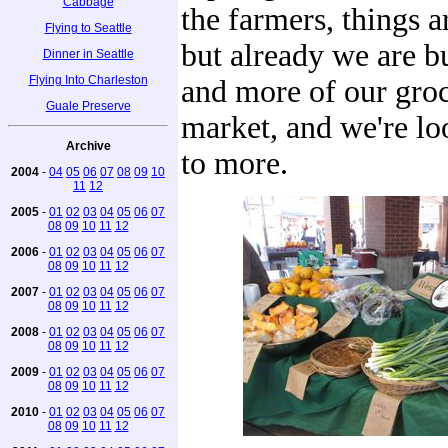
Cabbage
the farmers, things a
Flying to Seattle
but already we are 
Dinner in Seattle
Flying Into Charleston
and more of our groc
Guale Preserve
market, and we're l
Archive
to more.
2004
-
04
05
06
07
08
09
10
11
12
2005
-
01
02
03
04
05
06
07
08
09
10
11
12
2006
-
01
02
03
04
05
06
07
08
09
10
11
12
2007
-
01
02
03
04
05
06
07
08
09
10
11
12
2008
-
01
02
03
04
05
06
07
08
09
10
11
12
2009
-
01
02
03
04
05
06
07
08
09
10
11
12
2010
-
01
02
03
04
05
06
07
08
09
10
11
12