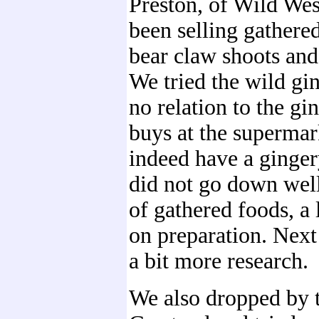
Preston, of Wild Wes
been selling gathere
bear claw shoots an
We tried the wild gi
no relation to the gi
buys at the supermark
indeed have a gingery
did not go down well
of gathered foods, a
on preparation. Next
a bit more research.
We also dropped by 