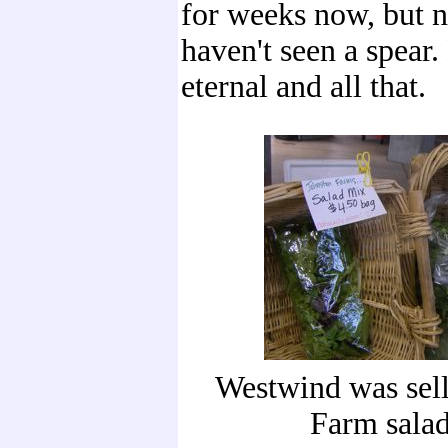
for weeks now, but n
haven't seen a spear
eternal and all that.
Westwind was sell
Farm salad