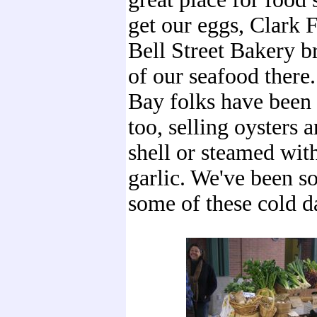
get our eggs, Clark 
Bell Street Bakery b
of our seafood there
Bay folks have been 
too, selling oysters 
shell or steamed wit
garlic. We've been s
some of these cold d