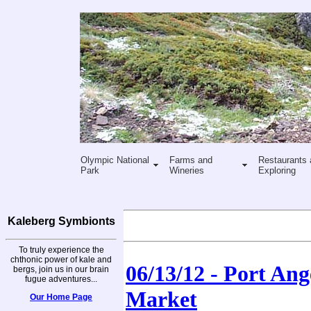
Olympic National
Farms and
Restaurants 
Park
Wineries
Exploring
Kaleberg Symbionts
To truly experience the
chthonic power of kale and
06/13/12 - Port An
bergs, join us in our brain
fugue adventures...
Market
Our Home Page