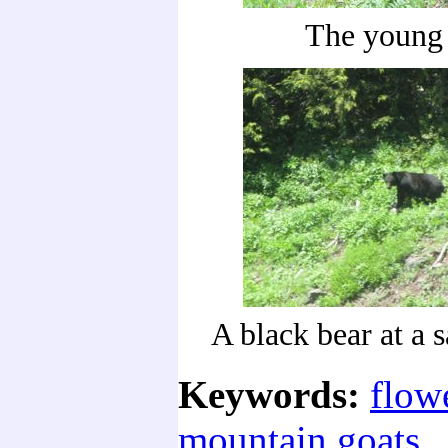
The young 
A black bear at a s
Keywords:
flow
mountain goats