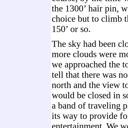
the 1300’ hair pin, 
choice but to climb 
150’ or so.
The sky had been cl
more clouds were mo
we approached the t
tell that there was n
north and the view t
would be closed in s
a band of traveling 
its way to provide fo
entertainment. We we