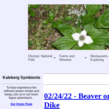
Olympic National
Farms and
Restaurants 
Park
Wineries
Exploring
Kaleberg Symbionts
To truly experience the
chthonic power of kale and
02/24/22 - Beaver 
bergs, join us in our brain
fugue adventures...
Dike
Our Home Page