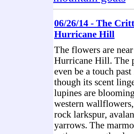
06/26/14 - The Critt
Hurricane Hill
The flowers are near
Hurricane Hill. The
even be a touch past 
though its scent ling
lupines are blooming,
western wallflowers, 
rock larkspur, avalan
yarrows. The marmot