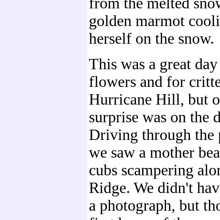
from the melted sno
golden marmot cooli
herself on the snow.
This was a great day 
flowers and for critt
Hurricane Hill, but o
surprise was on the d
Driving through the 
we saw a mother bea
cubs scampering alo
Ridge. We didn't hav
a photograph, but th