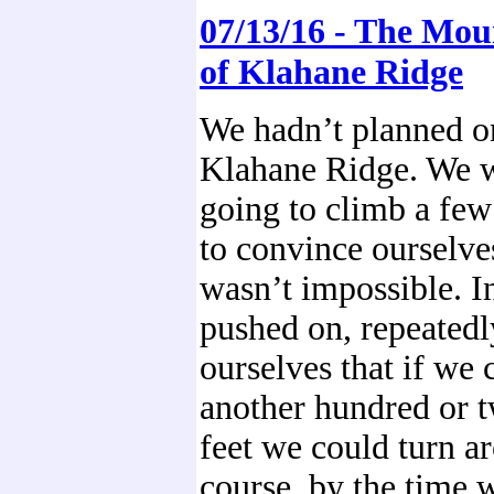
07/13/16 - The Mou
of Klahane Ridge
We hadn’t planned o
Klahane Ridge. We w
going to climb a few
to convince ourselves
wasn’t impossible. I
pushed on, repeated
ourselves that if we 
another hundred or 
feet we could turn a
course, by the time 