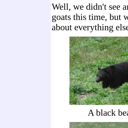
Well, we didn't see 
goats this time, but 
about everything els
A black bea