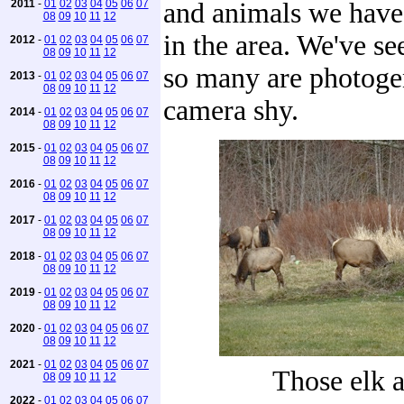
2011
-
01
02
03
04
05
06
07
and animals we have
08
09
10
11
12
in the area. We've s
2012
-
01
02
03
04
05
06
07
08
09
10
11
12
so many are photoge
2013
-
01
02
03
04
05
06
07
08
09
10
11
12
camera shy.
2014
-
01
02
03
04
05
06
07
08
09
10
11
12
2015
-
01
02
03
04
05
06
07
08
09
10
11
12
2016
-
01
02
03
04
05
06
07
08
09
10
11
12
2017
-
01
02
03
04
05
06
07
08
09
10
11
12
2018
-
01
02
03
04
05
06
07
08
09
10
11
12
2019
-
01
02
03
04
05
06
07
08
09
10
11
12
2020
-
01
02
03
04
05
06
07
08
09
10
11
12
2021
-
01
02
03
04
05
06
07
Those elk 
08
09
10
11
12
2022
-
01
02
03
04
05
06
07