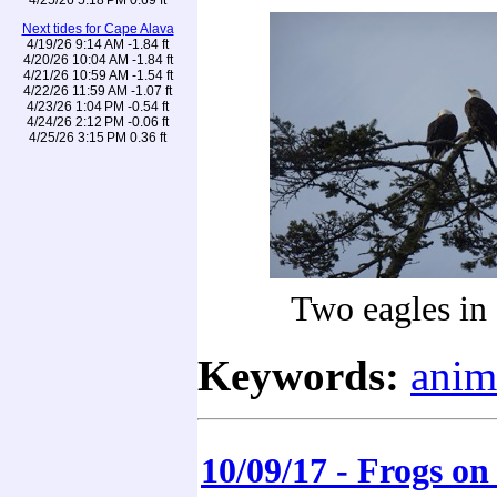
Next tides for Cape Alava
4/19/26 9:14 AM -1.84 ft
4/20/26 10:04 AM -1.84 ft
4/21/26 10:59 AM -1.54 ft
4/22/26 11:59 AM -1.07 ft
4/23/26 1:04 PM -0.54 ft
4/24/26 2:12 PM -0.06 ft
4/25/26 3:15 PM 0.36 ft
Two eagles in
Keywords:
anim
10/09/17 - Frogs on 