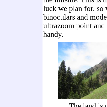
luck we plan for, so
binoculars and modes
ultrazoom point and
handy.
The land is 