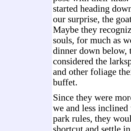
started heading down
our surprise, the goa
Maybe they recogniz
souls, for much as w
dinner down below, 
considered the larksp
and other foliage the
buffet.
Since they were more
we and less inclined
park rules, they woul
shortcut and settle in