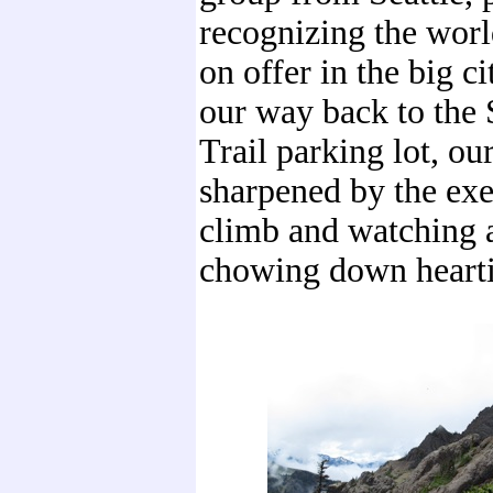
recognizing the worl
on offer in the big c
our way back to the
Trail parking lot, ou
sharpened by the exe
climb and watching a
chowing down hearti