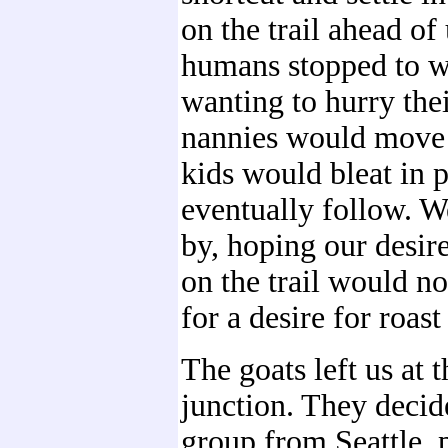
on the trail ahead of
humans stopped to w
wanting to hurry the
nannies would move
kids would bleat in p
eventually follow. W
by, hoping our desir
on the trail would n
for a desire for roast
The goats left us at t
junction. They decid
group from Seattle, 