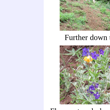
Further down t