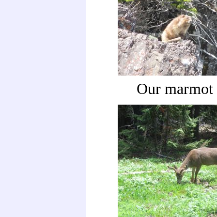
Our marmot 