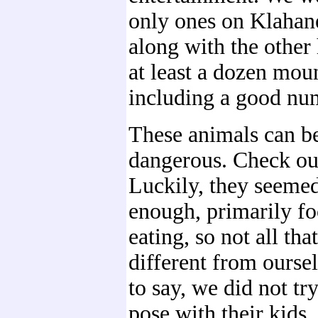
only ones on Klahan
along with the othe
at least a dozen mou
including a good num
These animals can be
dangerous. Check out
Luckily, they seemed
enough, primarily f
eating, so not all th
different from ourse
to say, we did not tr
pose with their kids.