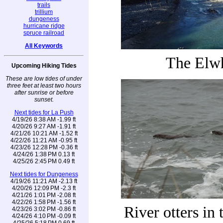
trails
trillium
dungeness
hurricane ridge
spruce railroad
All Keywords
The Elw
Upcoming Hiking Tides
These are low tides of under
three feet at least two hours
after sunrise or before
sunset.
Next tides for La Push
4/19/26 8:38 AM -1.99 ft
4/20/26 9:27 AM -1.91 ft
4/21/26 10:21 AM -1.52 ft
4/22/26 11:21 AM -0.95 ft
4/23/26 12:28 PM -0.36 ft
4/24/26 1:38 PM 0.13 ft
4/25/26 2:45 PM 0.49 ft
Next tides for Dungeness
4/19/26 11:21 AM -2.13 ft
4/20/26 12:09 PM -2.3 ft
4/21/26 1:01 PM -2.08 ft
4/22/26 1:58 PM -1.56 ft
River otters in 
4/23/26 3:02 PM -0.86 ft
4/24/26 4:10 PM -0.09 ft
4/25/26 5:18 PM 0.69 ft