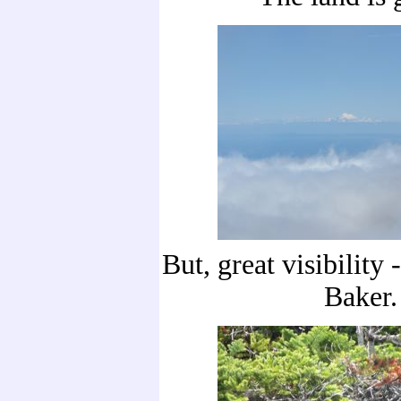
But, great visibility
Baker.