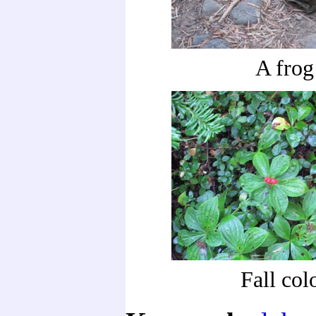
A frog
Fall col