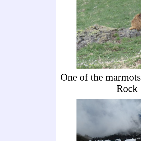
One of the marmots
Rock