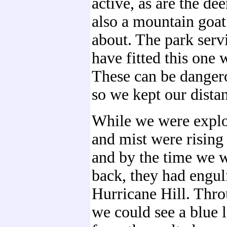
active, as are the de
also a mountain goa
about. The park serv
have fitted this one w
These can be danger
so we kept our dista
While we were explo
and mist were rising 
and by the time we 
back, they had engul
Hurricane Hill. Thro
we could see a blue 