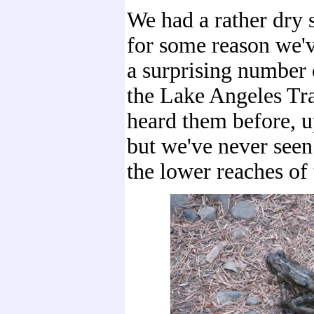
We had a rather dry
for some reason we'
a surprising number 
the Lake Angeles Tra
heard them before, up
but we've never see
the lower reaches of t