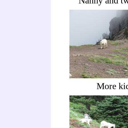
Nanny and tw
More ki