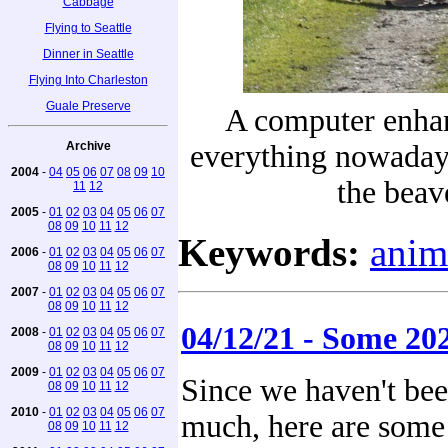
Cabbage
Flying to Seattle
Dinner in Seattle
Flying Into Charleston
Guale Preserve
A computer enhan
Archive
everything nowaday
2004
-
04
05
06
07
08
09
10
the beav
11
12
2005
-
01
02
03
04
05
06
07
08
09
10
11
12
Keywords:
anim
2006
-
01
02
03
04
05
06
07
08
09
10
11
12
2007
-
01
02
03
04
05
06
07
08
09
10
11
12
04/12/21 - Some 20
2008
-
01
02
03
04
05
06
07
08
09
10
11
12
2009
-
01
02
03
04
05
06
07
Since we haven't be
08
09
10
11
12
2010
-
01
02
03
04
05
06
07
much, here are some 
08
09
10
11
12