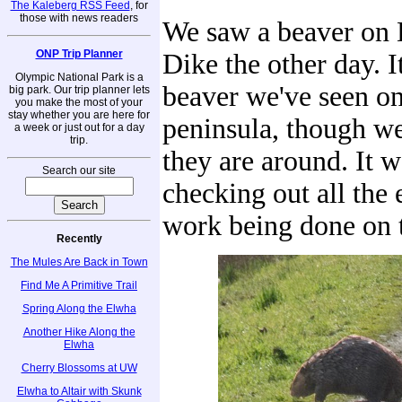
The Kaleberg RSS Feed
, for
those with news readers
We saw a beaver on
ONP Trip Planner
Dike the other day. It
Olympic National Park is a
beaver we've seen on
big park. Our trip planner lets
you make the most of your
stay whether you are here for
peninsula, though we
a week or just out for a day
trip.
they are around. It 
Search our site
checking out all the
work being done on t
Recently
The Mules Are Back in Town
Find Me A Primitive Trail
Spring Along the Elwha
Another Hike Along the
Elwha
Cherry Blossoms at UW
Elwha to Altair with Skunk