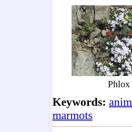
Phlox
Keywords:
anim
marmots