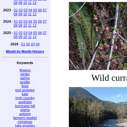
08
09
10
11
12
2023
-
01
02
03
04
05
06
07
08
09
10
11
12
2024
-
01
02
03
04
05
06
07
08
09
10
11
12
2025
-
01
02
03
04
05
06
07
08
09
10
11
12
2026
-
01
02
03
04
Month by Month History
Keywords
flowers
winter
Wild curr
spring
seattle
food
port angeles
kale
high country
australia
hurricane hill
elwha
autumn
farmers' market
christmas
lake angeles