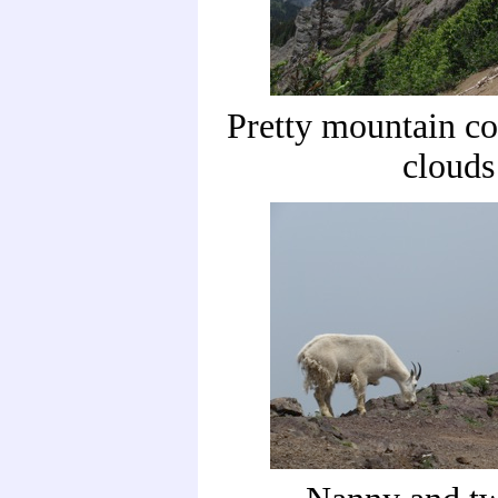
Pretty mountain co
clouds