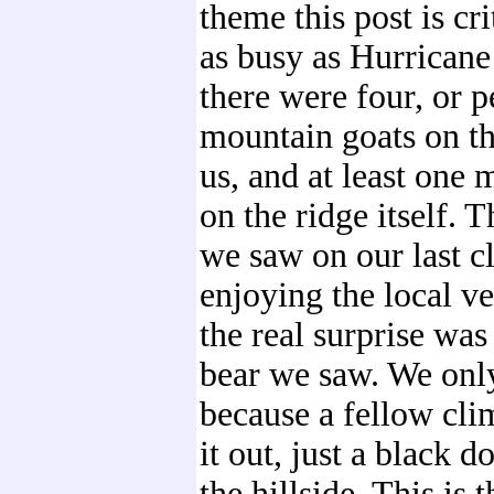
theme this post is cri
as busy as Hurricane 
there were four, or p
mountain goats on t
us, and at least one
on the ridge itself. 
we saw on our last cl
enjoying the local ve
the real surprise was
bear we saw. We only
because a fellow cli
it out, just a black 
the hillside. This is 