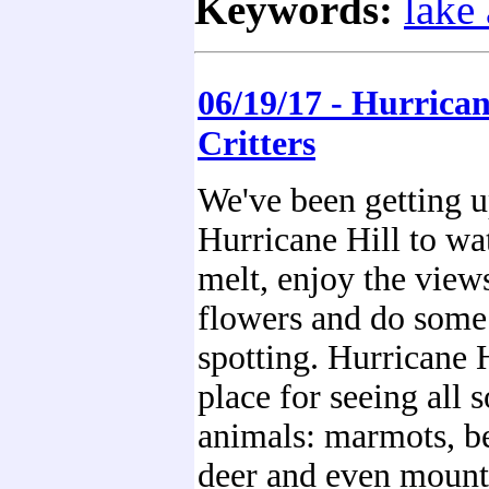
Keywords:
lake
06/19/17 - Hurrican
Critters
We've been getting u
Hurricane Hill to wa
melt, enjoy the view
flowers and do some 
spotting. Hurricane H
place for seeing all s
animals: marmots, be
deer and even mount