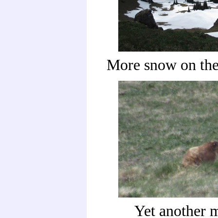
More snow on the
Yet another 