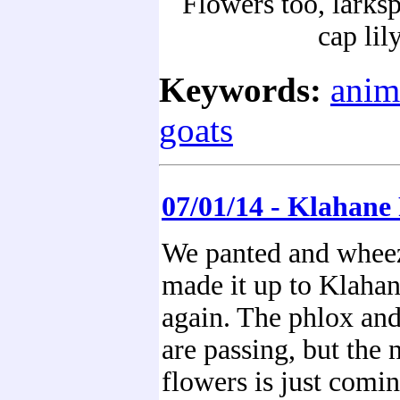
Flowers too, larks
cap lil
Keywords:
anim
goats
07/01/14 - Klahane
We panted and whee
made it up to Klaha
again. The phlox and 
are passing, but the 
flowers is just comi