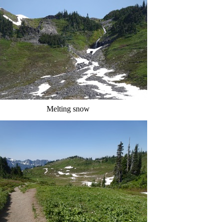
Melting snow