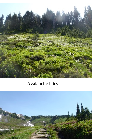
Avalanche lilies