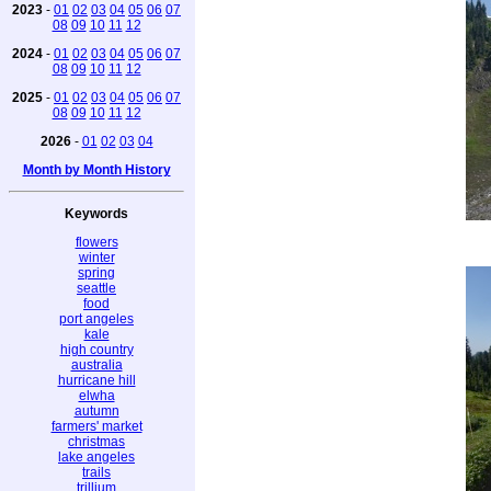
2023
-
01
02
03
04
05
06
07
08
09
10
11
12
2024
-
01
02
03
04
05
06
07
08
09
10
11
12
2025
-
01
02
03
04
05
06
07
08
09
10
11
12
2026
-
01
02
03
04
Month by Month History
Keywords
flowers
winter
spring
seattle
food
port angeles
kale
high country
australia
hurricane hill
elwha
autumn
farmers' market
christmas
lake angeles
trails
trillium