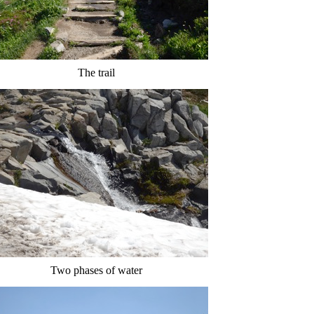
The trail
Two phases of water