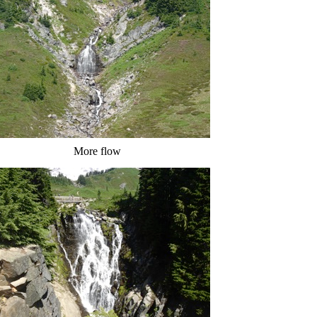
More flow