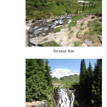
Yet more flow