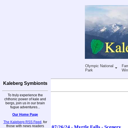
Olympic National
Far
Park
Win
Kaleberg Symbionts
To truly experience the
chthonic power of kale and
bergs, join us in our brain
fugue adventures...
Our Home Page
The Kaleberg RSS Feed
, for
those with news readers
07/26/24 - Myrtle Falls - Scenery