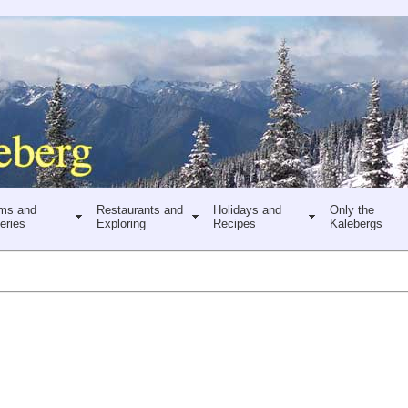
ms and
Restaurants and
Holidays and
Only the
eries
Exploring
Recipes
Kalebergs