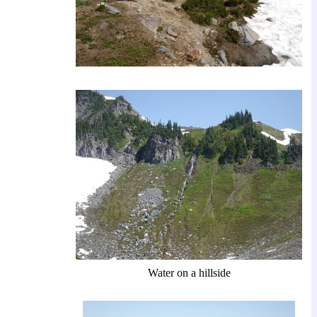
Water on a hillside