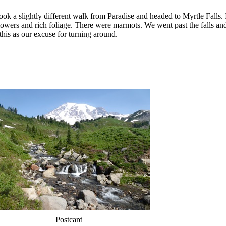
k a slightly different walk from Paradise and headed to Myrtle Falls. I
flowers and rich foliage. There were marmots. We went past the falls and 
his as our excuse for turning around.
Postcard