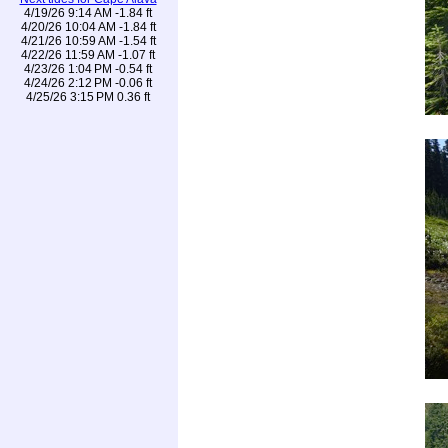
4/19/26 9:14 AM -1.84 ft
4/20/26 10:04 AM -1.84 ft
4/21/26 10:59 AM -1.54 ft
4/22/26 11:59 AM -1.07 ft
4/23/26 1:04 PM -0.54 ft
4/24/26 2:12 PM -0.06 ft
4/25/26 3:15 PM 0.36 ft