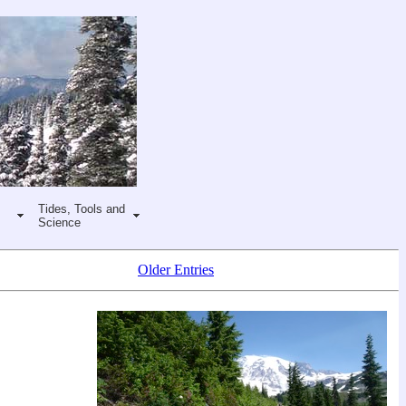
Tides, Tools and
Science
Older Entries