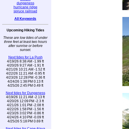
dungeness
hurricane ridge
spruce railroad
All Keywords
Upcoming Hiking Tides
These are low tides of under
three feet at least two hours
after sunrise or before
sunset.
Next tides for La Push
4/19/26 8:38 AM -1.99 ft
4/20/26 9:27 AM -1.91 ft
4/21/26 10:21 AM -1.52 ft
4/22/26 11:21 AM -0.95 ft
4/23/26 12:28 PM -0.36 ft
4/24/26 1:38 PM 0.13 ft
4/25/26 2:45 PM 0.49 ft
Next tides for Dungeness
4/19/26 11:21 AM -2.13 ft
4/20/26 12:09 PM -2.3 ft
4/21/26 1:01 PM -2.08 ft
4/22/26 1:58 PM -1.56 ft
4/23/26 3:02 PM -0.86 ft
4/24/26 4:10 PM -0.09 ft
4/25/26 5:18 PM 0.69 ft
Next tides for Cape Alava