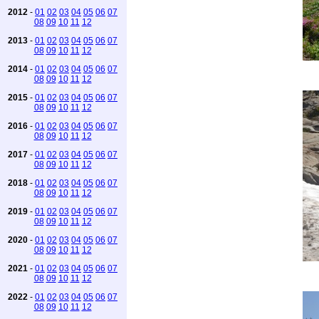
2012
-
01
02
03
04
05
06
07
08
09
10
11
12
2013
-
01
02
03
04
05
06
07
08
09
10
11
12
2014
-
01
02
03
04
05
06
07
08
09
10
11
12
2015
-
01
02
03
04
05
06
07
08
09
10
11
12
2016
-
01
02
03
04
05
06
07
08
09
10
11
12
2017
-
01
02
03
04
05
06
07
08
09
10
11
12
2018
-
01
02
03
04
05
06
07
08
09
10
11
12
2019
-
01
02
03
04
05
06
07
08
09
10
11
12
2020
-
01
02
03
04
05
06
07
08
09
10
11
12
2021
-
01
02
03
04
05
06
07
08
09
10
11
12
2022
-
01
02
03
04
05
06
07
08
09
10
11
12