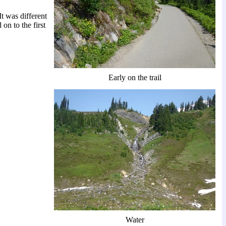
t was different
on to the first
Early on the trail
Water