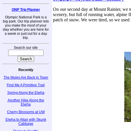
On our second day at Mount Rainier, we too
ONP Trip Planner
scenery, but full of running water, alpine 
Olympic National Park is a
patch of snow. We were tired, so we used t
big park. Our trip planner lets
you make the most of your
stay whether you are here for
a week or just out for a day
trip.
Search our site
Recently
The Mules Are Back in Town
Find Me A Primitive Trail
Spring Along the Elwha
Another Hike Along the
Elwha
Cherry Blossoms at UW
Elwha to Altair with Skunk
Cabbage