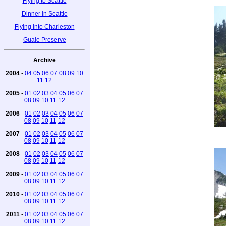
Flying to Seattle
Dinner in Seattle
Flying Into Charleston
Guale Preserve
Archive
2004
-
04
05
06
07
08
09
10
11
12
2005
-
01
02
03
04
05
06
07
08
09
10
11
12
2006
-
01
02
03
04
05
06
07
08
09
10
11
12
2007
-
01
02
03
04
05
06
07
08
09
10
11
12
2008
-
01
02
03
04
05
06
07
08
09
10
11
12
2009
-
01
02
03
04
05
06
07
08
09
10
11
12
2010
-
01
02
03
04
05
06
07
08
09
10
11
12
2011
-
01
02
03
04
05
06
07
08
09
10
11
12