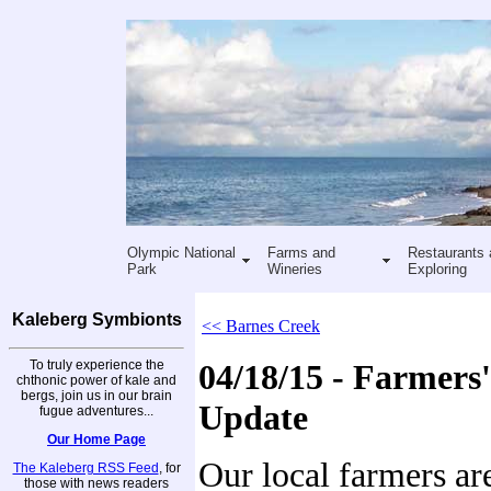
Olympic National
Farms and
Restaurants 
Park
Wineries
Exploring
Kaleberg Symbionts
<< Barnes Creek
To truly experience the
04/18/15 - Farmers
chthonic power of kale and
bergs, join us in our brain
Update
fugue adventures...
Our Home Page
Our local farmers ar
The Kaleberg RSS Feed
, for
those with news readers