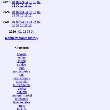
2023
-
01
02
03
04
05
06
07
08
09
10
11
12
2024
-
01
02
03
04
05
06
07
08
09
10
11
12
2025
-
01
02
03
04
05
06
07
08
09
10
11
12
2026
-
01
02
03
04
Month by Month History
Keywords
flowers
winter
spring
seattle
food
port angeles
kale
high country
australia
hurricane hill
elwha
autumn
farmers' market
christmas
lake angeles
trails
trillium