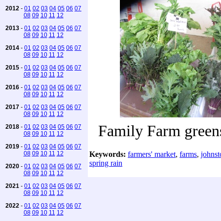
2012
-
01
02
03
04
05
06
07
08
09
10
11
12
2013
-
01
02
03
04
05
06
07
08
09
10
11
12
2014
-
01
02
03
04
05
06
07
08
09
10
11
12
2015
-
01
02
03
04
05
06
07
08
09
10
11
12
2016
-
01
02
03
04
05
06
07
08
09
10
11
12
2017
-
01
02
03
04
05
06
07
08
09
10
11
12
Family Farm greens
2018
-
01
02
03
04
05
06
07
08
09
10
11
12
2019
-
01
02
03
04
05
06
07
08
09
10
11
12
Keywords:
farmers' market
,
farms
,
johnst
spring rain
2020
-
01
02
03
04
05
06
07
08
09
10
11
12
2021
-
01
02
03
04
05
06
07
08
09
10
11
12
2022
-
01
02
03
04
05
06
07
08
09
10
11
12