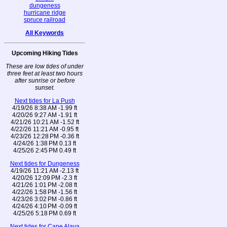
dungeness
hurricane ridge
spruce railroad
All Keywords
Upcoming Hiking Tides
These are low tides of under
three feet at least two hours
after sunrise or before
sunset.
Next tides for La Push
4/19/26 8:38 AM -1.99 ft
4/20/26 9:27 AM -1.91 ft
4/21/26 10:21 AM -1.52 ft
4/22/26 11:21 AM -0.95 ft
4/23/26 12:28 PM -0.36 ft
4/24/26 1:38 PM 0.13 ft
4/25/26 2:45 PM 0.49 ft
Next tides for Dungeness
4/19/26 11:21 AM -2.13 ft
4/20/26 12:09 PM -2.3 ft
4/21/26 1:01 PM -2.08 ft
4/22/26 1:58 PM -1.56 ft
4/23/26 3:02 PM -0.86 ft
4/24/26 4:10 PM -0.09 ft
4/25/26 5:18 PM 0.69 ft
Next tides for Cape Alava