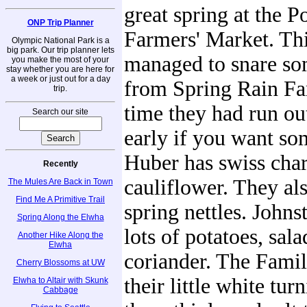
great spring at the P
ONP Trip Planner
Farmers' Market. Th
Olympic National Park is a
big park. Our trip planner lets
managed to snare so
you make the most of your
stay whether you are here for
a week or just out for a day
from Spring Rain Fa
trip.
time they had run ou
Search our site
early if you want s
Huber has swiss char
Recently
cauliflower. They als
The Mules Are Back in Town
Find Me A Primitive Trail
spring nettles. John
Spring Along the Elwha
lots of potatoes, sal
Another Hike Along the
Elwha
coriander. The Fami
Cherry Blossoms at UW
their little white tur
Elwha to Altair with Skunk
Cabbage