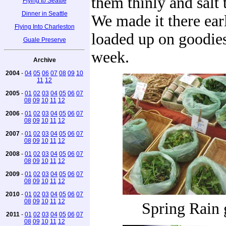
them thinly and salt 
Flying to Seattle
Dinner in Seattle
We made it there ear
Flying Into Charleston
loaded up on goodies
Guale Preserve
week.
Archive
2004
-
04
05
06
07
08
09
10
11
12
2005
-
01
02
03
04
05
06
07
08
09
10
11
12
2006
-
01
02
03
04
05
06
07
08
09
10
11
12
2007
-
01
02
03
04
05
06
07
08
09
10
11
12
2008
-
01
02
03
04
05
06
07
08
09
10
11
12
2009
-
01
02
03
04
05
06
07
08
09
10
11
12
2010
-
01
02
03
04
05
06
07
08
09
10
11
12
Spring Rain 
2011
-
01
02
03
04
05
06
07
08
09
10
11
12