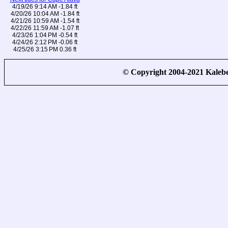
4/19/26 9:14 AM -1.84 ft
4/20/26 10:04 AM -1.84 ft
4/21/26 10:59 AM -1.54 ft
4/22/26 11:59 AM -1.07 ft
4/23/26 1:04 PM -0.54 ft
4/24/26 2:12 PM -0.06 ft
4/25/26 3:15 PM 0.36 ft
© Copyright 2004-2021 Kale