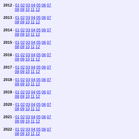
2012
-
01
02
03
04
05
06
07
08
09
10
11
12
2013
-
01
02
03
04
05
06
07
08
09
10
11
12
2014
-
01
02
03
04
05
06
07
08
09
10
11
12
2015
-
01
02
03
04
05
06
07
08
09
10
11
12
2016
-
01
02
03
04
05
06
07
08
09
10
11
12
2017
-
01
02
03
04
05
06
07
08
09
10
11
12
2018
-
01
02
03
04
05
06
07
08
09
10
11
12
2019
-
01
02
03
04
05
06
07
08
09
10
11
12
2020
-
01
02
03
04
05
06
07
08
09
10
11
12
2021
-
01
02
03
04
05
06
07
08
09
10
11
12
2022
-
01
02
03
04
05
06
07
08
09
10
11
12