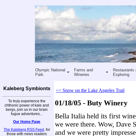
Olympic National
Farms and
Restaurants 
Park
Wineries
Exploring
Kaleberg Symbionts
<< Snow on the Lake Angeles Trail
To truly experience the
01/18/05 - Buty Winery
chthonic power of kale and
bergs, join us in our brain
fugue adventures...
Bella Italia held its first win
Our Home Page
we were there. Wow, Dave Se
The Kaleberg RSS Feed
, for
and we were pretty impresse
those with news readers