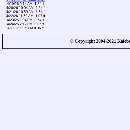
4/19/26 9:14 AM -1.84 ft
4/20/26 10:04 AM -1.84 ft
4/21/26 10:59 AM -1.54 ft
4/22/26 11:59 AM -1.07 ft
4/23/26 1:04 PM -0.54 ft
4/24/26 2:12 PM -0.06 ft
4/25/26 3:15 PM 0.36 ft
© Copyright 2004-2021 Kale