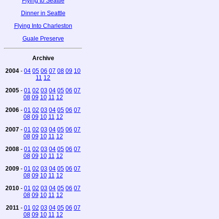
Flying to Seattle
Dinner in Seattle
Flying Into Charleston
Guale Preserve
Archive
2004
-
04
05
06
07
08
09
10
11
12
2005
-
01
02
03
04
05
06
07
08
09
10
11
12
2006
-
01
02
03
04
05
06
07
08
09
10
11
12
2007
-
01
02
03
04
05
06
07
08
09
10
11
12
2008
-
01
02
03
04
05
06
07
08
09
10
11
12
2009
-
01
02
03
04
05
06
07
08
09
10
11
12
2010
-
01
02
03
04
05
06
07
08
09
10
11
12
2011
-
01
02
03
04
05
06
07
08
09
10
11
12