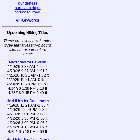
dungeness
hurricane ridge
spruce railroad
All Keywords
Upcoming Hiking Tides
These are low tides of under
three feet at least two hours
after sunrise or before
sunset.
Next tides for La Push
4/19/26 8:38 AM -1.99 ft
4/20/26 9:27 AM -1.91 ft
4/21/26 10:21 AM -1.52 ft
4/22/26 11:21 AM -0.95 ft
4/23/26 12:28 PM -0.36 ft
4/24/26 1:38 PM 0.13 ft
4/25/26 2:45 PM 0.49 ft
Next tides for Dungeness
4/19/26 11:21 AM -2.13 ft
4/20/26 12:09 PM -2.3 ft
4/21/26 1:01 PM -2.08 ft
4/22/26 1:58 PM -1.56 ft
4/23/26 3:02 PM -0.86 ft
4/24/26 4:10 PM -0.09 ft
4/25/26 5:18 PM 0.69 ft
Next tides for Cape Alava