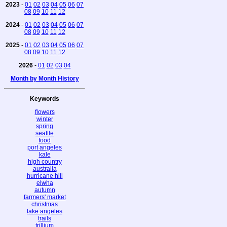
2023
-
01
02
03
04
05
06
07
08
09
10
11
12
2024
-
01
02
03
04
05
06
07
08
09
10
11
12
2025
-
01
02
03
04
05
06
07
08
09
10
11
12
2026
-
01
02
03
04
Month by Month History
Keywords
flowers
winter
spring
seattle
food
port angeles
kale
high country
australia
hurricane hill
elwha
autumn
farmers' market
christmas
lake angeles
trails
trillium