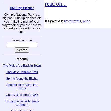
read on...
ONP Trip Planner
Olympic National Park is a
big park. Our trip planner lets
Keywords:
restaurants
,
wine
you make the most of your
stay whether you are here for
a week or just out for a day
trip.
Search our site
Recently
The Mules Are Back in Town
Find Me A Primitive Trail
Spring Along the Elwha
Another Hike Along the
Elwha
Cherry Blossoms at UW
Elwha to Altair with Skunk
Cabbage