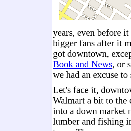
years, even before 
bigger fans after it
got downtown, excep
Book and News
, or 
we had an excuse to
Let's face it, downt
Walmart a bit to the 
into a down market m
lumber and fishing in