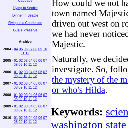
How could we not ha
Cabbage
Flying to Seattle
town named Majesti
Dinner in Seattle
driven out west on r
Flying Into Charleston
Guale Preserve
we had never noticed
Majestic.
Archive
2004
-
04
05
06
07
08
09
10
11
12
Naturally, we decide
2005
-
01
02
03
04
05
06
07
08
09
10
11
12
investigate. So, fol
2006
-
01
02
03
04
05
06
07
08
09
10
11
12
the mystery of the m
2007
-
01
02
03
04
05
06
07
or who's Hilda
.
08
09
10
11
12
2008
-
01
02
03
04
05
06
07
08
09
10
11
12
2009
-
01
02
03
04
05
06
07
Keywords:
scie
08
09
10
11
12
2010
-
01
02
03
04
05
06
07
washington state
08
09
10
11
12