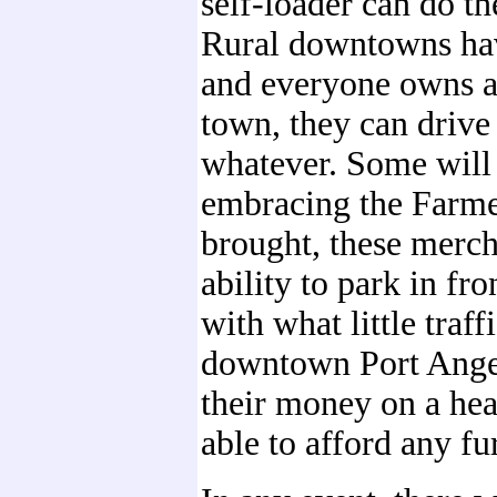
self-loader can do t
Rural downtowns hav
and everyone owns a 
town, they can drive 
whatever. Some will 
embracing the Farmer
brought, these mercha
ability to park in fro
with what little traf
downtown Port Angele
their money on a hea
able to afford any fu