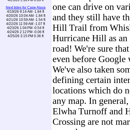
one can drive on var
Next tides for Cape Alava
4/19/26 9:14 AM -1.84 ft
and they still have t
4/20/26 10:04 AM -1.84 ft
4/21/26 10:59 AM -1.54 ft
4/22/26 11:59 AM -1.07 ft
Hill Trail from Whi
4/23/26 1:04 PM -0.54 ft
4/24/26 2:12 PM -0.06 ft
Hurricane Hill as an
4/25/26 3:15 PM 0.36 ft
road! We're sure that 
even before Google 
We've also taken some
defining certain int
locations which do n
any map. In general, 
Elwha Turnoff and 
Crossing are not mar