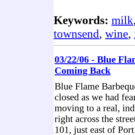
Keywords:
milk
townsend
,
wine
,
03/22/06 - Blue Fla
Coming Back
Blue Flame Barbeque
closed as we had fea
moving to a real, ind
right across the stre
101, just east of Por