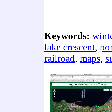
Keywords:
wint
lake crescent
,
por
railroad
,
maps
,
s