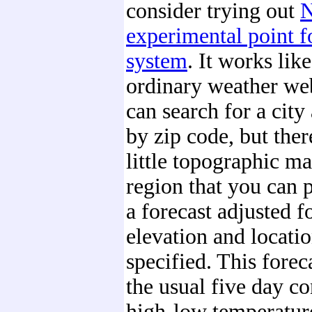
consider trying out
experimental point f
system
. It works like
ordinary weather we
can search for a city 
by zip code, but there
little topographic ma
region that you can p
a forecast adjusted f
elevation and locati
specified. This forec
the usual five day co
high-low temperatur