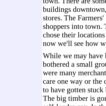
town. There are some
buildings downtown, 
stores. The Farmers'
shoppers into town. 
chose their locations
now we'll see how we
While we may have li
bothered a small gro
were many merchants 
care one way or the 
to have gotten stuck
The big timber is go