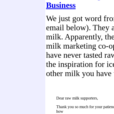
Business
We just got word fr
email below). They a
milk. Apparently, th
milk marketing co-op
have never tasted raw,
the inspiration for i
other milk you have 
Dear raw milk supporters,
Thank you so much for your patie
how