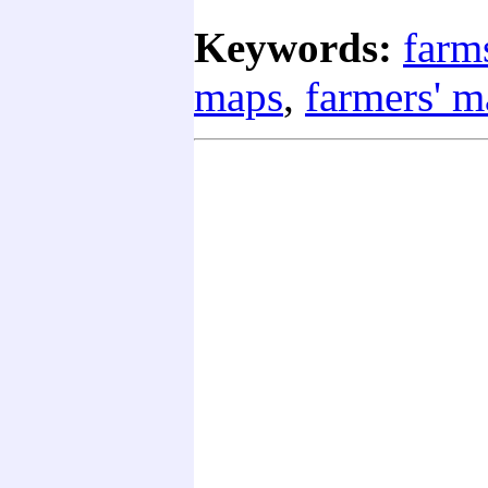
Keywords:
farm
maps
,
farmers' m