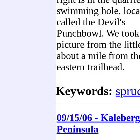
swimming hole, loca
called the Devil's
Punchbowl. We took 
picture from the littl
about a mile from th
eastern trailhead.
Keywords:
spruc
09/15/06 - Kaleber
Peninsula