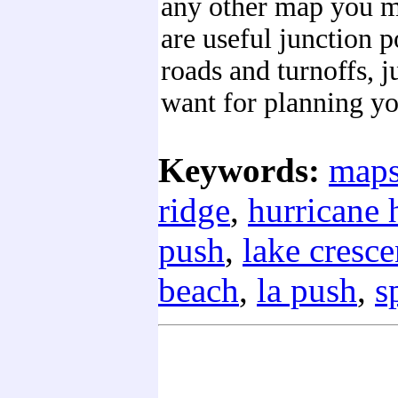
any other map you mi
are useful junction p
roads and turnoffs, 
want for planning yo
Keywords:
map
ridge
,
hurricane h
push
,
lake cresce
beach
,
la push
,
s