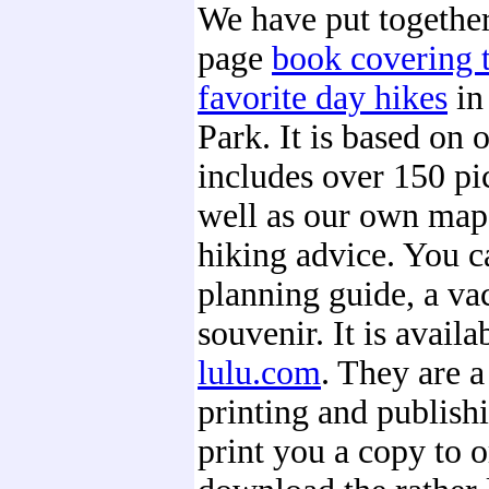
We have put together 
page
book covering t
favorite day hikes
in
Park. It is based on o
includes over 150 pic
well as our own maps
hiking advice. You ca
planning guide, a vac
souvenir. It is availa
lulu.com
. They are 
printing and publishin
print you a copy to o