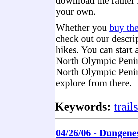
download the rather 
your own.
Whether you
buy th
check out our descrip
hikes. You can start 
North Olympic Peni
North Olympic Peni
explore from there.
Keywords:
trails
04/26/06 - Dungene