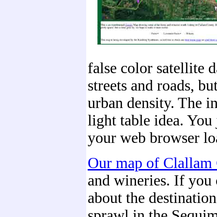
false color satellite
streets and roads, bu
urban density. The int
light table idea. Yo
your web browser loa
Our map of Clallam
and wineries. If you 
about the destinatio
sprawl in the Sequim 