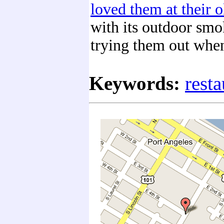
loved them at their o
with its outdoor smo
trying them out when
Keywords:
resta