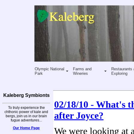
Olympic National
Farms and
Restaurants 
Park
Wineries
Exploring
Kaleberg Symbionts
02/18/10 - What's t
To truly experience the
chthonic power of kale and
after Joyce?
bergs, join us in our brain
fugue adventures...
Our Home Page
We were looking at 