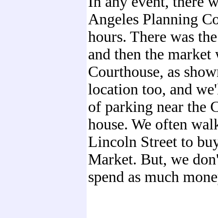
In any event, there 
Angeles Planning Co
hours. There was the
and then the market 
Courthouse, as shown
location too, and we'
of parking near the C
house. We often wal
Lincoln Street to buy
Market. But, we don'
spend as much money