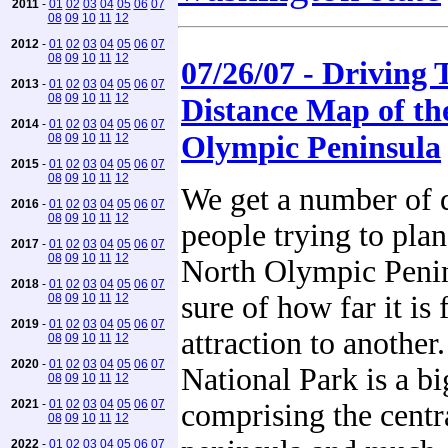
2011
-
01
02
03
04
05
06
07
08
09
10
11
12
2012
-
01
02
03
04
05
06
07
08
09
10
11
12
07/26/07 - Driving
2013
-
01
02
03
04
05
06
07
08
09
10
11
12
Distance Map of th
2014
-
01
02
03
04
05
06
07
Olympic Peninsula
08
09
10
11
12
2015
-
01
02
03
04
05
06
07
08
09
10
11
12
We get a number of 
2016
-
01
02
03
04
05
06
07
08
09
10
11
12
people trying to plan 
2017
-
01
02
03
04
05
06
07
08
09
10
11
12
North Olympic Penin
2018
-
01
02
03
04
05
06
07
sure of how far it is
08
09
10
11
12
2019
-
01
02
03
04
05
06
07
attraction to anothe
08
09
10
11
12
2020
-
01
02
03
04
05
06
07
National Park is a bi
08
09
10
11
12
2021
-
01
02
03
04
05
06
07
comprising the centra
08
09
10
11
12
2022
-
01
02
03
04
05
06
07