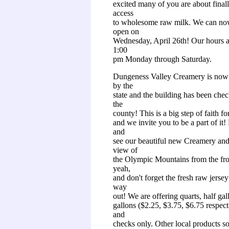
excited many of you are about finall
access
to wholesome raw milk. We can no
open on
Wednesday, April 26th! Our hours a
1:00
pm Monday through Saturday.
Dungeness Valley Creamery is now 
by the
state and the building has been che
the
county! This is a big step of faith fo
and we invite you to be a part of it
and
see our beautiful new Creamery and
view of
the Olympic Mountains from the fr
yeah,
and don't forget the fresh raw jerse
way
out! We are offering quarts, half gal
gallons ($2.25, $3.75, $6.75 respect
and
checks only. Other local products s