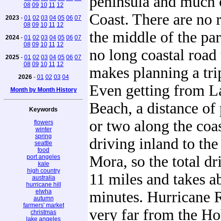
peninsula and much o
08
09
10
11
12
Coast. There are no 
2023
-
01
02
03
04
05
06
07
08
09
10
11
12
the middle of the par
2024
-
01
02
03
04
05
06
07
08
09
10
11
12
no long coastal road 
2025
-
01
02
03
04
05
06
07
08
09
10
11
12
makes planning a trip
2026
-
01
02
03
04
Even getting from La
Month by Month History
Beach, a distance of
Keywords
or two along the coas
flowers
winter
spring
driving inland to the
seattle
food
Mora, so the total dr
port angeles
kale
high country
11 miles and takes a
australia
hurricane hill
elwha
minutes. Hurricane R
autumn
farmers' market
very far from the H
christmas
lake angeles