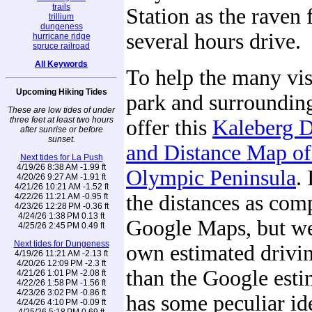
trails
Station as the raven fl
trillium
dungeness
several hours drive.
hurricane ridge
spruce railroad
All Keywords
To help the many visi
Upcoming Hiking Tides
park and surrounding
These are low tides of under
three feet at least two hours
offer this
Kaleberg D
after sunrise or before
sunset.
and Distance Map of
Next tides for La Push
4/19/26 8:38 AM -1.99 ft
Olympic Peninsula
.
4/20/26 9:27 AM -1.91 ft
4/21/26 10:21 AM -1.52 ft
the distances as com
4/22/26 11:21 AM -0.95 ft
4/23/26 12:28 PM -0.36 ft
4/24/26 1:38 PM 0.13 ft
Google Maps, but we
4/25/26 2:45 PM 0.49 ft
Next tides for Dungeness
own estimated drivin
4/19/26 11:21 AM -2.13 ft
4/20/26 12:09 PM -2.3 ft
than the Google esti
4/21/26 1:01 PM -2.08 ft
4/22/26 1:58 PM -1.56 ft
4/23/26 3:02 PM -0.86 ft
has some peculiar id
4/24/26 4:10 PM -0.09 ft
4/25/26 5:18 PM 0.69 ft