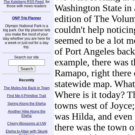
The Kaleberg RSS Feed
, for
Washington State in 
those with news readers
edition of The Volu
ONP Trip Planner
Olympic National Park is a
couldn't help noticin
big park. Our trip planner lets
you make the most of your
seemed to be a lot 
stay whether you are here for
a week or just out for a day
trip.
of Port Angeles back
Search our site
example, there was t
Ramapo, right there 
Recently
statewide map. Wha
The Mules Are Back in Town
Where is it today? T
Find Me A Primitive Trail
towns west of Joyce;
Spring Along the Elwha
Another Hike Along the
was Hilda, and even 
Elwha
Cherry Blossoms at UW
there was the town o
Elwha to Altair with Skunk