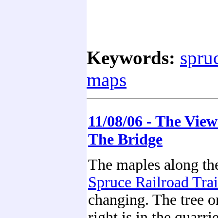
Keywords:
spruc
maps
11/08/06 - The Vie
The Bridge
The maples along th
Spruce Railroad Trai
changing. The tree o
right is in the quarri