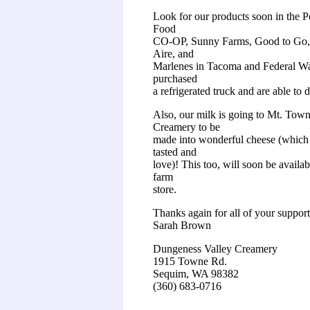
Look for our products soon in the 
Food
CO-OP, Sunny Farms, Good to Go,
Aire, and
Marlenes in Tacoma and Federal W
purchased
a refrigerated truck and are able to d
Also, our milk is going to Mt. Tow
Creamery to be
made into wonderful cheese (which
tasted and
love)! This too, will soon be availa
farm
store.
Thanks again for all of your support
Sarah Brown
Dungeness Valley Creamery
1915 Towne Rd.
Sequim, WA 98382
(360) 683-0716