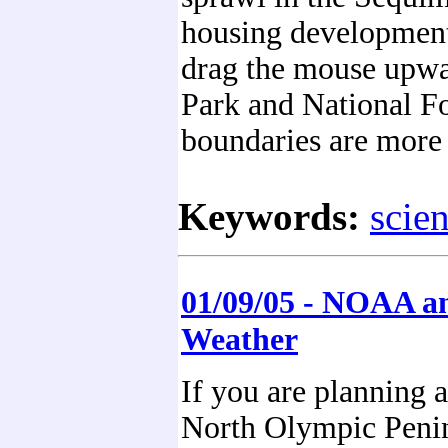
housing developments
drag the mouse upwar
Park and National Fo
boundaries are more 
Keywords:
scie
01/09/05 - NOAA a
Weather
If you are planning a 
North Olympic Penin