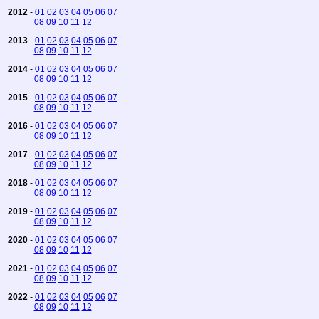
2012
-
01
02
03
04
05
06
07
08
09
10
11
12
2013
-
01
02
03
04
05
06
07
08
09
10
11
12
2014
-
01
02
03
04
05
06
07
08
09
10
11
12
2015
-
01
02
03
04
05
06
07
08
09
10
11
12
2016
-
01
02
03
04
05
06
07
08
09
10
11
12
2017
-
01
02
03
04
05
06
07
08
09
10
11
12
2018
-
01
02
03
04
05
06
07
08
09
10
11
12
2019
-
01
02
03
04
05
06
07
08
09
10
11
12
2020
-
01
02
03
04
05
06
07
08
09
10
11
12
2021
-
01
02
03
04
05
06
07
08
09
10
11
12
2022
-
01
02
03
04
05
06
07
08
09
10
11
12