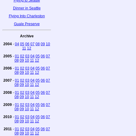
Flying to Seattle
Dinner in Seattle
Flying Into Charleston
Guale Preserve
Archive
2004
-
04
05
06
07
08
09
10
11
12
2005
-
01
02
03
04
05
06
07
08
09
10
11
12
2006
-
01
02
03
04
05
06
07
08
09
10
11
12
2007
-
01
02
03
04
05
06
07
08
09
10
11
12
2008
-
01
02
03
04
05
06
07
08
09
10
11
12
2009
-
01
02
03
04
05
06
07
08
09
10
11
12
2010
-
01
02
03
04
05
06
07
08
09
10
11
12
2011
-
01
02
03
04
05
06
07
08
09
10
11
12