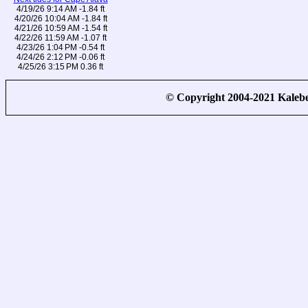
4/19/26 9:14 AM -1.84 ft
4/20/26 10:04 AM -1.84 ft
4/21/26 10:59 AM -1.54 ft
4/22/26 11:59 AM -1.07 ft
4/23/26 1:04 PM -0.54 ft
4/24/26 2:12 PM -0.06 ft
4/25/26 3:15 PM 0.36 ft
© Copyright 2004-2021 Kale