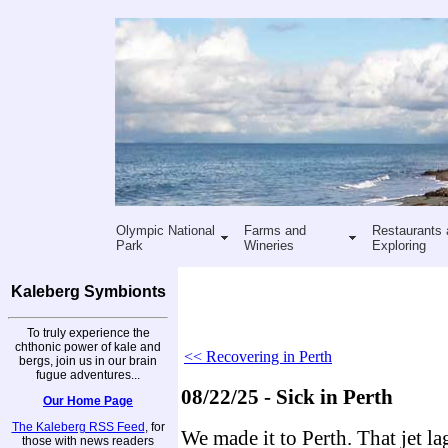
Olympic National
Farms and
Restaurants 
Park
Wineries
Exploring
Kaleberg Symbionts
To truly experience the
chthonic power of kale and
<< Recovering in Perth
bergs, join us in our brain
fugue adventures...
08/22/25 - Sick in Perth
Our Home Page
The Kaleberg RSS Feed
, for
We made it to Perth. That jet la
those with news readers