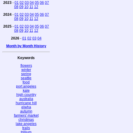
2023
-
01
02
03
04
05
06
07
08
09
10
11
12
2024
-
01
02
03
04
05
06
07
08
09
10
11
12
2025
-
01
02
03
04
05
06
07
08
09
10
11
12
2026
-
01
02
03
04
Month by Month History
Keywords
flowers
winter
spring
seattle
food
port angeles
kale
high country
australia
hurricane hill
elwha
autumn
farmers' market
christmas
lake angeles
trails
trillium