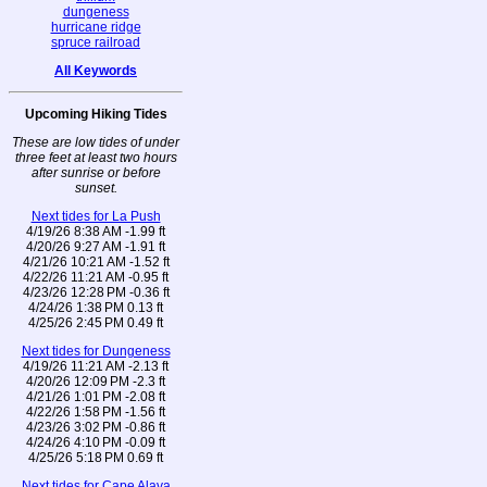
dungeness
hurricane ridge
spruce railroad
All Keywords
Upcoming Hiking Tides
These are low tides of under
three feet at least two hours
after sunrise or before
sunset.
Next tides for La Push
4/19/26 8:38 AM -1.99 ft
4/20/26 9:27 AM -1.91 ft
4/21/26 10:21 AM -1.52 ft
4/22/26 11:21 AM -0.95 ft
4/23/26 12:28 PM -0.36 ft
4/24/26 1:38 PM 0.13 ft
4/25/26 2:45 PM 0.49 ft
Next tides for Dungeness
4/19/26 11:21 AM -2.13 ft
4/20/26 12:09 PM -2.3 ft
4/21/26 1:01 PM -2.08 ft
4/22/26 1:58 PM -1.56 ft
4/23/26 3:02 PM -0.86 ft
4/24/26 4:10 PM -0.09 ft
4/25/26 5:18 PM 0.69 ft
Next tides for Cape Alava