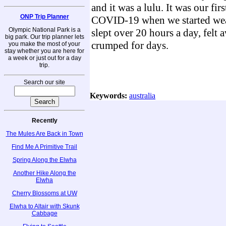
and it was a lulu. It was our firs
ONP Trip Planner
COVID-19 when we started wea
Olympic National Park is a
slept over 20 hours a day, felt 
big park. Our trip planner lets
crumped for days.
you make the most of your
stay whether you are here for
a week or just out for a day
trip.
Search our site
Keywords:
australia
Recently
The Mules Are Back in Town
Find Me A Primitive Trail
Spring Along the Elwha
Another Hike Along the
Elwha
Cherry Blossoms at UW
Elwha to Altair with Skunk
Cabbage