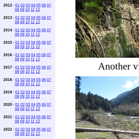
2012
-
01
02
03
04
05
06
07
08
09
10
11
12
2013
-
01
02
03
04
05
06
07
08
09
10
11
12
2014
-
01
02
03
04
05
06
07
08
09
10
11
12
2015
-
01
02
03
04
05
06
07
08
09
10
11
12
2016
-
01
02
03
04
05
06
07
08
09
10
11
12
Another v
2017
-
01
02
03
04
05
06
07
08
09
10
11
12
2018
-
01
02
03
04
05
06
07
08
09
10
11
12
2019
-
01
02
03
04
05
06
07
08
09
10
11
12
2020
-
01
02
03
04
05
06
07
08
09
10
11
12
2021
-
01
02
03
04
05
06
07
08
09
10
11
12
2022
-
01
02
03
04
05
06
07
08
09
10
11
12