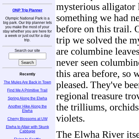
mysterious alligator 
ONP Trip Planner
something we had ne
Olympic National Park is a
big park. Our trip planner lets
before on this trail.
you make the most of your
stay whether you are here for
a week or just out for a day
trip we solved the m
trip.
are columbine leave
Search our site
never seen columbin
this area before, so 
Recently
pleased. They've bee
The Mules Are Back in Town
Find Me A Primitive Trail
regional treasure tro
Spring Along the Elwha
the trilliums, orchid
Another Hike Along the
Elwha
violets.
Cherry Blossoms at UW
Elwha to Altair with Skunk
Cabbage
The Elwha River itse