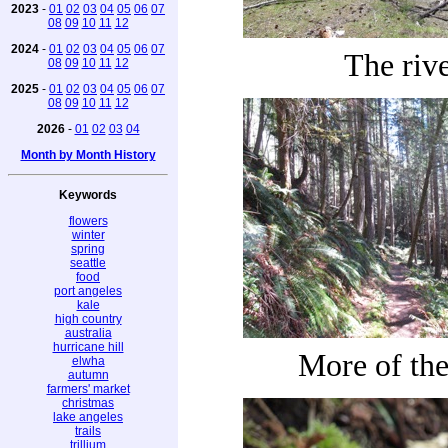
2023
-
01
02
03
04
05
06
07
08
09
10
11
12
2024
-
01
02
03
04
05
06
07
The riv
08
09
10
11
12
2025
-
01
02
03
04
05
06
07
08
09
10
11
12
2026
-
01
02
03
04
Month by Month History
Keywords
flowers
winter
spring
seattle
food
port angeles
kale
high country
australia
hurricane hill
More of the 
elwha
autumn
farmers' market
christmas
lake angeles
trails
trillium