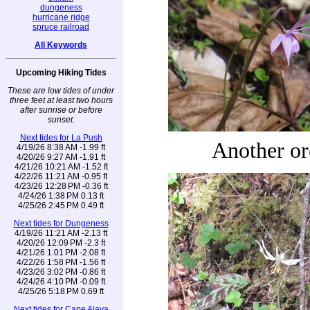
dungeness
hurricane ridge
spruce railroad
All Keywords
Upcoming Hiking Tides
These are low tides of under
three feet at least two hours
after sunrise or before
sunset.
Next tides for La Push
Another or
4/19/26 8:38 AM -1.99 ft
4/20/26 9:27 AM -1.91 ft
4/21/26 10:21 AM -1.52 ft
4/22/26 11:21 AM -0.95 ft
4/23/26 12:28 PM -0.36 ft
4/24/26 1:38 PM 0.13 ft
4/25/26 2:45 PM 0.49 ft
Next tides for Dungeness
4/19/26 11:21 AM -2.13 ft
4/20/26 12:09 PM -2.3 ft
4/21/26 1:01 PM -2.08 ft
4/22/26 1:58 PM -1.56 ft
4/23/26 3:02 PM -0.86 ft
4/24/26 4:10 PM -0.09 ft
4/25/26 5:18 PM 0.69 ft
Next tides for Cape Alava