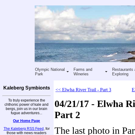
Olympic National
Farms and
Restaurants 
Park
Wineries
Exploring
Kaleberg Symbionts
<< Elwha River Trail - Part 3
E
To truly experience the
04/21/17 - Elwha Ri
chthonic power of kale and
bergs, join us in our brain
Part 2
fugue adventures...
Our Home Page
The last photo in Part
The Kaleberg RSS Feed
, for
those with news readers