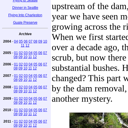
Flying to Seattle
upstream of the dam,
Dinner in Seattle
year we have seen m
Flying Into Charleston
Guale Preserve
growing across the r
Archive
When we first started
2004
-
04
05
06
07
08
09
10
over a decade ago, 
11
12
2005
-
01
02
03
04
05
06
07
scrub, but now there
08
09
10
11
12
2006
-
01
02
03
04
05
06
07
substantial bushes. H
08
09
10
11
12
changed? This part w
2007
-
01
02
03
04
05
06
07
08
09
10
11
12
by the dam removal, 
2008
-
01
02
03
04
05
06
07
08
09
10
11
12
another mystery.
2009
-
01
02
03
04
05
06
07
08
09
10
11
12
2010
-
01
02
03
04
05
06
07
08
09
10
11
12
2011
-
01
02
03
04
05
06
07
08
09
10
11
12