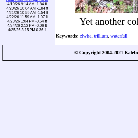
4/19/26 9:14 AM -1.84 ft
4/20/26 10:04 AM -1.84 ft
4/21/26 10:59 AM -1.54 ft
4/22/26 11:59 AM -1.07 ft
Yet another c
4/23/26 1:04 PM -0.54 ft
4/24/26 2:12 PM -0.06 ft
4/25/26 3:15 PM 0.36 ft
Keywords:
elwha
,
trillium
,
waterfall
© Copyright 2004-2021 Kale