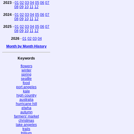
2023
-
01
02
03
04
05
06
07
08
09
10
11
12
2024
-
01
02
03
04
05
06
07
08
09
10
11
12
2025
-
01
02
03
04
05
06
07
08
09
10
11
12
2026
-
01
02
03
04
Month by Month History
Keywords
flowers
winter
spring
seattle
food
port angeles
kale
high country
australia
hurricane hill
elwha
autumn
farmers' market
christmas
lake angeles
trails
trillium