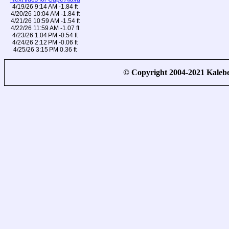
4/19/26 9:14 AM -1.84 ft
4/20/26 10:04 AM -1.84 ft
4/21/26 10:59 AM -1.54 ft
4/22/26 11:59 AM -1.07 ft
4/23/26 1:04 PM -0.54 ft
4/24/26 2:12 PM -0.06 ft
4/25/26 3:15 PM 0.36 ft
© Copyright 2004-2021 Kale