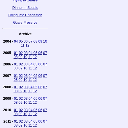
Flying to Seattle
Dinner in Seattle
Flying Into Charleston
Guale Preserve
Archive
2004
-
04
05
06
07
08
09
10
11
12
2005
-
01
02
03
04
05
06
07
08
09
10
11
12
2006
-
01
02
03
04
05
06
07
08
09
10
11
12
2007
-
01
02
03
04
05
06
07
08
09
10
11
12
2008
-
01
02
03
04
05
06
07
08
09
10
11
12
2009
-
01
02
03
04
05
06
07
08
09
10
11
12
2010
-
01
02
03
04
05
06
07
08
09
10
11
12
2011
-
01
02
03
04
05
06
07
08
09
10
11
12