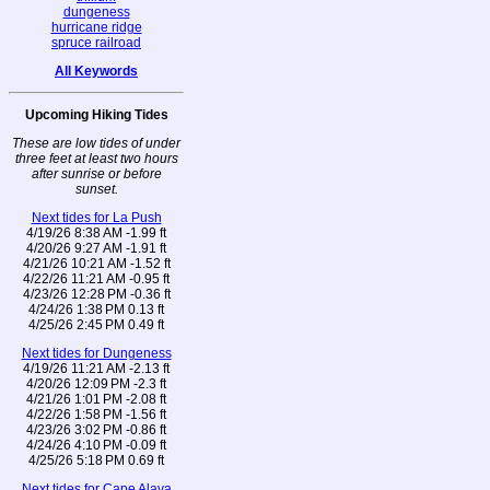
dungeness
hurricane ridge
spruce railroad
All Keywords
Upcoming Hiking Tides
These are low tides of under
three feet at least two hours
after sunrise or before
sunset.
Next tides for La Push
4/19/26 8:38 AM -1.99 ft
4/20/26 9:27 AM -1.91 ft
4/21/26 10:21 AM -1.52 ft
4/22/26 11:21 AM -0.95 ft
4/23/26 12:28 PM -0.36 ft
4/24/26 1:38 PM 0.13 ft
4/25/26 2:45 PM 0.49 ft
Next tides for Dungeness
4/19/26 11:21 AM -2.13 ft
4/20/26 12:09 PM -2.3 ft
4/21/26 1:01 PM -2.08 ft
4/22/26 1:58 PM -1.56 ft
4/23/26 3:02 PM -0.86 ft
4/24/26 4:10 PM -0.09 ft
4/25/26 5:18 PM 0.69 ft
Next tides for Cape Alava