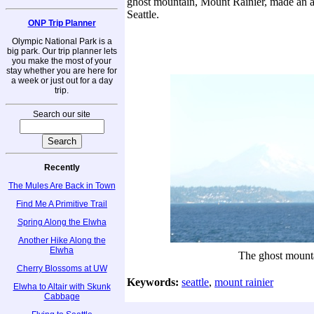
ghost mountain, Mount Rainier, made an 
Seattle.
ONP Trip Planner
Olympic National Park is a
big park. Our trip planner lets
you make the most of your
stay whether you are here for
a week or just out for a day
trip.
Search our site
Recently
The Mules Are Back in Town
Find Me A Primitive Trail
Spring Along the Elwha
Another Hike Along the
Elwha
The ghost mount
Cherry Blossoms at UW
Keywords:
seattle
,
mount rainier
Elwha to Altair with Skunk
Cabbage