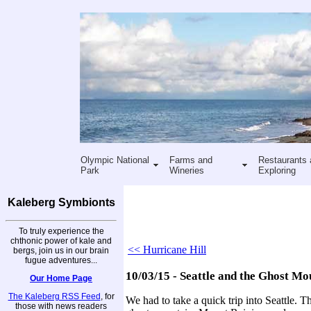
Olympic National
Farms and
Restaurants 
Park
Wineries
Exploring
Kaleberg Symbionts
To truly experience the
chthonic power of kale and
<< Hurricane Hill
bergs, join us in our brain
fugue adventures...
10/03/15 - Seattle and the Ghost Mo
Our Home Page
The Kaleberg RSS Feed
, for
We had to take a quick trip into Seattle. Th
those with news readers