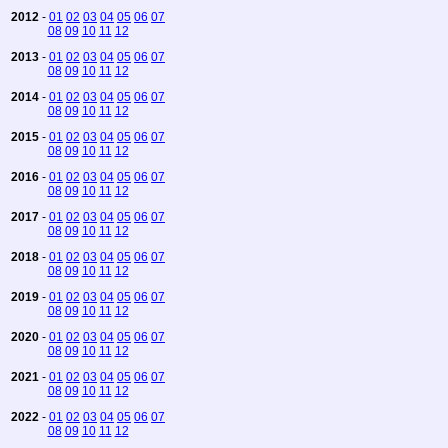
2012
-
01
02
03
04
05
06
07
08
09
10
11
12
2013
-
01
02
03
04
05
06
07
08
09
10
11
12
2014
-
01
02
03
04
05
06
07
08
09
10
11
12
2015
-
01
02
03
04
05
06
07
08
09
10
11
12
2016
-
01
02
03
04
05
06
07
08
09
10
11
12
2017
-
01
02
03
04
05
06
07
08
09
10
11
12
2018
-
01
02
03
04
05
06
07
08
09
10
11
12
2019
-
01
02
03
04
05
06
07
08
09
10
11
12
2020
-
01
02
03
04
05
06
07
08
09
10
11
12
2021
-
01
02
03
04
05
06
07
08
09
10
11
12
2022
-
01
02
03
04
05
06
07
08
09
10
11
12