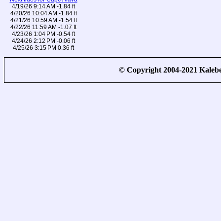
4/19/26 9:14 AM -1.84 ft
4/20/26 10:04 AM -1.84 ft
4/21/26 10:59 AM -1.54 ft
4/22/26 11:59 AM -1.07 ft
4/23/26 1:04 PM -0.54 ft
4/24/26 2:12 PM -0.06 ft
4/25/26 3:15 PM 0.36 ft
© Copyright 2004-2021 Kale