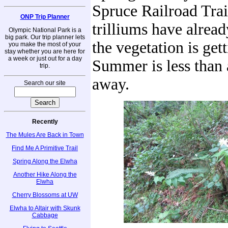
Spruce Railroad Trai
ONP Trip Planner
trilliums have alrea
Olympic National Park is a
big park. Our trip planner lets
the vegetation is gett
you make the most of your
stay whether you are here for
a week or just out for a day
Summer is less than
trip.
away.
Search our site
Recently
The Mules Are Back in Town
Find Me A Primitive Trail
Spring Along the Elwha
Another Hike Along the
Elwha
Cherry Blossoms at UW
Elwha to Altair with Skunk
Cabbage