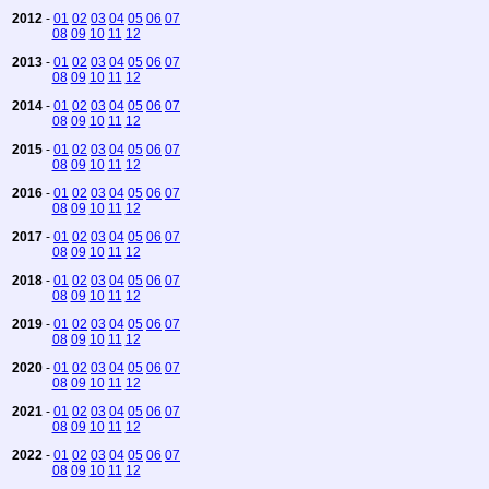
2012
-
01
02
03
04
05
06
07
08
09
10
11
12
2013
-
01
02
03
04
05
06
07
08
09
10
11
12
2014
-
01
02
03
04
05
06
07
08
09
10
11
12
2015
-
01
02
03
04
05
06
07
08
09
10
11
12
2016
-
01
02
03
04
05
06
07
08
09
10
11
12
2017
-
01
02
03
04
05
06
07
08
09
10
11
12
2018
-
01
02
03
04
05
06
07
08
09
10
11
12
2019
-
01
02
03
04
05
06
07
08
09
10
11
12
2020
-
01
02
03
04
05
06
07
08
09
10
11
12
2021
-
01
02
03
04
05
06
07
08
09
10
11
12
2022
-
01
02
03
04
05
06
07
08
09
10
11
12