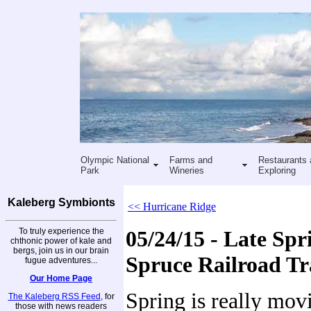
Olympic National
Farms and
Restaurants 
Park
Wineries
Exploring
Kaleberg Symbionts
<< Hurricane Ridge
To truly experience the
05/24/15 - Late Spr
chthonic power of kale and
bergs, join us in our brain
Spruce Railroad Tr
fugue adventures...
Our Home Page
Spring is really mov
The Kaleberg RSS Feed
, for
those with news readers