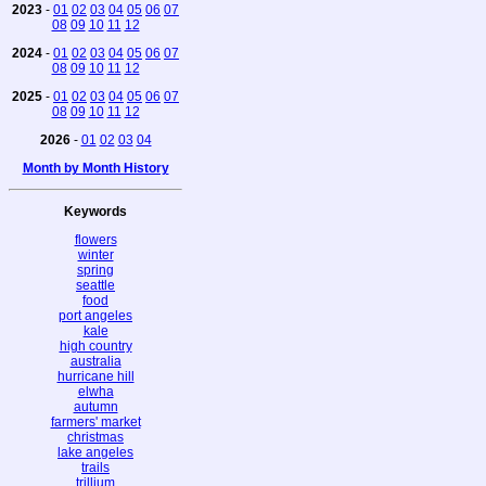
2023
-
01
02
03
04
05
06
07
08
09
10
11
12
2024
-
01
02
03
04
05
06
07
08
09
10
11
12
2025
-
01
02
03
04
05
06
07
08
09
10
11
12
2026
-
01
02
03
04
Month by Month History
Keywords
flowers
winter
spring
seattle
food
port angeles
kale
high country
australia
hurricane hill
elwha
autumn
farmers' market
christmas
lake angeles
trails
trillium