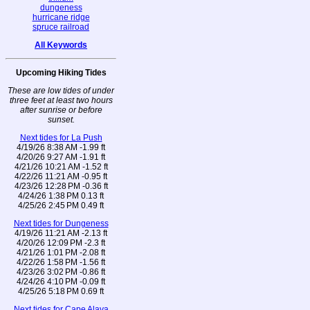
dungeness
hurricane ridge
spruce railroad
All Keywords
Upcoming Hiking Tides
These are low tides of under
three feet at least two hours
after sunrise or before
sunset.
Next tides for La Push
4/19/26 8:38 AM -1.99 ft
4/20/26 9:27 AM -1.91 ft
4/21/26 10:21 AM -1.52 ft
4/22/26 11:21 AM -0.95 ft
4/23/26 12:28 PM -0.36 ft
4/24/26 1:38 PM 0.13 ft
4/25/26 2:45 PM 0.49 ft
Next tides for Dungeness
4/19/26 11:21 AM -2.13 ft
4/20/26 12:09 PM -2.3 ft
4/21/26 1:01 PM -2.08 ft
4/22/26 1:58 PM -1.56 ft
4/23/26 3:02 PM -0.86 ft
4/24/26 4:10 PM -0.09 ft
4/25/26 5:18 PM 0.69 ft
Next tides for Cape Alava