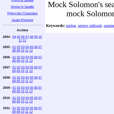
Flying to Seattle
Mock Solomon's seal 
Dinner in Seattle
mock Solomon'
Flying Into Charleston
Guale Preserve
Keywords:
spring
,
spruce railroad
,
summe
Archive
2004
-
04
05
06
07
08
09
10
11
12
2005
-
01
02
03
04
05
06
07
08
09
10
11
12
2006
-
01
02
03
04
05
06
07
08
09
10
11
12
2007
-
01
02
03
04
05
06
07
08
09
10
11
12
2008
-
01
02
03
04
05
06
07
08
09
10
11
12
2009
-
01
02
03
04
05
06
07
08
09
10
11
12
2010
-
01
02
03
04
05
06
07
08
09
10
11
12
2011
-
01
02
03
04
05
06
07
08
09
10
11
12