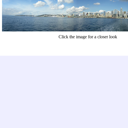
Click the image for a closer look