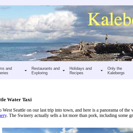
ms and
Restaurants and
Holidays and
Only the
eries
Exploring
Recipes
Kalebergs
tle Water Taxi
o West Seattle on our last trip into town, and here is a panorama of th
ery
. The Swinery actually sells a lot more than pork, including some gr