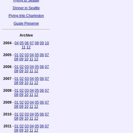
Flying to Seattle
Dinner in Seattle
Flying Into Charleston
Guale Preserve
Archive
2004
-
04
05
06
07
08
09
10
11
12
2005
-
01
02
03
04
05
06
07
08
09
10
11
12
2006
-
01
02
03
04
05
06
07
08
09
10
11
12
2007
-
01
02
03
04
05
06
07
08
09
10
11
12
2008
-
01
02
03
04
05
06
07
08
09
10
11
12
2009
-
01
02
03
04
05
06
07
08
09
10
11
12
2010
-
01
02
03
04
05
06
07
08
09
10
11
12
2011
-
01
02
03
04
05
06
07
08
09
10
11
12