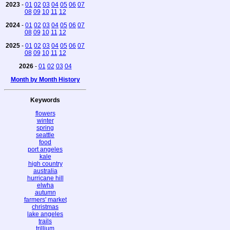
2023
-
01
02
03
04
05
06
07
08
09
10
11
12
2024
-
01
02
03
04
05
06
07
08
09
10
11
12
2025
-
01
02
03
04
05
06
07
08
09
10
11
12
2026
-
01
02
03
04
Month by Month History
Keywords
flowers
winter
spring
seattle
food
port angeles
kale
high country
australia
hurricane hill
elwha
autumn
farmers' market
christmas
lake angeles
trails
trillium