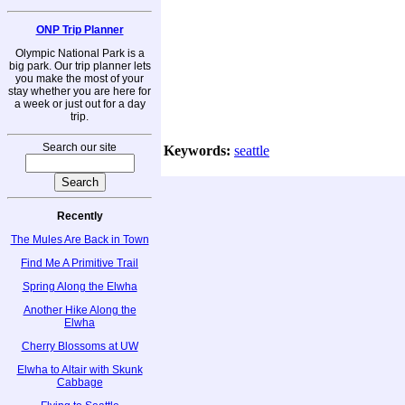
ONP Trip Planner
Olympic National Park is a
big park. Our trip planner lets
you make the most of your
stay whether you are here for
a week or just out for a day
trip.
Search our site
Keywords:
seattle
Recently
The Mules Are Back in Town
Find Me A Primitive Trail
Spring Along the Elwha
Another Hike Along the
Elwha
Cherry Blossoms at UW
Elwha to Altair with Skunk
Cabbage