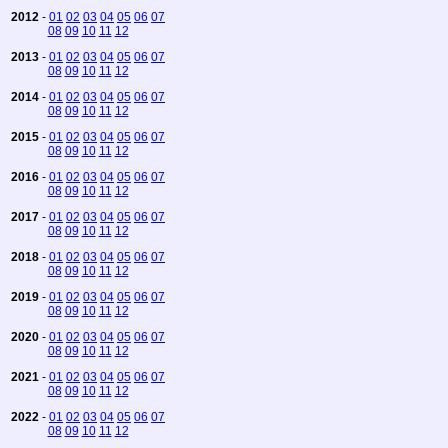
2012
-
01
02
03
04
05
06
07
08
09
10
11
12
2013
-
01
02
03
04
05
06
07
08
09
10
11
12
2014
-
01
02
03
04
05
06
07
08
09
10
11
12
2015
-
01
02
03
04
05
06
07
08
09
10
11
12
2016
-
01
02
03
04
05
06
07
08
09
10
11
12
2017
-
01
02
03
04
05
06
07
08
09
10
11
12
2018
-
01
02
03
04
05
06
07
08
09
10
11
12
2019
-
01
02
03
04
05
06
07
08
09
10
11
12
2020
-
01
02
03
04
05
06
07
08
09
10
11
12
2021
-
01
02
03
04
05
06
07
08
09
10
11
12
2022
-
01
02
03
04
05
06
07
08
09
10
11
12