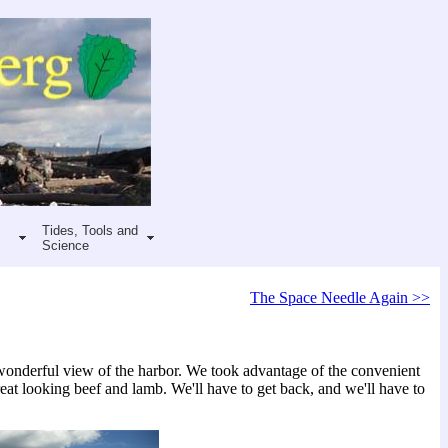
Tides, Tools and
Science
The Space Needle Again >>
e wonderful view of the harbor. We took advantage of the convenient
eat looking beef and lamb. We'll have to get back, and we'll have to