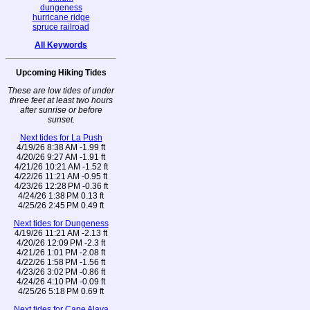
dungeness
hurricane ridge
spruce railroad
All Keywords
Upcoming Hiking Tides
These are low tides of under
three feet at least two hours
after sunrise or before
sunset.
Next tides for La Push
4/19/26 8:38 AM -1.99 ft
4/20/26 9:27 AM -1.91 ft
4/21/26 10:21 AM -1.52 ft
4/22/26 11:21 AM -0.95 ft
4/23/26 12:28 PM -0.36 ft
4/24/26 1:38 PM 0.13 ft
4/25/26 2:45 PM 0.49 ft
Next tides for Dungeness
4/19/26 11:21 AM -2.13 ft
4/20/26 12:09 PM -2.3 ft
4/21/26 1:01 PM -2.08 ft
4/22/26 1:58 PM -1.56 ft
4/23/26 3:02 PM -0.86 ft
4/24/26 4:10 PM -0.09 ft
4/25/26 5:18 PM 0.69 ft
Next tides for Cape Alava