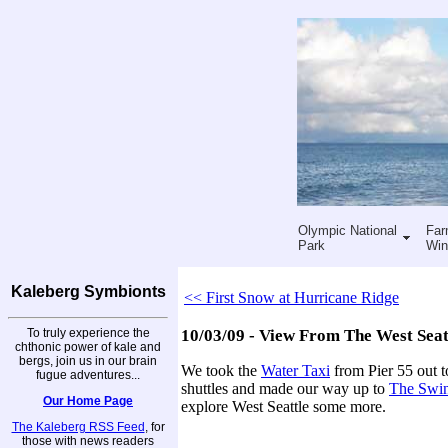
Olympic National
Far
Park
Win
Kaleberg Symbionts
<< First Snow at Hurricane Ridge
To truly experience the
10/03/09 - View From The West Seat
chthonic power of kale and
bergs, join us in our brain
We took the
Water Taxi
from Pier 55 out t
fugue adventures...
shuttles and made our way up to
The Swin
Our Home Page
explore West Seattle some more.
The Kaleberg RSS Feed
, for
those with news readers