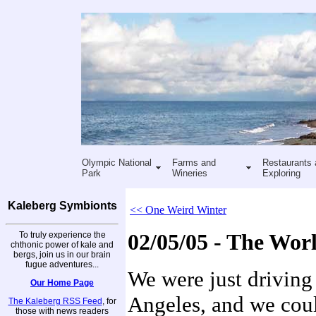
Olympic National
Farms and
Restaurants 
Park
Wineries
Exploring
Kaleberg Symbionts
<< One Weird Winter
To truly experience the
02/05/05 - The Wor
chthonic power of kale and
bergs, join us in our brain
fugue adventures...
We were just driving
Our Home Page
Angeles, and we could
The Kaleberg RSS Feed
, for
those with news readers