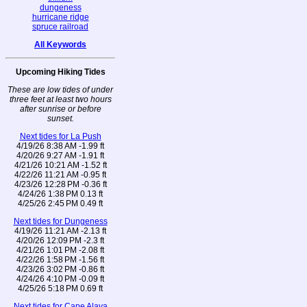
dungeness
hurricane ridge
spruce railroad
All Keywords
Upcoming Hiking Tides
These are low tides of under
three feet at least two hours
after sunrise or before
sunset.
Next tides for La Push
4/19/26 8:38 AM -1.99 ft
4/20/26 9:27 AM -1.91 ft
4/21/26 10:21 AM -1.52 ft
4/22/26 11:21 AM -0.95 ft
4/23/26 12:28 PM -0.36 ft
4/24/26 1:38 PM 0.13 ft
4/25/26 2:45 PM 0.49 ft
Next tides for Dungeness
4/19/26 11:21 AM -2.13 ft
4/20/26 12:09 PM -2.3 ft
4/21/26 1:01 PM -2.08 ft
4/22/26 1:58 PM -1.56 ft
4/23/26 3:02 PM -0.86 ft
4/24/26 4:10 PM -0.09 ft
4/25/26 5:18 PM 0.69 ft
Next tides for Cape Alava