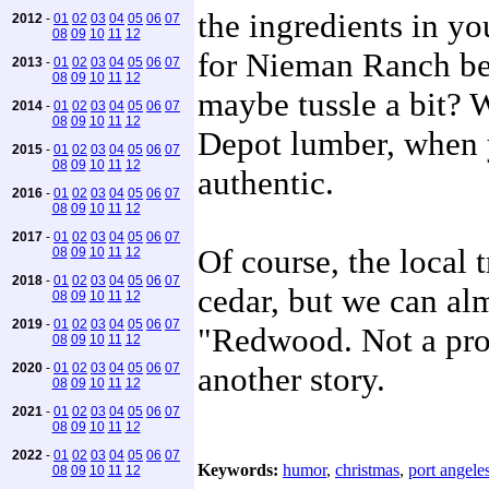
the ingredients in yo
2012
-
01
02
03
04
05
06
07
08
09
10
11
12
for Nieman Ranch bee
2013
-
01
02
03
04
05
06
07
08
09
10
11
12
maybe tussle a bit? 
2014
-
01
02
03
04
05
06
07
08
09
10
11
12
Depot lumber, when 
2015
-
01
02
03
04
05
06
07
08
09
10
11
12
authentic.
2016
-
01
02
03
04
05
06
07
08
09
10
11
12
2017
-
01
02
03
04
05
06
07
Of course, the local 
08
09
10
11
12
2018
-
01
02
03
04
05
06
07
cedar, but we can alm
08
09
10
11
12
2019
-
01
02
03
04
05
06
07
"Redwood. Not a prob
08
09
10
11
12
2020
-
01
02
03
04
05
06
07
another story.
08
09
10
11
12
2021
-
01
02
03
04
05
06
07
08
09
10
11
12
2022
-
01
02
03
04
05
06
07
Keywords:
humor
,
christmas
,
port angele
08
09
10
11
12