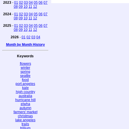
2023
-
01
02
03
04
05
06
07
08
09
10
11
12
2024
-
01
02
03
04
05
06
07
08
09
10
11
12
2025
-
01
02
03
04
05
06
07
08
09
10
11
12
2026
-
01
02
03
04
Month by Month History
Keywords
flowers
winter
spring
seattle
food
port angeles
kale
high country
australia
hurricane hill
elwha
autumn
farmers' market
christmas
lake angeles
trails
trillium