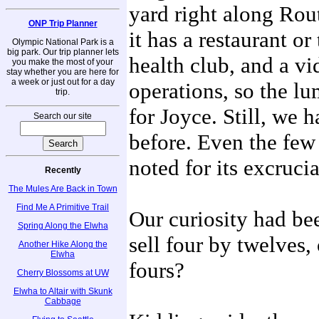
yard right along Rout
ONP Trip Planner
it has a restaurant or
Olympic National Park is a
big park. Our trip planner lets
health club, and a vi
you make the most of your
stay whether you are here for
a week or just out for a day
operations, so the lu
trip.
for Joyce. Still, we 
Search our site
before. Even the few
noted for its excrucia
Recently
The Mules Are Back in Town
Find Me A Primitive Trail
Our curiosity had bee
Spring Along the Elwha
sell four by twelves
Another Hike Along the
Elwha
fours?
Cherry Blossoms at UW
Elwha to Altair with Skunk
Cabbage