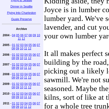
Kidding aside, they 
Flying to Seattle
Dinner in Seattle
Joyce is in lumber co
Flying Into Charleston
lumber yard. We've se
Guale Preserve
lavender, and cut yo
Archive
your own lumber yar
2004
-
04
05
06
07
08
09
10
11
12
2005
-
01
02
03
04
05
06
07
08
09
10
11
12
It all makes perfect 
2006
-
01
02
03
04
05
06
07
08
09
10
11
12
building by the road,
2007
-
01
02
03
04
05
06
07
08
09
10
11
12
picking out a likely l
2008
-
01
02
03
04
05
06
07
sawmill. We're not s
08
09
10
11
12
2009
-
01
02
03
04
05
06
07
seasoned. Maybe the
08
09
10
11
12
2010
-
01
02
03
04
05
06
07
kilns, sort of like a
08
09
10
11
12
2011
-
01
02
03
04
05
06
07
for a whole tree trun
08
09
10
11
12