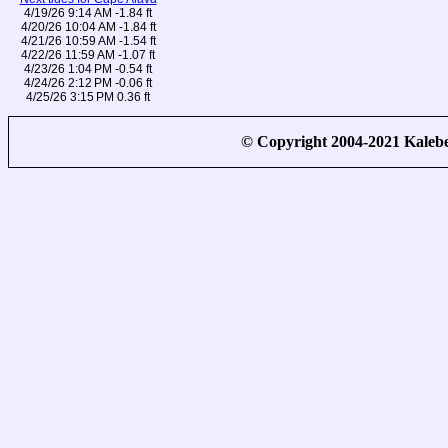
4/19/26 9:14 AM -1.84 ft
4/20/26 10:04 AM -1.84 ft
4/21/26 10:59 AM -1.54 ft
4/22/26 11:59 AM -1.07 ft
4/23/26 1:04 PM -0.54 ft
4/24/26 2:12 PM -0.06 ft
4/25/26 3:15 PM 0.36 ft
© Copyright 2004-2021 Kale