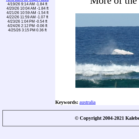
More of the
4/19/26 9:14 AM -1.84 ft
4/20/26 10:04 AM -1.84 ft
4/21/26 10:59 AM -1.54 ft
4/22/26 11:59 AM -1.07 ft
4/23/26 1:04 PM -0.54 ft
4/24/26 2:12 PM -0.06 ft
4/25/26 3:15 PM 0.36 ft
Keywords:
australia
© Copyright 2004-2021 Kale