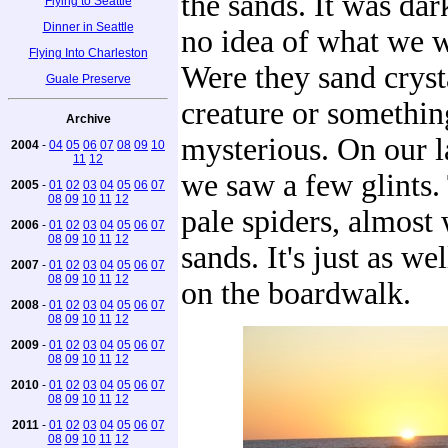
the sands. It was dar
Flying to Seattle
Dinner in Seattle
no idea of what we w
Flying Into Charleston
Were they sand cryst
Guale Preserve
creature or somethi
Archive
mysterious. On our l
2004
-
04
05
06
07
08
09
10
11
12
we saw a few glints.
2005
-
01
02
03
04
05
06
07
08
09
10
11
12
pale spiders, almost 
2006
-
01
02
03
04
05
06
07
08
09
10
11
12
sands. It's just as we
2007
-
01
02
03
04
05
06
07
08
09
10
11
12
on the boardwalk.
2008
-
01
02
03
04
05
06
07
08
09
10
11
12
2009
-
01
02
03
04
05
06
07
08
09
10
11
12
2010
-
01
02
03
04
05
06
07
08
09
10
11
12
2011
-
01
02
03
04
05
06
07
08
09
10
11
12