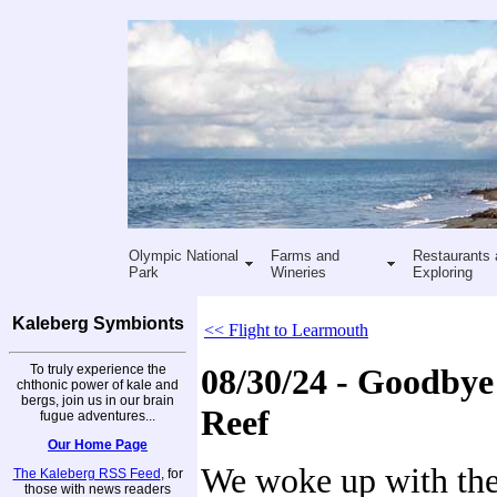
Olympic National
Farms and
Restaurants 
Park
Wineries
Exploring
Kaleberg Symbionts
<< Flight to Learmouth
To truly experience the
08/30/24 - Goodbye
chthonic power of kale and
bergs, join us in our brain
Reef
fugue adventures...
Our Home Page
We woke up with the
The Kaleberg RSS Feed
, for
those with news readers