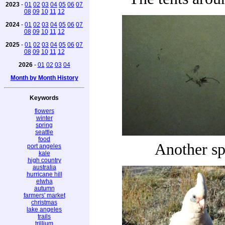
2023
-
01
02
03
04
05
06
07
08
09
10
11
12
2024
-
01
02
03
04
05
06
07
08
09
10
11
12
2025
-
01
02
03
04
05
06
07
08
09
10
11
12
2026
-
01
02
03
04
Month by Month History
Keywords
flowers
winter
spring
seattle
food
Another sp
port angeles
kale
high country
australia
hurricane hill
elwha
autumn
farmers' market
christmas
lake angeles
trails
trillium