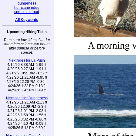
dungeness
hurricane ridge
spruce railroad
All Keywords
Upcoming Hiking Tides
These are low tides of under
A morning v
three feet at least two hours
after sunrise or before
sunset.
Next tides for La Push
4/19/26 8:38 AM -1.99 ft
4/20/26 9:27 AM -1.91 ft
4/21/26 10:21 AM -1.52 ft
4/22/26 11:21 AM -0.95 ft
4/23/26 12:28 PM -0.36 ft
4/24/26 1:38 PM 0.13 ft
4/25/26 2:45 PM 0.49 ft
Next tides for Dungeness
4/19/26 11:21 AM -2.13 ft
4/20/26 12:09 PM -2.3 ft
4/21/26 1:01 PM -2.08 ft
4/22/26 1:58 PM -1.56 ft
4/23/26 3:02 PM -0.86 ft
4/24/26 4:10 PM -0.09 ft
4/25/26 5:18 PM 0.69 ft
Next tides for Cape Alava