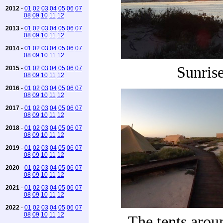
2012
-
01
02
03
04
05
06
07
08
09
10
11
12
2013
-
01
02
03
04
05
06
07
08
09
10
11
12
2014
-
01
02
03
04
05
06
07
08
09
10
11
12
Sunris
2015
-
01
02
03
04
05
06
07
08
09
10
11
12
2016
-
01
02
03
04
05
06
07
08
09
10
11
12
2017
-
01
02
03
04
05
06
07
08
09
10
11
12
2018
-
01
02
03
04
05
06
07
08
09
10
11
12
2019
-
01
02
03
04
05
06
07
08
09
10
11
12
2020
-
01
02
03
04
05
06
07
08
09
10
11
12
2021
-
01
02
03
04
05
06
07
08
09
10
11
12
2022
-
01
02
03
04
05
06
07
08
09
10
11
12
The tents aro