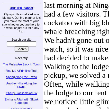
last morning at Nin
ONP Trip Planner
had a few visitors. 
Olympic National Park is a
big park. Our trip planner lets
cockatoo with big bl
you make the most of your
stay whether you are here for
a week or just out for a day
whale breaching righ
trip.
We hadn't gone out 
Search our site
watch, so it was nice
had decided to make 
Recently
Walking to the lodge
The Mules Are Back in Town
Find Me A Primitive Trail
pickup, we solved a 
Spring Along the Elwha
Often, while walkin
Another Hike Along the
Elwha
the lodge to our tent 
Cherry Blossoms at UW
we noticed little glin
Elwha to Altair with Skunk
Cabbage