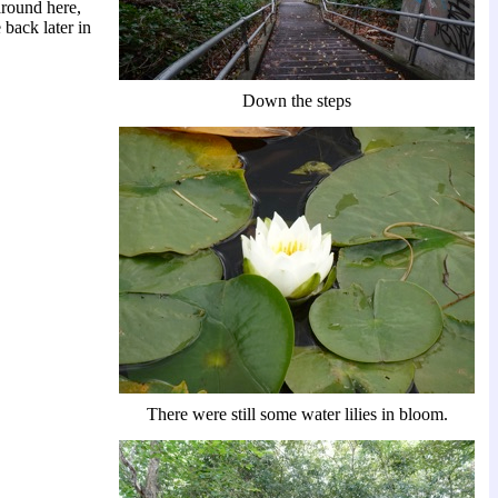
around here,
 back later in
Down the steps
There were still some water lilies in bloom.