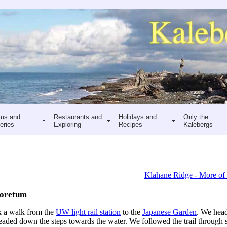
ms and
Restaurants and
Holidays and
Only the
eries
Exploring
Recipes
Kalebergs
Klahane Ridge - More of
boretum
ok a walk from the
UW light rail station
to the
Japanese Garden
. We hea
eaded down the steps towards the water. We followed the trail through s