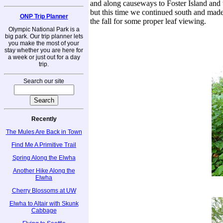
and along causeways to Foster Island and 
but this time we continued south and made 
ONP Trip Planner
the fall for some proper leaf viewing.
Olympic National Park is a
big park. Our trip planner lets
you make the most of your
stay whether you are here for
a week or just out for a day
trip.
Search our site
Recently
The Mules Are Back in Town
Find Me A Primitive Trail
Spring Along the Elwha
Another Hike Along the
Elwha
Cherry Blossoms at UW
Elwha to Altair with Skunk
Cabbage