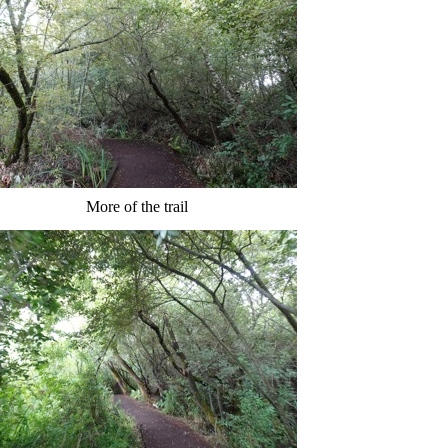
More of the trail