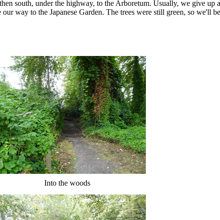
then south, under the highway, to the Arboretum. Usually, we give up 
our way to the Japanese Garden. The trees were still green, so we'll be
Into the woods