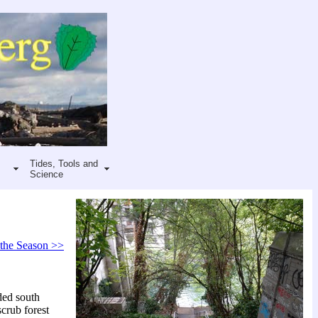
Tides, Tools and
Science
 the Season >>
ded south
crub forest