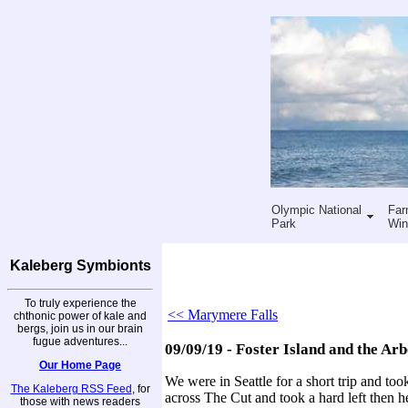
Olympic National
Far
Park
Win
Kaleberg Symbionts
To truly experience the
<< Marymere Falls
chthonic power of kale and
bergs, join us in our brain
fugue adventures...
09/09/19 - Foster Island and the Ar
Our Home Page
We were in Seattle for a short trip and to
The Kaleberg RSS Feed
, for
across The Cut and took a hard left then h
those with news readers