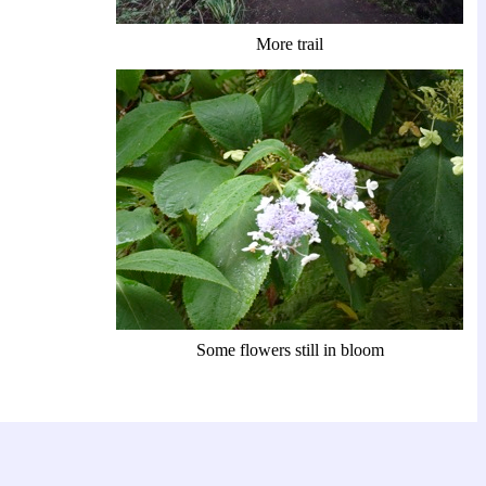
More trail
Some flowers still in bloom