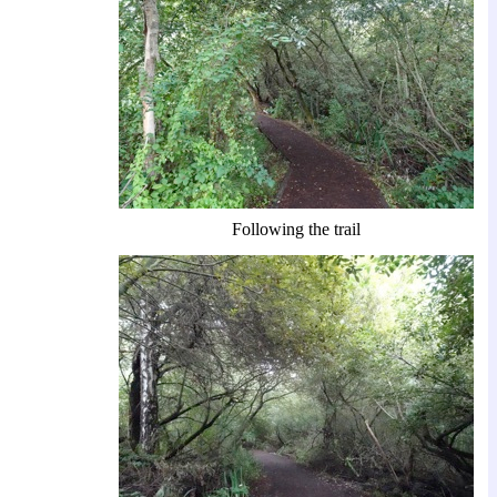
Following the trail