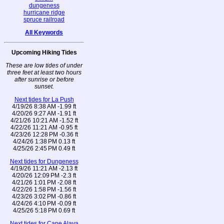
dungeness
hurricane ridge
spruce railroad
All Keywords
Upcoming Hiking Tides
These are low tides of under
three feet at least two hours
after sunrise or before
sunset.
Next tides for La Push
4/19/26 8:38 AM -1.99 ft
4/20/26 9:27 AM -1.91 ft
4/21/26 10:21 AM -1.52 ft
4/22/26 11:21 AM -0.95 ft
4/23/26 12:28 PM -0.36 ft
4/24/26 1:38 PM 0.13 ft
4/25/26 2:45 PM 0.49 ft
Next tides for Dungeness
4/19/26 11:21 AM -2.13 ft
4/20/26 12:09 PM -2.3 ft
4/21/26 1:01 PM -2.08 ft
4/22/26 1:58 PM -1.56 ft
4/23/26 3:02 PM -0.86 ft
4/24/26 4:10 PM -0.09 ft
4/25/26 5:18 PM 0.69 ft
Next tides for Cape Alava