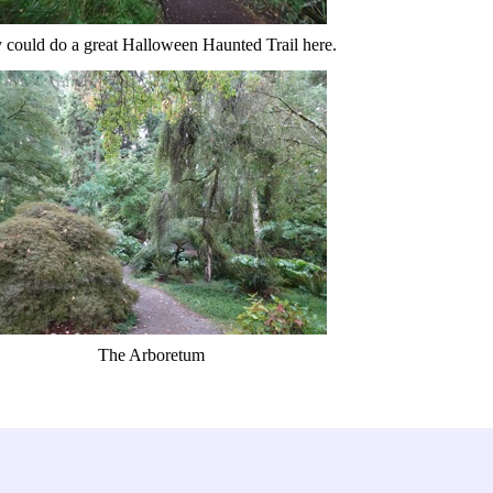
 could do a great Halloween Haunted Trail here.
The Arboretum