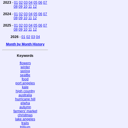
2023
-
01
02
03
04
05
06
07
08
09
10
11
12
2024
-
01
02
03
04
05
06
07
08
09
10
11
12
2025
-
01
02
03
04
05
06
07
08
09
10
11
12
2026
-
01
02
03
04
Month by Month History
Keywords
flowers
winter
spring
seattle
food
port angeles
kale
high country
australia
hurricane hill
elwha
autumn
farmers' market
christmas
lake angeles
trails
trillium