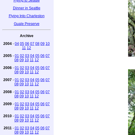
Flying to Seattle
Dinner in Seattle
Flying Into Charleston
Guale Preserve
Archive
2004
-
04
05
06
07
08
09
10
11
12
2005
-
01
02
03
04
05
06
07
08
09
10
11
12
2006
-
01
02
03
04
05
06
07
08
09
10
11
12
2007
-
01
02
03
04
05
06
07
08
09
10
11
12
2008
-
01
02
03
04
05
06
07
08
09
10
11
12
2009
-
01
02
03
04
05
06
07
08
09
10
11
12
2010
-
01
02
03
04
05
06
07
08
09
10
11
12
2011
-
01
02
03
04
05
06
07
08
09
10
11
12