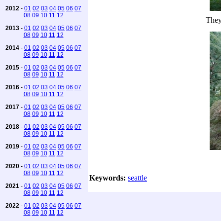
2012
-
01
02
03
04
05
06
07
08
09
10
11
12
They
2013
-
01
02
03
04
05
06
07
08
09
10
11
12
2014
-
01
02
03
04
05
06
07
08
09
10
11
12
2015
-
01
02
03
04
05
06
07
08
09
10
11
12
2016
-
01
02
03
04
05
06
07
08
09
10
11
12
2017
-
01
02
03
04
05
06
07
08
09
10
11
12
2018
-
01
02
03
04
05
06
07
08
09
10
11
12
2019
-
01
02
03
04
05
06
07
08
09
10
11
12
2020
-
01
02
03
04
05
06
07
08
09
10
11
12
Keywords:
seattle
2021
-
01
02
03
04
05
06
07
08
09
10
11
12
2022
-
01
02
03
04
05
06
07
08
09
10
11
12