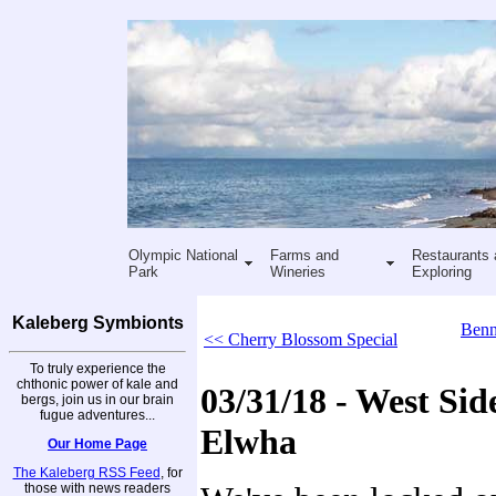
Olympic National
Farms and
Restaurants 
Park
Wineries
Exploring
Kaleberg Symbionts
Benn
<< Cherry Blossom Special
To truly experience the
chthonic power of kale and
03/31/18 - West Side
bergs, join us in our brain
fugue adventures...
Elwha
Our Home Page
The Kaleberg RSS Feed
, for
those with news readers