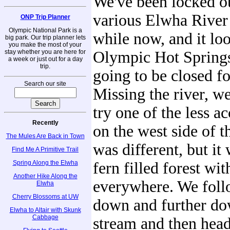
We've been locked ou
various Elwha River 
ONP Trip Planner
Olympic National Park is a
while now, and it loo
big park. Our trip planner lets
you make the most of your
stay whether you are here for
Olympic Hot Springs
a week or just out for a day
trip.
going to be closed fo
Search our site
Missing the river, w
try one of the less a
Recently
on the west side of th
The Mules Are Back in Town
was different, but it
Find Me A Primitive Trail
Spring Along the Elwha
fern filled forest wi
Another Hike Along the
everywhere. We follo
Elwha
Cherry Blossoms at UW
down and further do
Elwha to Altair with Skunk
Cabbage
stream and then head