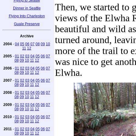
Flying to Seattle
Then, we started to 
Dinner in Seattle
views of the Elwha R
Flying Into Charleston
Guale Preserve
beautiful and wild a
Archive
turned around, leavin
2004
-
04
05
06
07
08
09
10
more of the trail to e
11
12
2005
-
01
02
03
04
05
06
07
was nice to get anoth
08
09
10
11
12
2006
-
01
02
03
04
05
06
07
Elwha.
08
09
10
11
12
2007
-
01
02
03
04
05
06
07
08
09
10
11
12
2008
-
01
02
03
04
05
06
07
08
09
10
11
12
2009
-
01
02
03
04
05
06
07
08
09
10
11
12
2010
-
01
02
03
04
05
06
07
08
09
10
11
12
2011
-
01
02
03
04
05
06
07
08
09
10
11
12