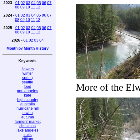
2023
-
01
02
03
04
05
06
07
08
09
10
11
12
2024
-
01
02
03
04
05
06
07
08
09
10
11
12
2025
-
01
02
03
04
05
06
07
08
09
10
11
12
2026
-
01
02
03
04
Month by Month History
Keywords
flowers
winter
spring
seattle
More of the El
food
port angeles
kale
high country
australia
hurricane hill
elwha
autumn
farmers' market
christmas
lake angeles
trails
trillium