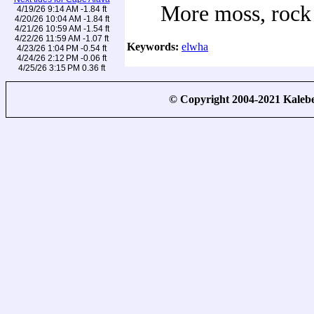
More moss, rock
4/19/26 9:14 AM -1.84 ft
4/20/26 10:04 AM -1.84 ft
4/21/26 10:59 AM -1.54 ft
4/22/26 11:59 AM -1.07 ft
Keywords:
elwha
4/23/26 1:04 PM -0.54 ft
4/24/26 2:12 PM -0.06 ft
4/25/26 3:15 PM 0.36 ft
© Copyright 2004-2021 Kale