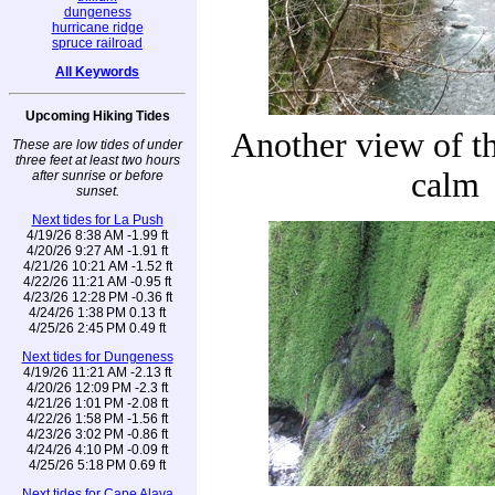
dungeness
hurricane ridge
spruce railroad
All Keywords
Upcoming Hiking Tides
Another view of the
These are low tides of under
three feet at least two hours
calm
after sunrise or before
sunset.
Next tides for La Push
4/19/26 8:38 AM -1.99 ft
4/20/26 9:27 AM -1.91 ft
4/21/26 10:21 AM -1.52 ft
4/22/26 11:21 AM -0.95 ft
4/23/26 12:28 PM -0.36 ft
4/24/26 1:38 PM 0.13 ft
4/25/26 2:45 PM 0.49 ft
Next tides for Dungeness
4/19/26 11:21 AM -2.13 ft
4/20/26 12:09 PM -2.3 ft
4/21/26 1:01 PM -2.08 ft
4/22/26 1:58 PM -1.56 ft
4/23/26 3:02 PM -0.86 ft
4/24/26 4:10 PM -0.09 ft
4/25/26 5:18 PM 0.69 ft
Next tides for Cape Alava