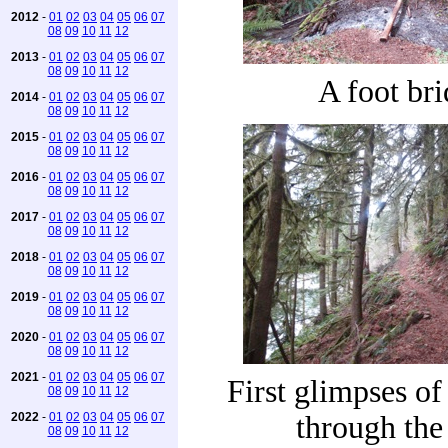
2012
-
01
02
03
04
05
06
07
08
09
10
11
12
2013
-
01
02
03
04
05
06
07
08
09
10
11
12
A foot br
2014
-
01
02
03
04
05
06
07
08
09
10
11
12
2015
-
01
02
03
04
05
06
07
08
09
10
11
12
2016
-
01
02
03
04
05
06
07
08
09
10
11
12
2017
-
01
02
03
04
05
06
07
08
09
10
11
12
2018
-
01
02
03
04
05
06
07
08
09
10
11
12
2019
-
01
02
03
04
05
06
07
08
09
10
11
12
2020
-
01
02
03
04
05
06
07
08
09
10
11
12
2021
-
01
02
03
04
05
06
07
First glimpses o
08
09
10
11
12
2022
-
01
02
03
04
05
06
07
through the 
08
09
10
11
12