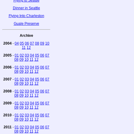
Flying to Seattle
Dinner in Seattle
Flying Into Charleston
Guale Preserve
Archive
2004
-
04
05
06
07
08
09
10
11
12
2005
-
01
02
03
04
05
06
07
08
09
10
11
12
2006
-
01
02
03
04
05
06
07
08
09
10
11
12
2007
-
01
02
03
04
05
06
07
08
09
10
11
12
2008
-
01
02
03
04
05
06
07
08
09
10
11
12
2009
-
01
02
03
04
05
06
07
08
09
10
11
12
2010
-
01
02
03
04
05
06
07
08
09
10
11
12
2011
-
01
02
03
04
05
06
07
08
09
10
11
12