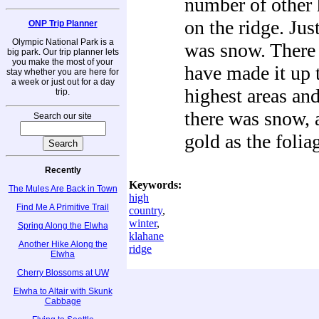
number of other 
on the ridge. Ju
ONP Trip Planner
Olympic National Park is a
was snow. There 
big park. Our trip planner lets
you make the most of your
have made it up 
stay whether you are here for
a week or just out for a day
highest areas and
trip.
there was snow, 
Search our site
gold as the folia
Recently
Keywords:
The Mules Are Back in Town
high
Find Me A Primitive Trail
country
,
winter
,
Spring Along the Elwha
klahane
Another Hike Along the
ridge
Elwha
Cherry Blossoms at UW
Elwha to Altair with Skunk
Cabbage