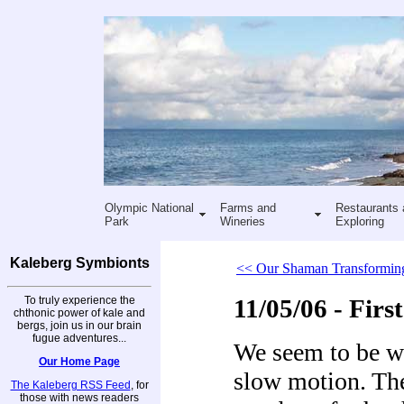
Olympic National
Farms and
Restaurants 
Park
Wineries
Exploring
Kaleberg Symbionts
<< Our Shaman Transformin
To truly experience the
11/05/06 - Fir
chthonic power of kale and
bergs, join us in our brain
fugue adventures...
We seem to be wa
Our Home Page
slow motion. The 
The Kaleberg RSS Feed
, for
those with news readers