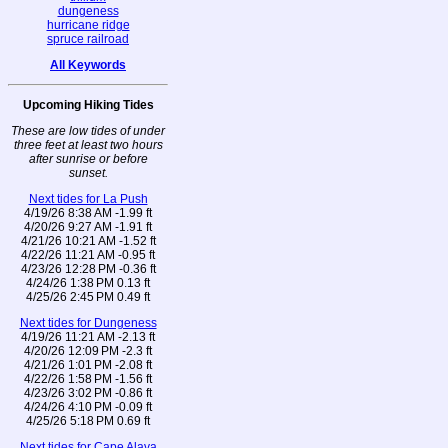
dungeness
hurricane ridge
spruce railroad
All Keywords
Upcoming Hiking Tides
These are low tides of under
three feet at least two hours
after sunrise or before
sunset.
Next tides for La Push
4/19/26 8:38 AM -1.99 ft
4/20/26 9:27 AM -1.91 ft
4/21/26 10:21 AM -1.52 ft
4/22/26 11:21 AM -0.95 ft
4/23/26 12:28 PM -0.36 ft
4/24/26 1:38 PM 0.13 ft
4/25/26 2:45 PM 0.49 ft
Next tides for Dungeness
4/19/26 11:21 AM -2.13 ft
4/20/26 12:09 PM -2.3 ft
4/21/26 1:01 PM -2.08 ft
4/22/26 1:58 PM -1.56 ft
4/23/26 3:02 PM -0.86 ft
4/24/26 4:10 PM -0.09 ft
4/25/26 5:18 PM 0.69 ft
Next tides for Cape Alava