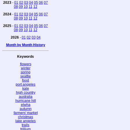
2023
-
01
02
03
04
05
06
07
08
09
10
11
12
2024
-
01
02
03
04
05
06
07
08
09
10
11
12
2025
-
01
02
03
04
05
06
07
08
09
10
11
12
2026
-
01
02
03
04
Month by Month History
Keywords
flowers
winter
spring
seattle
food
port angeles
kale
high country
australia
hurricane hill
elwha
autumn
farmers' market
christmas
lake angeles
trails
trillium