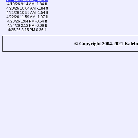
4/19/26 9:14 AM -1.84 ft
4/20/26 10:04 AM -1.84 ft
4/21/26 10:59 AM -1.54 ft
4/22/26 11:59 AM -1.07 ft
4/23/26 1:04 PM -0.54 ft
4/24/26 2:12 PM -0.06 ft
4/25/26 3:15 PM 0.36 ft
© Copyright 2004-2021 Kale