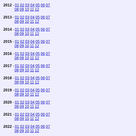
2012
-
01
02
03
04
05
06
07
08
09
10
11
12
2013
-
01
02
03
04
05
06
07
08
09
10
11
12
2014
-
01
02
03
04
05
06
07
08
09
10
11
12
2015
-
01
02
03
04
05
06
07
08
09
10
11
12
2016
-
01
02
03
04
05
06
07
08
09
10
11
12
2017
-
01
02
03
04
05
06
07
08
09
10
11
12
2018
-
01
02
03
04
05
06
07
08
09
10
11
12
2019
-
01
02
03
04
05
06
07
08
09
10
11
12
2020
-
01
02
03
04
05
06
07
08
09
10
11
12
2021
-
01
02
03
04
05
06
07
08
09
10
11
12
2022
-
01
02
03
04
05
06
07
08
09
10
11
12