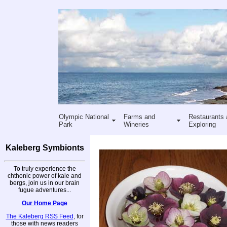
Olympic National
Farms and
Restaurants 
Park
Wineries
Exploring
Kaleberg Symbionts
To truly experience the
chthonic power of kale and
bergs, join us in our brain
fugue adventures...
Our Home Page
The Kaleberg RSS Feed
, for
those with news readers