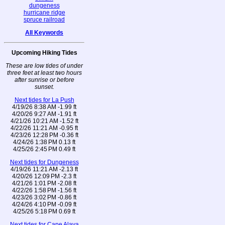
dungeness
hurricane ridge
spruce railroad
All Keywords
Upcoming Hiking Tides
These are low tides of under
three feet at least two hours
after sunrise or before
sunset.
Next tides for La Push
4/19/26 8:38 AM -1.99 ft
4/20/26 9:27 AM -1.91 ft
4/21/26 10:21 AM -1.52 ft
4/22/26 11:21 AM -0.95 ft
4/23/26 12:28 PM -0.36 ft
4/24/26 1:38 PM 0.13 ft
4/25/26 2:45 PM 0.49 ft
Next tides for Dungeness
4/19/26 11:21 AM -2.13 ft
4/20/26 12:09 PM -2.3 ft
4/21/26 1:01 PM -2.08 ft
4/22/26 1:58 PM -1.56 ft
4/23/26 3:02 PM -0.86 ft
4/24/26 4:10 PM -0.09 ft
4/25/26 5:18 PM 0.69 ft
Next tides for Cape Alava