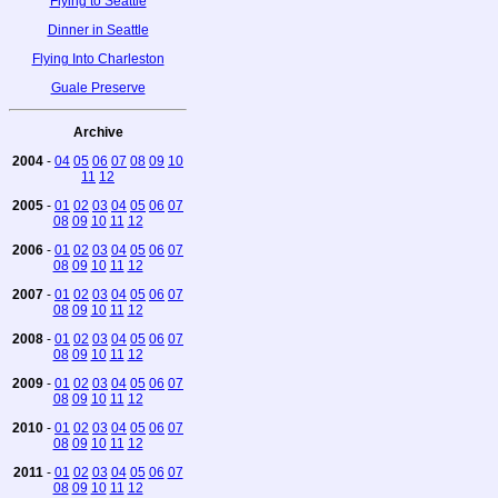
Flying to Seattle
Dinner in Seattle
Flying Into Charleston
Guale Preserve
Archive
2004
-
04
05
06
07
08
09
10
11
12
2005
-
01
02
03
04
05
06
07
08
09
10
11
12
2006
-
01
02
03
04
05
06
07
08
09
10
11
12
2007
-
01
02
03
04
05
06
07
08
09
10
11
12
2008
-
01
02
03
04
05
06
07
08
09
10
11
12
2009
-
01
02
03
04
05
06
07
08
09
10
11
12
2010
-
01
02
03
04
05
06
07
08
09
10
11
12
2011
-
01
02
03
04
05
06
07
08
09
10
11
12