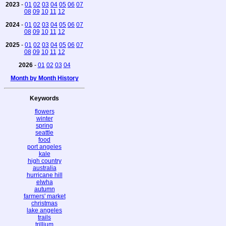
2023
-
01
02
03
04
05
06
07
08
09
10
11
12
2024
-
01
02
03
04
05
06
07
08
09
10
11
12
2025
-
01
02
03
04
05
06
07
08
09
10
11
12
2026
-
01
02
03
04
Month by Month History
Keywords
flowers
winter
spring
seattle
food
port angeles
kale
high country
australia
hurricane hill
elwha
autumn
farmers' market
christmas
lake angeles
trails
trillium