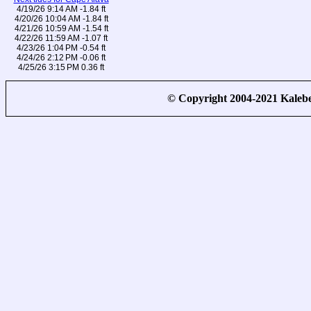
4/19/26 9:14 AM -1.84 ft
4/20/26 10:04 AM -1.84 ft
4/21/26 10:59 AM -1.54 ft
4/22/26 11:59 AM -1.07 ft
4/23/26 1:04 PM -0.54 ft
4/24/26 2:12 PM -0.06 ft
4/25/26 3:15 PM 0.36 ft
© Copyright 2004-2021 Kale