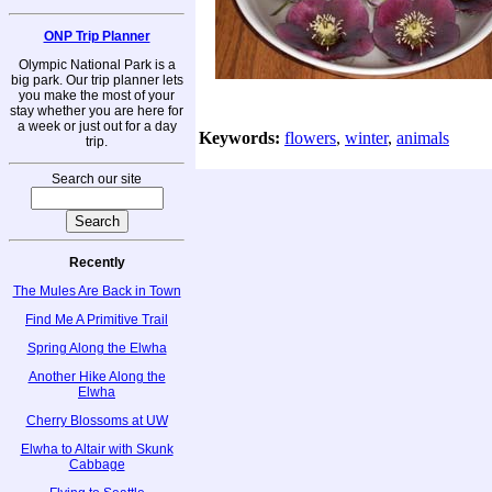
ONP Trip Planner
Olympic National Park is a
big park. Our trip planner lets
you make the most of your
stay whether you are here for
a week or just out for a day
Keywords:
flowers
,
winter
,
animals
trip.
Search our site
Recently
The Mules Are Back in Town
Find Me A Primitive Trail
Spring Along the Elwha
Another Hike Along the
Elwha
Cherry Blossoms at UW
Elwha to Altair with Skunk
Cabbage