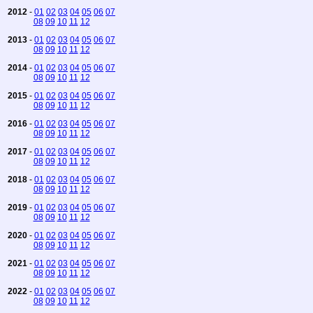
2012
-
01
02
03
04
05
06
07
08
09
10
11
12
2013
-
01
02
03
04
05
06
07
08
09
10
11
12
2014
-
01
02
03
04
05
06
07
08
09
10
11
12
2015
-
01
02
03
04
05
06
07
08
09
10
11
12
2016
-
01
02
03
04
05
06
07
08
09
10
11
12
2017
-
01
02
03
04
05
06
07
08
09
10
11
12
2018
-
01
02
03
04
05
06
07
08
09
10
11
12
2019
-
01
02
03
04
05
06
07
08
09
10
11
12
2020
-
01
02
03
04
05
06
07
08
09
10
11
12
2021
-
01
02
03
04
05
06
07
08
09
10
11
12
2022
-
01
02
03
04
05
06
07
08
09
10
11
12