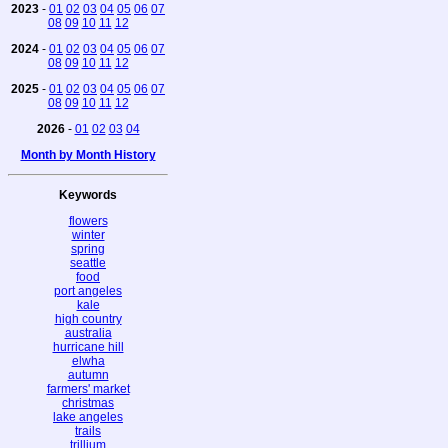
2023
-
01
02
03
04
05
06
07
08
09
10
11
12
2024
-
01
02
03
04
05
06
07
08
09
10
11
12
2025
-
01
02
03
04
05
06
07
08
09
10
11
12
2026
-
01
02
03
04
Month by Month History
Keywords
flowers
winter
spring
seattle
food
port angeles
kale
high country
australia
hurricane hill
elwha
autumn
farmers' market
christmas
lake angeles
trails
trillium