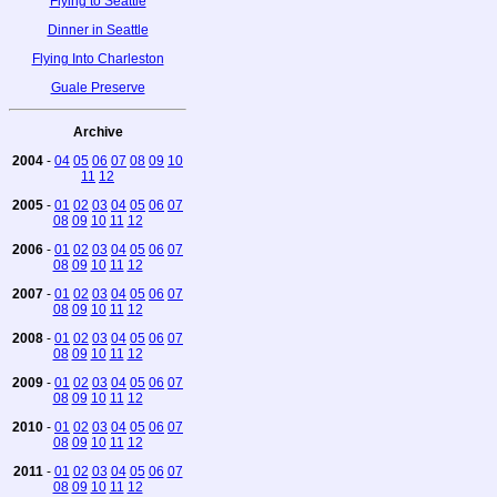
Flying to Seattle
Dinner in Seattle
Flying Into Charleston
Guale Preserve
Archive
2004
-
04
05
06
07
08
09
10
11
12
2005
-
01
02
03
04
05
06
07
08
09
10
11
12
2006
-
01
02
03
04
05
06
07
08
09
10
11
12
2007
-
01
02
03
04
05
06
07
08
09
10
11
12
2008
-
01
02
03
04
05
06
07
08
09
10
11
12
2009
-
01
02
03
04
05
06
07
08
09
10
11
12
2010
-
01
02
03
04
05
06
07
08
09
10
11
12
2011
-
01
02
03
04
05
06
07
08
09
10
11
12