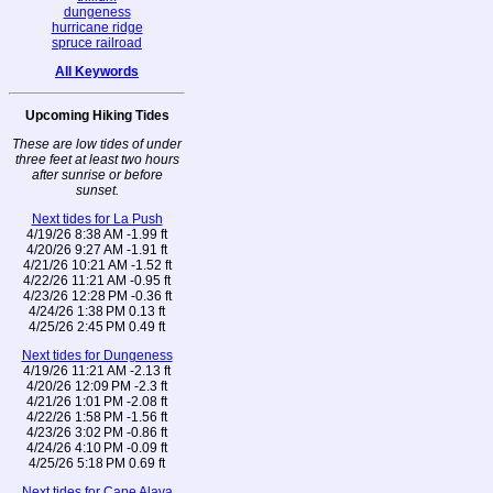
dungeness
hurricane ridge
spruce railroad
All Keywords
Upcoming Hiking Tides
These are low tides of under
three feet at least two hours
after sunrise or before
sunset.
Next tides for La Push
4/19/26 8:38 AM -1.99 ft
4/20/26 9:27 AM -1.91 ft
4/21/26 10:21 AM -1.52 ft
4/22/26 11:21 AM -0.95 ft
4/23/26 12:28 PM -0.36 ft
4/24/26 1:38 PM 0.13 ft
4/25/26 2:45 PM 0.49 ft
Next tides for Dungeness
4/19/26 11:21 AM -2.13 ft
4/20/26 12:09 PM -2.3 ft
4/21/26 1:01 PM -2.08 ft
4/22/26 1:58 PM -1.56 ft
4/23/26 3:02 PM -0.86 ft
4/24/26 4:10 PM -0.09 ft
4/25/26 5:18 PM 0.69 ft
Next tides for Cape Alava