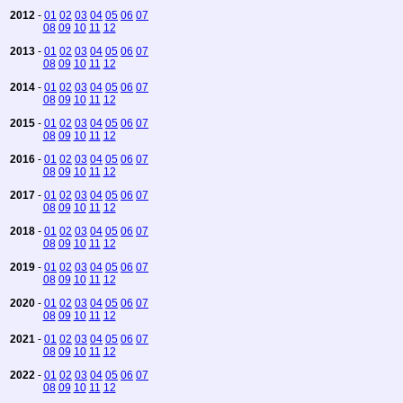
2012
-
01
02
03
04
05
06
07
08
09
10
11
12
2013
-
01
02
03
04
05
06
07
08
09
10
11
12
2014
-
01
02
03
04
05
06
07
08
09
10
11
12
2015
-
01
02
03
04
05
06
07
08
09
10
11
12
2016
-
01
02
03
04
05
06
07
08
09
10
11
12
2017
-
01
02
03
04
05
06
07
08
09
10
11
12
2018
-
01
02
03
04
05
06
07
08
09
10
11
12
2019
-
01
02
03
04
05
06
07
08
09
10
11
12
2020
-
01
02
03
04
05
06
07
08
09
10
11
12
2021
-
01
02
03
04
05
06
07
08
09
10
11
12
2022
-
01
02
03
04
05
06
07
08
09
10
11
12