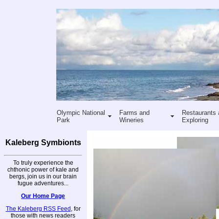
Olympic National
Farms and
Restaurants 
Park
Wineries
Exploring
Kaleberg Symbionts
To truly experience the
chthonic power of kale and
bergs, join us in our brain
fugue adventures...
Our Home Page
The Kaleberg RSS Feed
, for
those with news readers