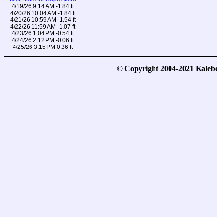
4/19/26 9:14 AM -1.84 ft
4/20/26 10:04 AM -1.84 ft
4/21/26 10:59 AM -1.54 ft
4/22/26 11:59 AM -1.07 ft
4/23/26 1:04 PM -0.54 ft
4/24/26 2:12 PM -0.06 ft
4/25/26 3:15 PM 0.36 ft
© Copyright 2004-2021 Kale