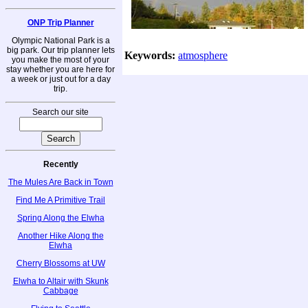
ONP Trip Planner
Olympic National Park is a
big park. Our trip planner lets
Keywords:
atmosphere
you make the most of your
stay whether you are here for
a week or just out for a day
trip.
Search our site
Recently
The Mules Are Back in Town
Find Me A Primitive Trail
Spring Along the Elwha
Another Hike Along the
Elwha
Cherry Blossoms at UW
Elwha to Altair with Skunk
Cabbage