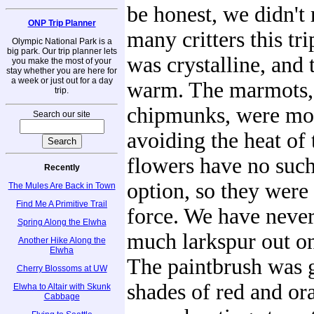
be honest, we didn't 
ONP Trip Planner
many critters this tr
Olympic National Park is a
big park. Our trip planner lets
was crystalline, and
you make the most of your
stay whether you are here for
a week or just out for a day
warm. The marmots, 
trip.
chipmunks, were mos
Search our site
avoiding the heat of 
flowers have no such
Recently
option, so they were 
The Mules Are Back in Town
Find Me A Primitive Trail
force. We have never
Spring Along the Elwha
much larkspur out on 
Another Hike Along the
Elwha
The paintbrush was g
Cherry Blossoms at UW
shades of red and or
Elwha to Altair with Skunk
Cabbage