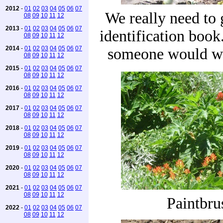
2012
-
01
02
03
04
05
06
07
We really need to 
08
09
10
11
12
2013
-
01
02
03
04
05
06
07
identification book
08
09
10
11
12
2014
-
01
02
03
04
05
06
07
someone would wr
08
09
10
11
12
2015
-
01
02
03
04
05
06
07
08
09
10
11
12
2016
-
01
02
03
04
05
06
07
08
09
10
11
12
2017
-
01
02
03
04
05
06
07
08
09
10
11
12
2018
-
01
02
03
04
05
06
07
08
09
10
11
12
2019
-
01
02
03
04
05
06
07
08
09
10
11
12
2020
-
01
02
03
04
05
06
07
08
09
10
11
12
2021
-
01
02
03
04
05
06
07
08
09
10
11
12
Paintbru
2022
-
01
02
03
04
05
06
07
08
09
10
11
12