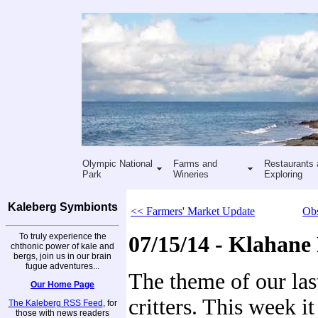
Olympic National
Farms and
Restaurants 
Park
Wineries
Exploring
Kaleberg Symbionts
<< Farmers' Market Update
Obs
To truly experience the
07/15/14 - Klahane
chthonic power of kale and
bergs, join us in our brain
fugue adventures...
The theme of our las
Our Home Page
critters. This week it
The Kaleberg RSS Feed
, for
those with news readers