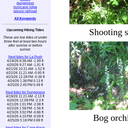
dungeness
hurricane ridge
spruce railroad
All Keywords
Shooting s
Upcoming Hiking Tides
These are low tides of under
three feet at least two hours
after sunrise or before
sunset.
Next tides for La Push
4/19/26 8:38 AM -1.99 ft
4/20/26 9:27 AM -1.91 ft
4/21/26 10:21 AM -1.52 ft
4/22/26 11:21 AM -0.95 ft
4/23/26 12:28 PM -0.36 ft
4/24/26 1:38 PM 0.13 ft
4/25/26 2:45 PM 0.49 ft
Next tides for Dungeness
4/19/26 11:21 AM -2.13 ft
4/20/26 12:09 PM -2.3 ft
4/21/26 1:01 PM -2.08 ft
4/22/26 1:58 PM -1.56 ft
4/23/26 3:02 PM -0.86 ft
Bog orch
4/24/26 4:10 PM -0.09 ft
4/25/26 5:18 PM 0.69 ft
Next tides for Cape Alava