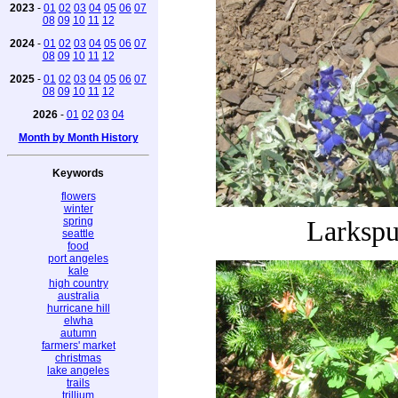
2023
-
01
02
03
04
05
06
07
08
09
10
11
12
2024
-
01
02
03
04
05
06
07
08
09
10
11
12
2025
-
01
02
03
04
05
06
07
08
09
10
11
12
2026
-
01
02
03
04
Month by Month History
Keywords
flowers
winter
spring
Larkspu
seattle
food
port angeles
kale
high country
australia
hurricane hill
elwha
autumn
farmers' market
christmas
lake angeles
trails
trillium