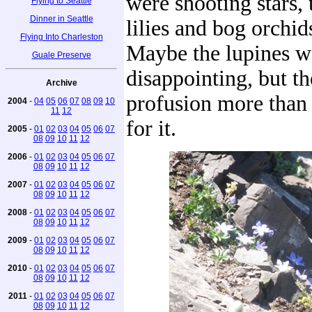
were shooting stars, 
Flying to Seattle
Dinner in Seattle
lilies and bog orchid
Flying Into Charleston
Maybe the lupines we
Guale Preserve
disappointing, but th
Archive
profusion more than
2004
-
04
05
06
07
08
09
10
11
12
for it.
2005
-
01
02
03
04
05
06
07
08
09
10
11
12
2006
-
01
02
03
04
05
06
07
08
09
10
11
12
2007
-
01
02
03
04
05
06
07
08
09
10
11
12
2008
-
01
02
03
04
05
06
07
08
09
10
11
12
2009
-
01
02
03
04
05
06
07
08
09
10
11
12
2010
-
01
02
03
04
05
06
07
08
09
10
11
12
2011
-
01
02
03
04
05
06
07
08
09
10
11
12