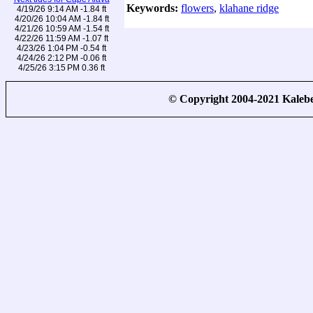
Keywords:
flowers
,
klahane ridge
4/19/26 9:14 AM -1.84 ft
4/20/26 10:04 AM -1.84 ft
4/21/26 10:59 AM -1.54 ft
4/22/26 11:59 AM -1.07 ft
4/23/26 1:04 PM -0.54 ft
4/24/26 2:12 PM -0.06 ft
4/25/26 3:15 PM 0.36 ft
© Copyright 2004-2021 Kale