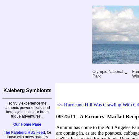
Olympic National
Far
Park
Win
Kaleberg Symbionts
To truly experience the
<< Hurricane Hill Was Crawling With Cri
chthonic power of kale and
bergs, join us in our brain
09/25/11 - A Farmers' Market Recip
fugue adventures...
Our Home Page
Autumn has come to the Port Angeles Farm
The Kaleberg RSS Feed
, for
are coming in, as are the potatoes, cabbage
those with news readers
we'll offer a recipe for banh mi. There w