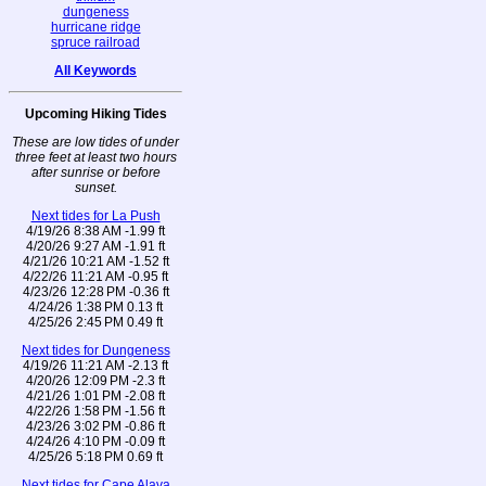
dungeness
hurricane ridge
spruce railroad
All Keywords
Upcoming Hiking Tides
These are low tides of under
three feet at least two hours
after sunrise or before
sunset.
Next tides for La Push
4/19/26 8:38 AM -1.99 ft
4/20/26 9:27 AM -1.91 ft
4/21/26 10:21 AM -1.52 ft
4/22/26 11:21 AM -0.95 ft
4/23/26 12:28 PM -0.36 ft
4/24/26 1:38 PM 0.13 ft
4/25/26 2:45 PM 0.49 ft
Next tides for Dungeness
4/19/26 11:21 AM -2.13 ft
4/20/26 12:09 PM -2.3 ft
4/21/26 1:01 PM -2.08 ft
4/22/26 1:58 PM -1.56 ft
4/23/26 3:02 PM -0.86 ft
4/24/26 4:10 PM -0.09 ft
4/25/26 5:18 PM 0.69 ft
Next tides for Cape Alava