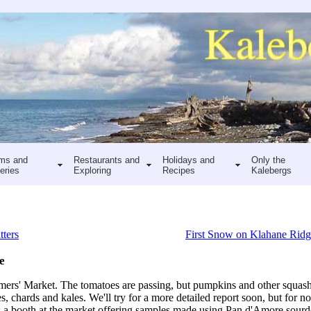
ms and
Restaurants and
Holidays and
Only the
eries
Exploring
Recipes
Kalebergs
tters
First Snow on Klahane Rid
e
ers' Market. The tomatoes are passing, but pumpkins and other squas
s, chards and kales. We'll try for a more detailed report soon, but for n
as a booth at the market offering samples made using Pan d'Amore sour