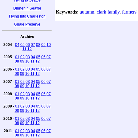
Flying to Seattle
Dinner in Seattle
Keywords:
autumn
,
clark family
,
farmers'
Flying Into Charleston
Guale Preserve
Archive
2004
-
04
05
06
07
08
09
10
11
12
2005
-
01
02
03
04
05
06
07
08
09
10
11
12
2006
-
01
02
03
04
05
06
07
08
09
10
11
12
2007
-
01
02
03
04
05
06
07
08
09
10
11
12
2008
-
01
02
03
04
05
06
07
08
09
10
11
12
2009
-
01
02
03
04
05
06
07
08
09
10
11
12
2010
-
01
02
03
04
05
06
07
08
09
10
11
12
2011
-
01
02
03
04
05
06
07
08
09
10
11
12