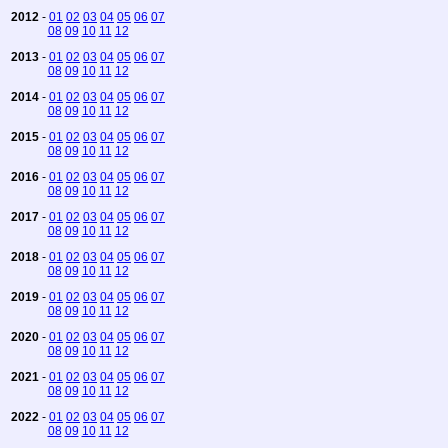
2012
-
01
02
03
04
05
06
07
08
09
10
11
12
2013
-
01
02
03
04
05
06
07
08
09
10
11
12
2014
-
01
02
03
04
05
06
07
08
09
10
11
12
2015
-
01
02
03
04
05
06
07
08
09
10
11
12
2016
-
01
02
03
04
05
06
07
08
09
10
11
12
2017
-
01
02
03
04
05
06
07
08
09
10
11
12
2018
-
01
02
03
04
05
06
07
08
09
10
11
12
2019
-
01
02
03
04
05
06
07
08
09
10
11
12
2020
-
01
02
03
04
05
06
07
08
09
10
11
12
2021
-
01
02
03
04
05
06
07
08
09
10
11
12
2022
-
01
02
03
04
05
06
07
08
09
10
11
12