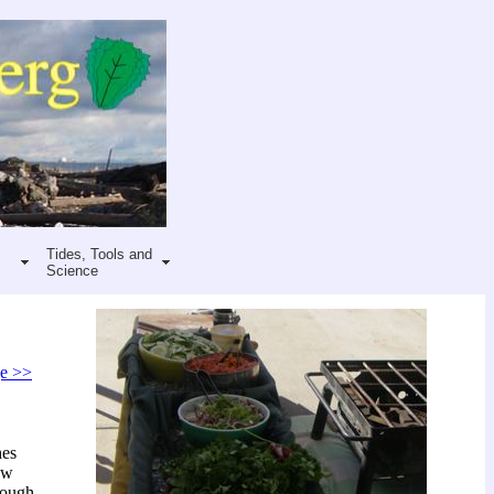
Tides, Tools and
Science
ge >>
hes
ow
dough