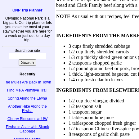
bread and Clark Family beef along with a c
ONP Trip Planner
NOTE
As usual with our recipes, feel fre
Olympic National Park is a
big park. Our trip planner lets
you make the most of your
stay whether you are here for
INGREDIENTS FROM THE MARK
a week or just out for a day
trip.
3 cups finely shredded cabbage
Search our site
1/2 cup finely shredded carrots
1/3 cup thickly sliced green onions 
2 teaspoons chopped garlic
1/2 pound ground beef or pork, brow
1 thick, light-textured baguette, cut 
Recently
1/4 cup fresh cilantro leaves
The Mules Are Back in Town
INGREDIENTS FROM ELSEWHER
Find Me A Primitive Trail
Spring Along the Elwha
1/2 cup rice vinegar, divided
1/2 teaspoon salt
Another Hike Along the
Elwha
1 teaspoon sugar
1 tablespoon lime juice
Cherry Blossoms at UW
1 tablespoon chopped fresh ginger
Elwha to Altair with Skunk
1/2 teaspoon Chinese five-spice po
Cabbage
8 teaspoons of garlic chili paste