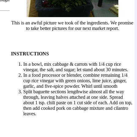
This is an awful picture we took of the ingredients. We promise
to take better pictures for our next market report.
INSTRUCTIONS
In a bowl, mix cabbage & carrots with 1/4 cup rice
vinegar, the salt, and sugar; let stand about 30 minutes.
In a food processor or blender, combine remaining 1/4
cup rice vinegar with green onions, lime juice, ginger,
garlic, and five-spice powder. Whirl until smooth
Split baguette sections lengthwise almost all the way
through, leaving halves attached at one side. Spread
about 1 tsp. chili paste on 1 cut side of each. Add on top,
then add cooked pork on cabbage mixture and cilantro
leaves.