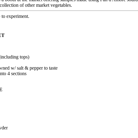
ollection of other market vegetables.
e to experiment.
ET
(including tops)
ned w/ salt & pepper to taste
into 4 sections
E
wder