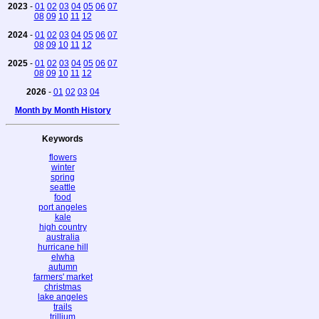
2023
-
01
02
03
04
05
06
07
08
09
10
11
12
2024
-
01
02
03
04
05
06
07
08
09
10
11
12
2025
-
01
02
03
04
05
06
07
08
09
10
11
12
2026
-
01
02
03
04
Month by Month History
Keywords
flowers
winter
spring
seattle
food
port angeles
kale
high country
australia
hurricane hill
elwha
autumn
farmers' market
christmas
lake angeles
trails
trillium