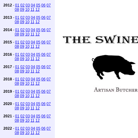
2012
-
01
02
03
04
05
06
07
08
09
10
11
12
2013
-
01
02
03
04
05
06
07
08
09
10
11
12
2014
-
01
02
03
04
05
06
07
08
09
10
11
12
2015
-
01
02
03
04
05
06
07
08
09
10
11
12
2016
-
01
02
03
04
05
06
07
08
09
10
11
12
2017
-
01
02
03
04
05
06
07
08
09
10
11
12
2018
-
01
02
03
04
05
06
07
08
09
10
11
12
2019
-
01
02
03
04
05
06
07
08
09
10
11
12
2020
-
01
02
03
04
05
06
07
08
09
10
11
12
2021
-
01
02
03
04
05
06
07
08
09
10
11
12
2022
-
01
02
03
04
05
06
07
08
09
10
11
12