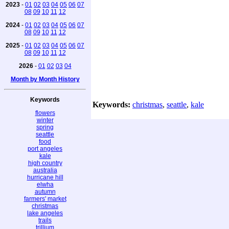
2023
-
01
02
03
04
05
06
07
08
09
10
11
12
2024
-
01
02
03
04
05
06
07
08
09
10
11
12
2025
-
01
02
03
04
05
06
07
08
09
10
11
12
2026
-
01
02
03
04
Month by Month History
Keywords
Keywords:
christmas
,
seattle
,
kale
flowers
winter
spring
seattle
food
port angeles
kale
high country
australia
hurricane hill
elwha
autumn
farmers' market
christmas
lake angeles
trails
trillium