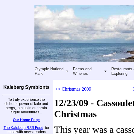
Olympic National
Farms and
Restaurants 
Park
Wineries
Exploring
Kaleberg Symbionts
<< Christmas 2009
To truly experience the
12/23/09 - Cassoulet
chthonic power of kale and
bergs, join us in our brain
Christmas
fugue adventures...
Our Home Page
This year was a cass
The Kaleberg RSS Feed
, for
those with news readers