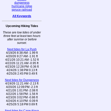
dungeness
hurricane ridge
spruce railroad
All Keywords
Upcoming Hiking Tides
These are low tides of under
three feet at least two hours
after sunrise or before
sunset.
Next tides for La Push
4/19/26 8:38 AM -1.99 ft
4/20/26 9:27 AM -1.91 ft
4/21/26 10:21 AM -1.52 ft
4/22/26 11:21 AM -0.95 ft
4/23/26 12:28 PM -0.36 ft
4/24/26 1:38 PM 0.13 ft
4/25/26 2:45 PM 0.49 ft
Next tides for Dungeness
4/19/26 11:21 AM -2.13 ft
4/20/26 12:09 PM -2.3 ft
4/21/26 1:01 PM -2.08 ft
4/22/26 1:58 PM -1.56 ft
4/23/26 3:02 PM -0.86 ft
4/24/26 4:10 PM -0.09 ft
4/25/26 5:18 PM 0.69 ft
Next tides for Cape Alava