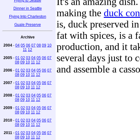
It's an amazing dish.
Flying to Seattle
Dinner in Seattle
making the
duck con
Flying Into Charleston
is, duck preserved in
Guale Preserve
fat with spices, is a f
Archive
production, and it ta
2004
-
04
05
06
07
08
09
10
11
12
several days just to 
2005
-
01
02
03
04
05
06
07
08
09
10
11
12
and assemble a casso
2006
-
01
02
03
04
05
06
07
08
09
10
11
12
2007
-
01
02
03
04
05
06
07
08
09
10
11
12
2008
-
01
02
03
04
05
06
07
08
09
10
11
12
2009
-
01
02
03
04
05
06
07
08
09
10
11
12
2010
-
01
02
03
04
05
06
07
08
09
10
11
12
2011
-
01
02
03
04
05
06
07
08
09
10
11
12