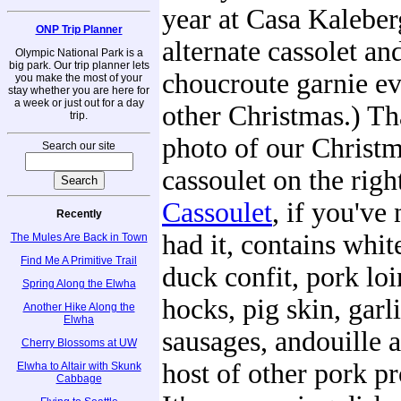
year at Casa Kaleber
ONP Trip Planner
alternate cassolet an
Olympic National Park is a
big park. Our trip planner lets
choucroute garnie e
you make the most of your
stay whether you are here for
a week or just out for a day
other Christmas.) Tha
trip.
photo of our Christ
Search our site
cassoulet on the righ
Cassoulet
, if you've
Recently
had it, contains whit
The Mules Are Back in Town
Find Me A Primitive Trail
duck confit, pork lo
Spring Along the Elwha
hocks, pig skin, garl
Another Hike Along the
Elwha
sausages, andouille 
Cherry Blossoms at UW
host of other pork pr
Elwha to Altair with Skunk
Cabbage