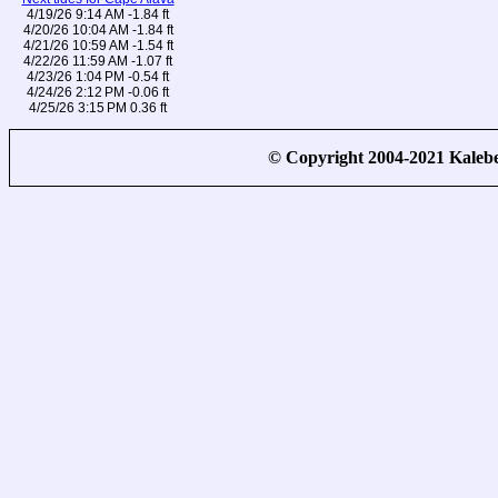
4/19/26 9:14 AM -1.84 ft
4/20/26 10:04 AM -1.84 ft
4/21/26 10:59 AM -1.54 ft
4/22/26 11:59 AM -1.07 ft
4/23/26 1:04 PM -0.54 ft
4/24/26 2:12 PM -0.06 ft
4/25/26 3:15 PM 0.36 ft
© Copyright 2004-2021 Kale