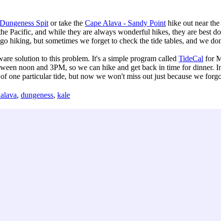
Dungeness Spit
or take the
Cape Alava - Sandy Point
hike out near the
 the Pacific, and while they are always wonderful hikes, they are best d
 go hiking, but sometimes we forget to check the tide tables, and we don
e solution to this problem. It's a simple program called
TideCal
for M
ween noon and 3PM, so we can hike and get back in time for dinner. In g
 one particular tide, but now we won't miss out just because we forgot 
 alava
,
dungeness
,
kale