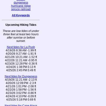
dungeness
hurricane ridge
spruce railroad
All Keywords
Upcoming Hiking Tides
These are low tides of under
three feet at least two hours
after sunrise or before
sunset.
Next tides for La Push
4/19/26 8:38 AM -1.99 ft
4/20/26 9:27 AM -1.91 ft
4/21/26 10:21 AM -1.52 ft
4/22/26 11:21 AM -0.95 ft
4/23/26 12:28 PM -0.36 ft
4/24/26 1:38 PM 0.13 ft
4/25/26 2:45 PM 0.49 ft
Next tides for Dungeness
4/19/26 11:21 AM -2.13 ft
4/20/26 12:09 PM -2.3 ft
4/21/26 1:01 PM -2.08 ft
4/22/26 1:58 PM -1.56 ft
4/23/26 3:02 PM -0.86 ft
4/24/26 4:10 PM -0.09 ft
4/25/26 5:18 PM 0.69 ft
Next tides for Cape Alava