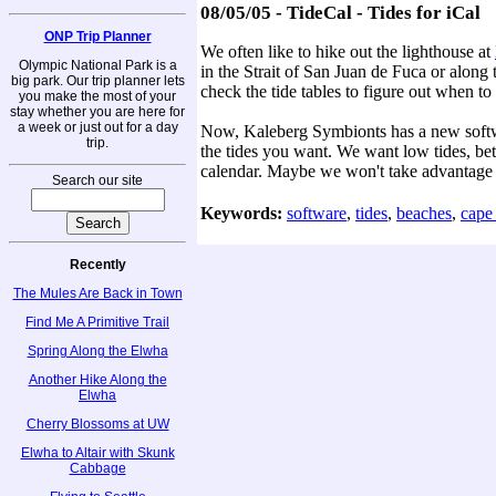
08/05/05 - TideCal - Tides for iCal
ONP Trip Planner
We often like to hike out the lighthouse at
Olympic National Park is a
in the Strait of San Juan de Fuca or along
big park. Our trip planner lets
check the tide tables to figure out when to
you make the most of your
stay whether you are here for
a week or just out for a day
Now, Kaleberg Symbionts has a new softwar
trip.
the tides you want. We want low tides, bet
calendar. Maybe we won't take advantage of
Search our site
Keywords:
software
,
tides
,
beaches
,
cape
Recently
The Mules Are Back in Town
Find Me A Primitive Trail
Spring Along the Elwha
Another Hike Along the
Elwha
Cherry Blossoms at UW
Elwha to Altair with Skunk
Cabbage