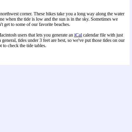
 northwest corner. These hikes take you a long way along the water
one when the tide is low and the sun is in the sky. Sometimes we
't get to some of our favorite beaches.
acintosh users that lets you generate an
iCal
calendar file with just
eneral, tides under 3 feet are best, so we've put those tides on our
to check the tide tables.