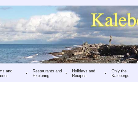
ms and
Restaurants and
Holidays and
Only the
eries
Exploring
Recipes
Kalebergs