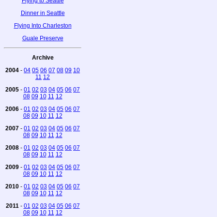
Flying to Seattle
Dinner in Seattle
Flying Into Charleston
Guale Preserve
Archive
2004
-
04
05
06
07
08
09
10
11
12
2005
-
01
02
03
04
05
06
07
08
09
10
11
12
2006
-
01
02
03
04
05
06
07
08
09
10
11
12
2007
-
01
02
03
04
05
06
07
08
09
10
11
12
2008
-
01
02
03
04
05
06
07
08
09
10
11
12
2009
-
01
02
03
04
05
06
07
08
09
10
11
12
2010
-
01
02
03
04
05
06
07
08
09
10
11
12
2011
-
01
02
03
04
05
06
07
08
09
10
11
12