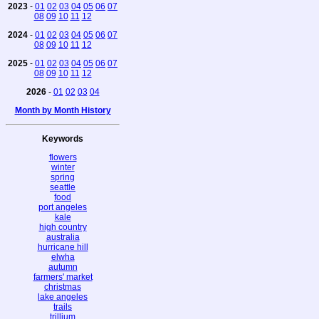
2023
-
01
02
03
04
05
06
07
08
09
10
11
12
2024
-
01
02
03
04
05
06
07
08
09
10
11
12
2025
-
01
02
03
04
05
06
07
08
09
10
11
12
2026
-
01
02
03
04
Month by Month History
Keywords
flowers
winter
spring
seattle
food
port angeles
kale
high country
australia
hurricane hill
elwha
autumn
farmers' market
christmas
lake angeles
trails
trillium