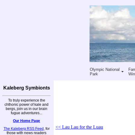
Olympic National
Far
Park
Win
Kaleberg Symbionts
To truly experience the
chthonic power of kale and
bergs, join us in our brain
fugue adventures...
Our Home Page
<< Lau Lau for the Luau
The Kaleberg RSS Feed
, for
those with news readers