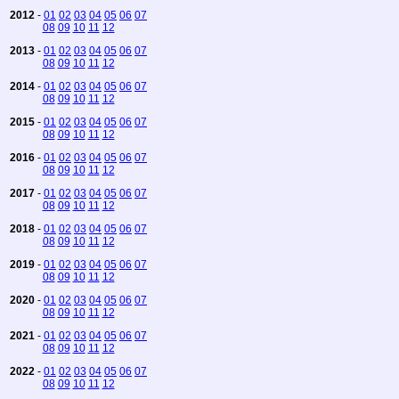
2012
-
01
02
03
04
05
06
07
08
09
10
11
12
2013
-
01
02
03
04
05
06
07
08
09
10
11
12
2014
-
01
02
03
04
05
06
07
08
09
10
11
12
2015
-
01
02
03
04
05
06
07
08
09
10
11
12
2016
-
01
02
03
04
05
06
07
08
09
10
11
12
2017
-
01
02
03
04
05
06
07
08
09
10
11
12
2018
-
01
02
03
04
05
06
07
08
09
10
11
12
2019
-
01
02
03
04
05
06
07
08
09
10
11
12
2020
-
01
02
03
04
05
06
07
08
09
10
11
12
2021
-
01
02
03
04
05
06
07
08
09
10
11
12
2022
-
01
02
03
04
05
06
07
08
09
10
11
12