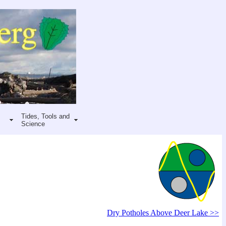
Tides, Tools and
Science
Dry Potholes Above Deer Lake >>