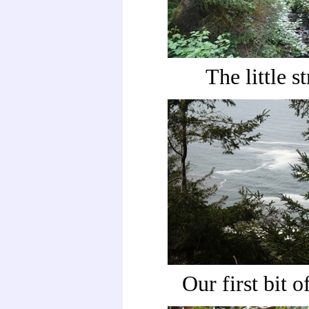
The little s
Our first bit o