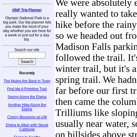
We were absolutely 
ONP Trip Planner
really wanted to tak
Olympic National Park is a
hike before the rain
big park. Our trip planner lets
you make the most of your
stay whether you are here for
so we headed out fr
a week or just out for a day
trip.
Madison Falls parkin
Search our site
followed the trail. It
winter trail, but it's
Recently
spring trail. We hadn
The Mules Are Back in Town
far before our first t
Find Me A Primitive Trail
Spring Along the Elwha
then came the colum
Another Hike Along the
Elwha
Trilliums like slopi
Cherry Blossoms at UW
usually near water, s
Elwha to Altair with Skunk
Cabbage
on hillsides above st