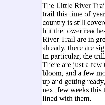
The Little River Trail
trail this time of yea
country is still cove
but the lower reaches
River Trail are in gr
already, there are sig
In particular, the tri
There are just a few 
bloom, and a few m
up and getting ready,
next few weeks this t
lined with them.