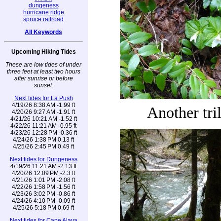
dungeness
hurricane ridge
spruce railroad
All Keywords
Upcoming Hiking Tides
These are low tides of under
three feet at least two hours
after sunrise or before
sunset.
Next tides for La Push
4/19/26 8:38 AM -1.99 ft
Another tri
4/20/26 9:27 AM -1.91 ft
4/21/26 10:21 AM -1.52 ft
4/22/26 11:21 AM -0.95 ft
4/23/26 12:28 PM -0.36 ft
4/24/26 1:38 PM 0.13 ft
4/25/26 2:45 PM 0.49 ft
Next tides for Dungeness
4/19/26 11:21 AM -2.13 ft
4/20/26 12:09 PM -2.3 ft
4/21/26 1:01 PM -2.08 ft
4/22/26 1:58 PM -1.56 ft
4/23/26 3:02 PM -0.86 ft
4/24/26 4:10 PM -0.09 ft
4/25/26 5:18 PM 0.69 ft
Next tides for Cape Alava