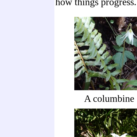
how things progress.
A columbine 