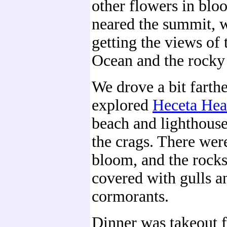
other flowers in blo
neared the summit, w
getting the views of 
Ocean and the rocky 
We drove a bit farth
explored
Heceta He
beach and lighthouse
the crags. There were
bloom, and the rock
covered with gulls a
cormorants.
Dinner was takeout