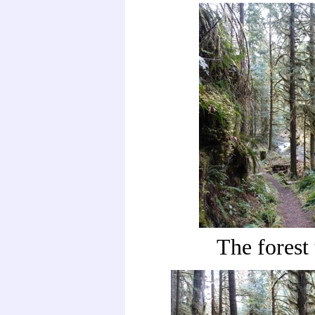
The forest 