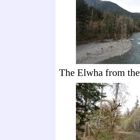
The Elwha from the 