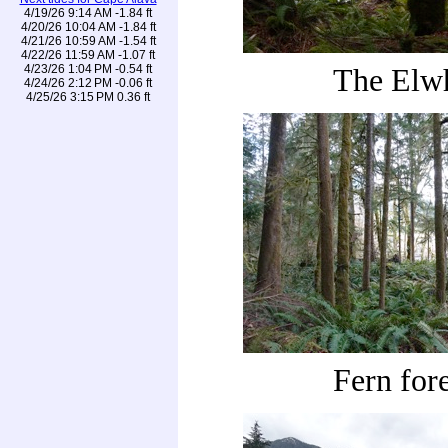
4/19/26 9:14 AM -1.84 ft
4/20/26 10:04 AM -1.84 ft
4/21/26 10:59 AM -1.54 ft
4/22/26 11:59 AM -1.07 ft
4/23/26 1:04 PM -0.54 ft
The Elw
4/24/26 2:12 PM -0.06 ft
4/25/26 3:15 PM 0.36 ft
Fern fore