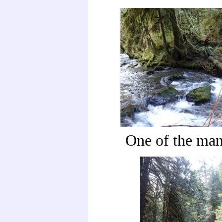
One of the man