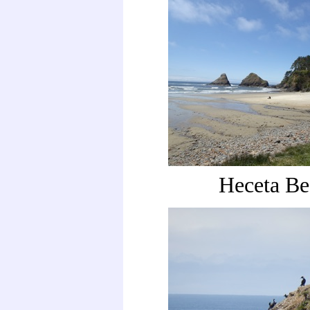
Heceta Be