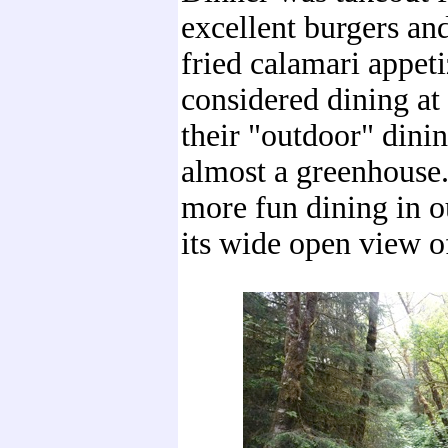
excellent burgers and
fried calamari appet
considered dining at
their "outdoor" dini
almost a greenhouse
more fun dining in 
its wide open view of