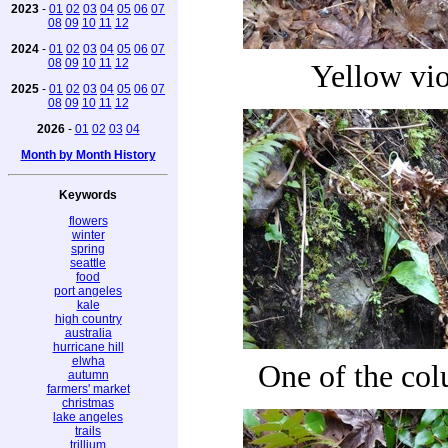
2023
-
01
02
03
04
05
06
07
08
09
10
11
12
2024
-
01
02
03
04
05
06
07
08
09
10
11
12
Yellow vio
2025
-
01
02
03
04
05
06
07
08
09
10
11
12
2026
-
01
02
03
04
Month by Month History
Keywords
flowers
winter
spring
seattle
food
port angeles
kale
high country
australia
hurricane hill
elwha
One of the co
autumn
farmers' market
christmas
lake angeles
trails
trillium