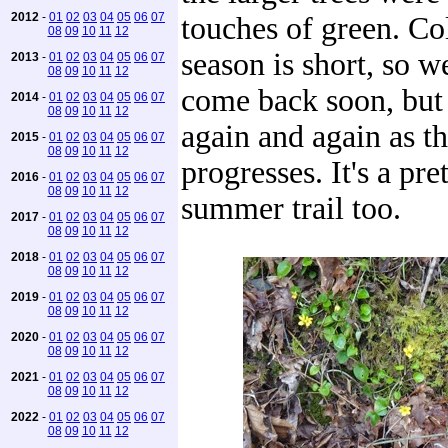
2012
-
01
02
03
04
05
06
07
touches of green. C
08
09
10
11
12
season is short, so we
2013
-
01
02
03
04
05
06
07
08
09
10
11
12
come back soon, but 
2014
-
01
02
03
04
05
06
07
08
09
10
11
12
again and again as t
2015
-
01
02
03
04
05
06
07
08
09
10
11
12
progresses. It's a pr
2016
-
01
02
03
04
05
06
07
08
09
10
11
12
summer trail too.
2017
-
01
02
03
04
05
06
07
08
09
10
11
12
2018
-
01
02
03
04
05
06
07
08
09
10
11
12
2019
-
01
02
03
04
05
06
07
08
09
10
11
12
2020
-
01
02
03
04
05
06
07
08
09
10
11
12
2021
-
01
02
03
04
05
06
07
08
09
10
11
12
2022
-
01
02
03
04
05
06
07
08
09
10
11
12