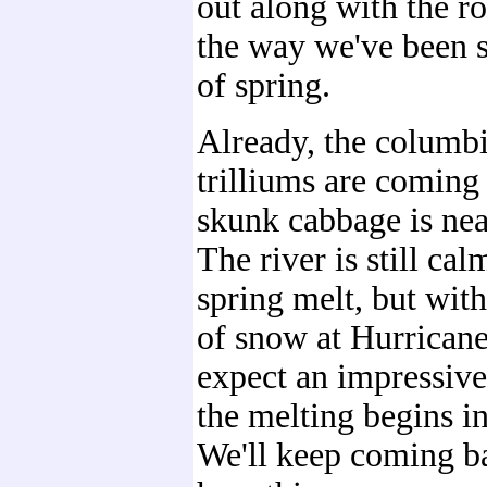
out along with the ro
the way we've been s
of spring.
Already, the columb
trilliums are coming 
skunk cabbage is nea
The river is still cal
spring melt, but with
of snow at Hurrican
expect an impressiv
the melting begins in
We'll keep coming ba