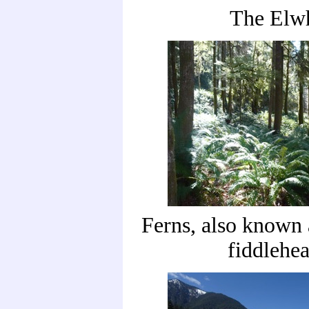
The Elw
Ferns, also known
fiddlehe