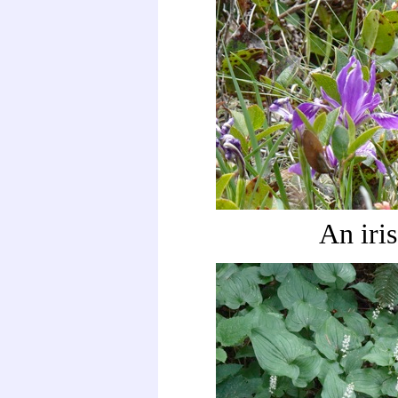
An iris