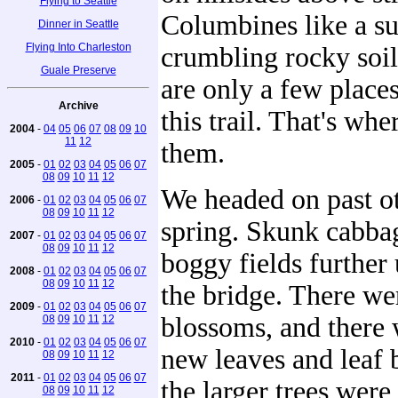
Flying to Seattle
Columbines like a s
Dinner in Seattle
Flying Into Charleston
crumbling rocky soil
Guale Preserve
are only a few places
Archive
this trail. That's wh
2004
-
04
05
06
07
08
09
10
11
12
them.
2005
-
01
02
03
04
05
06
07
08
09
10
11
12
We headed on past ot
2006
-
01
02
03
04
05
06
07
08
09
10
11
12
spring. Skunk cabbag
2007
-
01
02
03
04
05
06
07
08
09
10
11
12
boggy fields further
2008
-
01
02
03
04
05
06
07
08
09
10
11
12
the bridge. There we
2009
-
01
02
03
04
05
06
07
blossoms, and there 
08
09
10
11
12
2010
-
01
02
03
04
05
06
07
new leaves and leaf 
08
09
10
11
12
2011
-
01
02
03
04
05
06
07
the larger trees wer
08
09
10
11
12