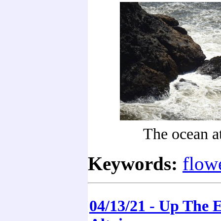
The ocean a
Keywords:
flow
04/13/21 - Up The 