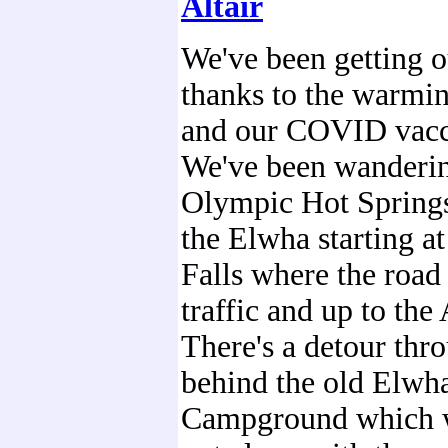
Altair
We've been getting 
thanks to the warmi
and our COVID vacc
We've been wanderi
Olympic Hot Spring
the Elwha starting a
Falls where the road 
traffic and up to the 
There's a detour thro
behind the old Elwh
Campground which 