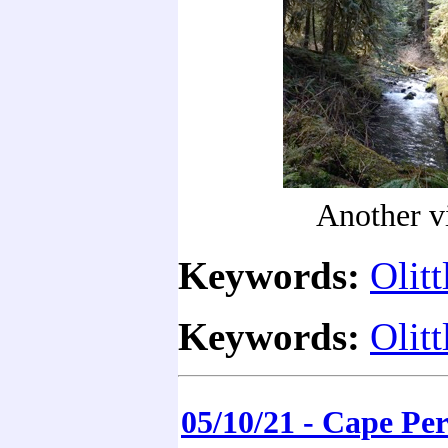
Another v
Keywords:
Olitt
Keywords:
Olitt
05/10/21 - Cape Pe