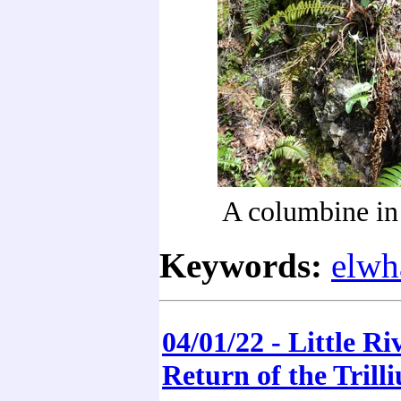
A columbine in 
Keywords:
elwh
04/01/22 - Little Riv
Return of the Trill