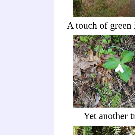
A touch of green i
Yet another t