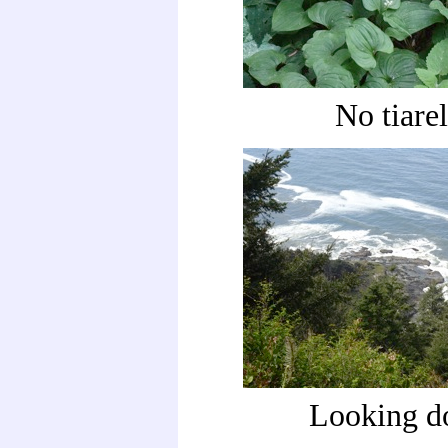
No tiarel
Looking 