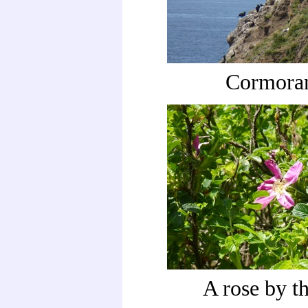
Cormora
A rose by th