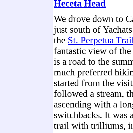
Heceta Head
We drove down to C
just south of Yachat
the
St. Perpetua Trai
fantastic view of the
is a road to the summ
much preferred hikin
started from the visit
followed a stream, th
ascending with a long
switchbacks. It was 
trail with trilliums, i