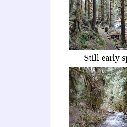
Still early 