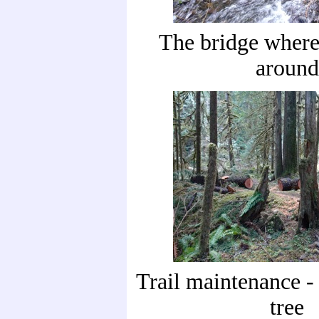
The bridge where
around
Trail maintenance - 
tree