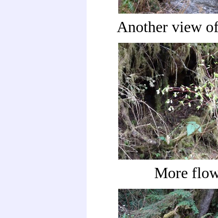
Another view of
More flow