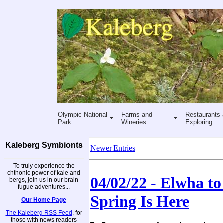
Olympic National
Farms and
Restaurants 
Park
Wineries
Exploring
Kaleberg Symbionts
Newer Entries
To truly experience the
chthonic power of kale and
04/02/22 - Elwha to 
bergs, join us in our brain
fugue adventures...
Spring Is Here
Our Home Page
The Kaleberg RSS Feed
, for
those with news readers