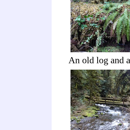
An old log and 