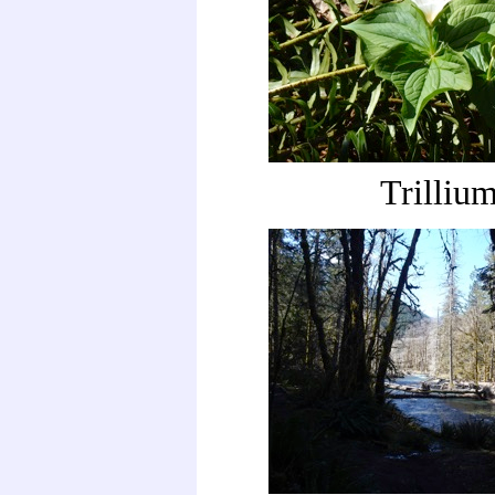
Trilliu