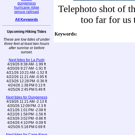
dungeness
Telephoto shot of th
hurricane ridge
spruce railroad
too far for us
All Keywords
Upcoming Hiking Tides
Keywords:
These are low tides of under
three feet at least two hours
after sunrise or before
sunset.
Next tides for La Push
4/19/26 8:38 AM -1.99 ft
4/20/26 9:27 AM -1.91 ft
4/21/26 10:21 AM -1.52 ft
4/22/26 11:21 AM -0.95 ft
4/23/26 12:28 PM -0.36 ft
4/24/26 1:38 PM 0.13 ft
4/25/26 2:45 PM 0.49 ft
Next tides for Dungeness
4/19/26 11:21 AM -2.13 ft
4/20/26 12:09 PM -2.3 ft
4/21/26 1:01 PM -2.08 ft
4/22/26 1:58 PM -1.56 ft
4/23/26 3:02 PM -0.86 ft
4/24/26 4:10 PM -0.09 ft
4/25/26 5:18 PM 0.69 ft
Next tides for Cape Alava