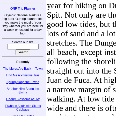
year for hiking on 
ONP Trip Planner
Spit. Not only are th
Olympic National Park is a
big park. Our trip planner lets
good low tides, but t
you make the most of your
stay whether you are here for
a week or just out for a day
lots of sand and a lo
trip.
stretches. The Dunge
Search our site
all beach, except ins
following the shoreli
Recently
straight out into the 
The Mules Are Back in Town
Find Me A Primitive Trail
Juan de Fuca. At high
Spring Along the Elwha
a narrow margin of s
Another Hike Along the
Elwha
walking. At low tide 
Cherry Blossoms at UW
wide and there is oft
Elwha to Altair with Skunk
Cabbage