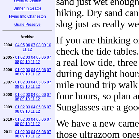
sand just wet enough
Flying to Seattle
Dinner in Seattle
hiking. Dry sand can
Flying Into Charleston
slog just as really w
Guale Preserve
Archive
If you are thinking o
2004
-
04
05
06
07
08
09
10
check the tide tables
11
12
2005
-
01
02
03
04
05
06
07
a real low tide, three 
08
09
10
11
12
2006
-
01
02
03
04
05
06
07
during daylight hour
08
09
10
11
12
mile round trip walk
2007
-
01
02
03
04
05
06
07
08
09
10
11
12
four hours, so plan a
2008
-
01
02
03
04
05
06
07
08
09
10
11
12
Sunglasses are a goo
2009
-
01
02
03
04
05
06
07
08
09
10
11
12
2010
-
01
02
03
04
05
06
07
We have a new camer
08
09
10
11
12
those ultrazoom one
2011
-
01
02
03
04
05
06
07
08
09
10
11
12