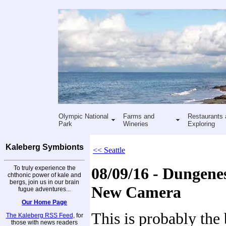
Olympic National
Farms and
Restaurants 
Park
Wineries
Exploring
Kaleberg Symbionts
<< Seattle
To truly experience the
08/09/16 - Dungenes
chthonic power of kale and
bergs, join us in our brain
New Camera
fugue adventures...
Our Home Page
This is probably the 
The Kaleberg RSS Feed
, for
those with news readers