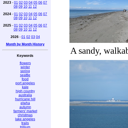
2023
-
01
02
03
04
05
06
07
08
09
10
11
12
2024
-
01
02
03
04
05
06
07
08
09
10
11
12
2025
-
01
02
03
04
05
06
07
08
09
10
11
12
2026
-
01
02
03
04
Month by Month History
A sandy, walka
Keywords
flowers
winter
spring
seattle
food
port angeles
kale
high country
australia
hurricane hill
elwha
autumn
farmers' market
christmas
lake angeles
trails
trillium