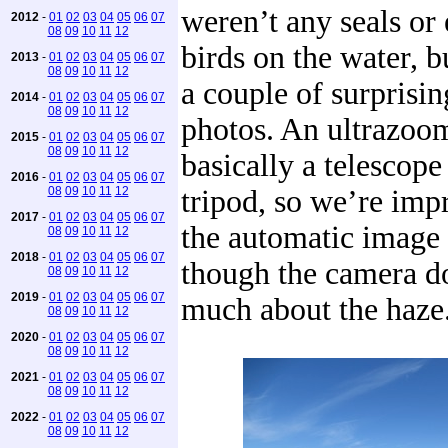
weren’t any seals o
2012
-
01
02
03
04
05
06
07
08
09
10
11
12
birds on the water, b
2013
-
01
02
03
04
05
06
07
08
09
10
11
12
a couple of surprisi
2014
-
01
02
03
04
05
06
07
08
09
10
11
12
photos. An ultrazoo
2015
-
01
02
03
04
05
06
07
08
09
10
11
12
basically a telescope
2016
-
01
02
03
04
05
06
07
08
09
10
11
12
tripod, so we’re imp
2017
-
01
02
03
04
05
06
07
the automatic image s
08
09
10
11
12
2018
-
01
02
03
04
05
06
07
though the camera d
08
09
10
11
12
2019
-
01
02
03
04
05
06
07
much about the haze
08
09
10
11
12
2020
-
01
02
03
04
05
06
07
08
09
10
11
12
2021
-
01
02
03
04
05
06
07
08
09
10
11
12
2022
-
01
02
03
04
05
06
07
08
09
10
11
12