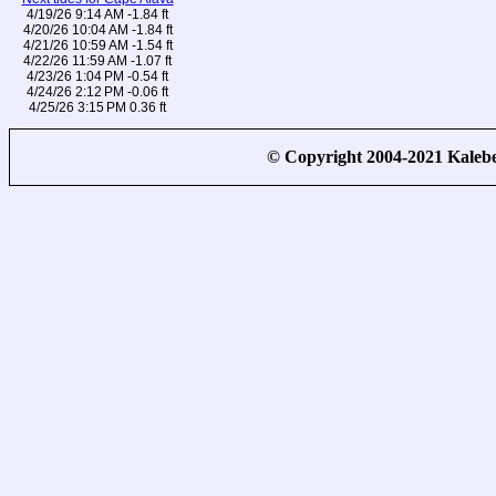
4/19/26 9:14 AM -1.84 ft
4/20/26 10:04 AM -1.84 ft
4/21/26 10:59 AM -1.54 ft
4/22/26 11:59 AM -1.07 ft
4/23/26 1:04 PM -0.54 ft
4/24/26 2:12 PM -0.06 ft
4/25/26 3:15 PM 0.36 ft
© Copyright 2004-2021 Kale