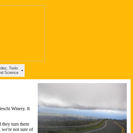
ides, Tools
nd Science
eschi Winery. It
d they turn them
 we're not sure of