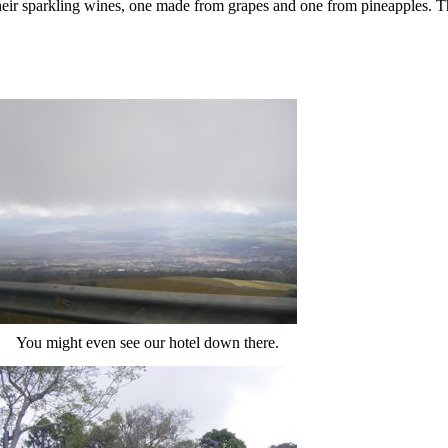
 their sparkling wines, one made from grapes and one from pineapples. 
You might even see our hotel down there.