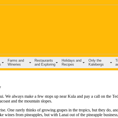
Farms and
Restaurants
Holidays and
Only the
T
k
Wineries
and Exploring
Recipes
Kalebergs
a
y
aui. We always make a few stops up near Kula and pay a call on the Ted
eacoast and the mountain slopes.
ise. One rarely thinks of growing grapes in the tropics, but they do, an
e wines from pineapples, but with Lanai out of the pineapple business,