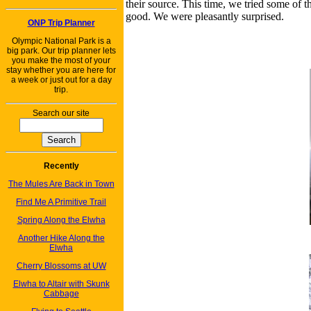
their source. This time, we tried some of
good. We were pleasantly surprised.
ONP Trip Planner
Olympic National Park is a
big park. Our trip planner lets
you make the most of your
stay whether you are here for
a week or just out for a day
trip.
Search our site
Recently
The Mules Are Back in Town
Find Me A Primitive Trail
Spring Along the Elwha
Another Hike Along the
Elwha
Cherry Blossoms at UW
Elwha to Altair with Skunk
Cabbage