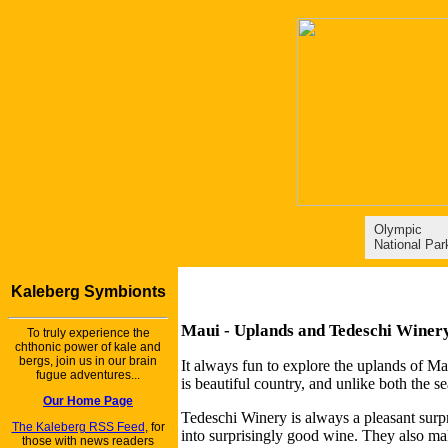
Olympic
National Par
Kaleberg Symbionts
Maui - Uplands and Tedeschi Winer
To truly experience the
chthonic power of kale and
bergs, join us in our brain
It always fun to explore the uplands of M
fugue adventures...
is beautiful country, and unlike both the s
Our Home Page
Tedeschi Winery is always a pleasant surpr
The Kaleberg RSS Feed
, for
into surprisingly good wine. They also mak
those with news readers