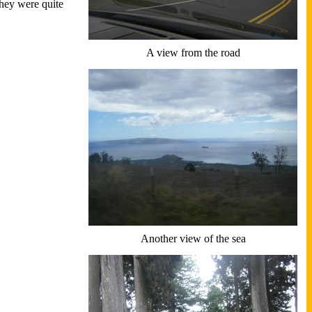
They were quite
A view from the road
Another view of the sea