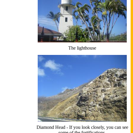
The lighthouse
Diamond Head - If you look closely, you can see
some of the fortifications.