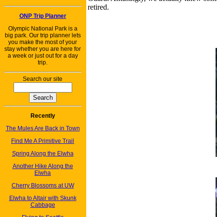
retired.
ONP Trip Planner
Olympic National Park is a
big park. Our trip planner lets
you make the most of your
stay whether you are here for
a week or just out for a day
trip.
Search our site
Recently
The Mules Are Back in Town
Find Me A Primitive Trail
Spring Along the Elwha
Another Hike Along the
Elwha
Cherry Blossoms at UW
Elwha to Altair with Skunk
Cabbage