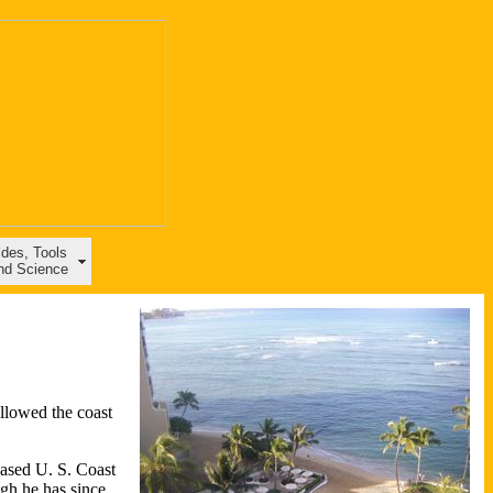
ides, Tools
nd Science
ollowed the coast
based U. S. Coast
gh he has since