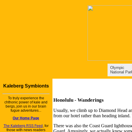
Olympic
National Par
Kaleberg Symbionts
To truly experience the
Honolulu - Wanderings
chthonic power of kale and
bergs, join us in our brain
Usually, we climb up to Diamond Head and v
fugue adventures...
from our hotel rather than heading inlan
Our Home Page
There was also the Coast Guard lighthouse 
The Kaleberg RSS Feed
, for
those with news readers
Guard. Amusingly, we actually knew some