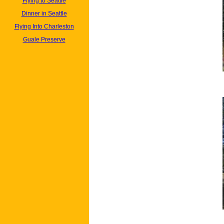
Flying to Seattle
Dinner in Seattle
Flying Into Charleston
Guale Preserve