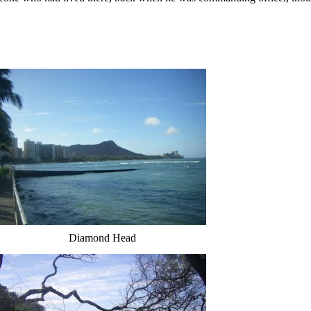
Diamond Head