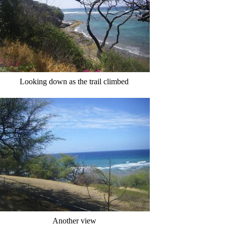
Looking down as the trail climbed
Another view