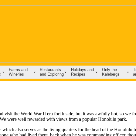
Farms and
Restaurants
Holidays and
Only the
T
k
Wineries
and Exploring
Recipes
Kalebergs
a
isit the World War II era fort inside, but it was awfully hot, so we f
d. We were well rewarded with views from a popular Honolulu park.
which also serves as the living quarters for the head of the Honolulu 
one who had lived there, back when he was commanding officer, thou