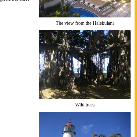
The view from the Halekulani
Wild trees